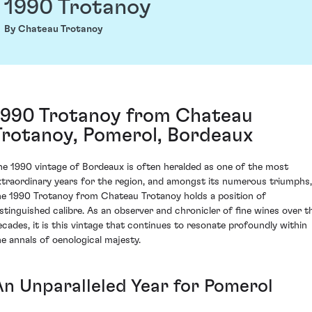
1990 Trotanoy
By Chateau Trotanoy
1990 Trotanoy from Chateau
Trotanoy, Pomerol, Bordeaux
he 1990 vintage of Bordeaux is often heralded as one of the most
xtraordinary years for the region, and amongst its numerous triumphs,
he 1990 Trotanoy from Chateau Trotanoy holds a position of
istinguished calibre. As an observer and chronicler of fine wines over t
ecades, it is this vintage that continues to resonate profoundly within
he annals of oenological majesty.
An Unparalleled Year for Pomerol