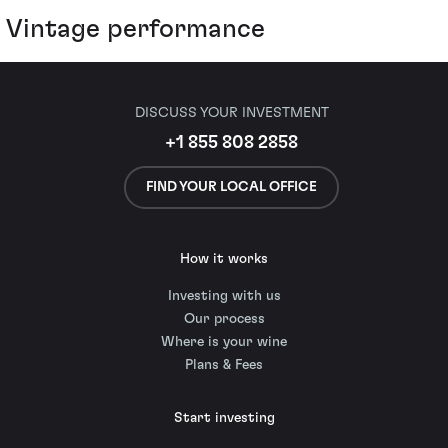
Vintage performance
DISCUSS YOUR INVESTMENT
+1 855 808 2858
FIND YOUR LOCAL OFFICE
How it works
Investing with us
Our process
Where is your wine
Plans & Fees
Start investing