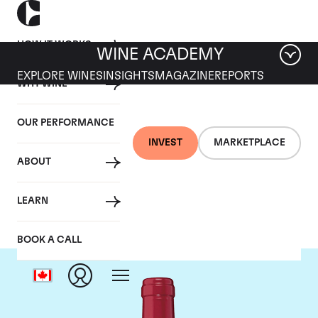
HOW IT WORKS
WINE ACADEMY
EXPLORE WINES
INSIGHTS
MAGAZINE
REPORTS
WHY WINE
OUR PERFORMANCE
INVEST
MARKETPLACE
ABOUT
Chateau Trotanoy
LEARN
BOOK A CALL