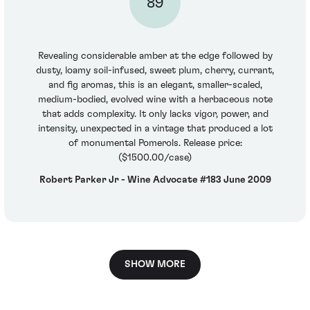
89
Revealing considerable amber at the edge followed by
dusty, loamy soil-infused, sweet plum, cherry, currant,
and fig aromas, this is an elegant, smaller-scaled,
medium-bodied, evolved wine with a herbaceous note
that adds complexity. It only lacks vigor, power, and
intensity, unexpected in a vintage that produced a lot
of monumental Pomerols. Release price:
($1500.00/case)
Robert Parker Jr - Wine Advocate #183 June 2009
SHOW MORE