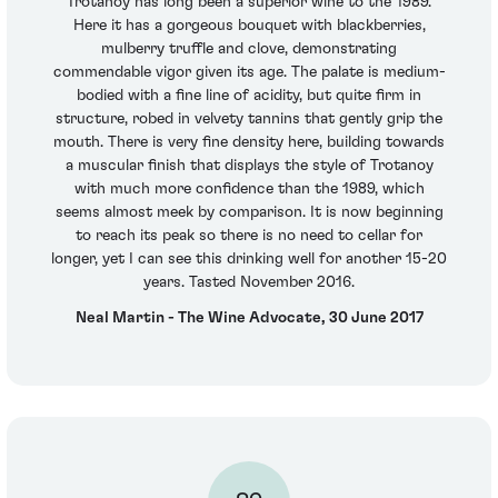
Trotanoy has long been a superior wine to the 1989.
Here it has a gorgeous bouquet with blackberries,
mulberry truffle and clove, demonstrating
commendable vigor given its age. The palate is medium-
bodied with a fine line of acidity, but quite firm in
structure, robed in velvety tannins that gently grip the
mouth. There is very fine density here, building towards
a muscular finish that displays the style of Trotanoy
with much more confidence than the 1989, which
seems almost meek by comparison. It is now beginning
to reach its peak so there is no need to cellar for
longer, yet I can see this drinking well for another 15-20
years. Tasted November 2016.
Neal Martin - The Wine Advocate, 30 June 2017