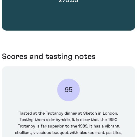
Scores and tasting notes
95
Tasted at the Trotanoy dinner at Sketch in London.
Tasting them side-by-side, it is clear that the 1990
Trotanoy is far superior to the 1989. It has a vibrant,
ebullient, vivacious bouquet with blackcurrant pastilles,