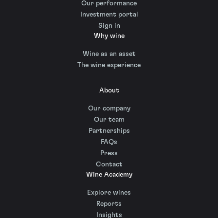
Our performance
Investment portal
Sign in
Why wine
Wine as an asset
The wine experience
About
Our company
Our team
Partnerships
FAQs
Press
Contact
Wine Academy
Explore wines
Reports
Insights