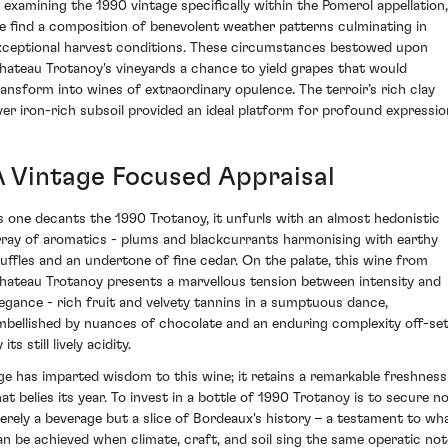
n examining the 1990 vintage specifically within the Pomerol appellation,
e find a composition of benevolent weather patterns culminating in
xceptional harvest conditions. These circumstances bestowed upon
hateau Trotanoy's vineyards a chance to yield grapes that would
ransform into wines of extraordinary opulence. The terroir’s rich clay
ver iron-rich subsoil provided an ideal platform for profound expressio
A Vintage Focused Appraisal
s one decants the 1990 Trotanoy, it unfurls with an almost hedonistic
rray of aromatics - plums and blackcurrants harmonising with earthy
ruffles and an undertone of fine cedar. On the palate, this wine from
hateau Trotanoy presents a marvellous tension between intensity and
legance - rich fruit and velvety tannins in a sumptuous dance,
mbellished by nuances of chocolate and an enduring complexity off-se
 its still lively acidity.
ge has imparted wisdom to this wine; it retains a remarkable freshness
hat belies its year. To invest in a bottle of 1990 Trotanoy is to secure n
erely a beverage but a slice of Bordeaux's history – a testament to wh
an be achieved when climate, craft, and soil sing the same operatic not