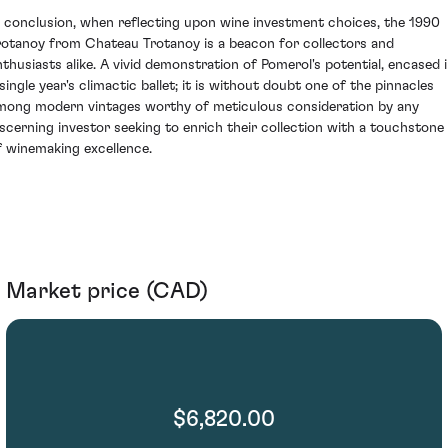
n conclusion, when reflecting upon wine investment choices, the 1990
rotanoy from Chateau Trotanoy is a beacon for collectors and
nthusiasts alike. A vivid demonstration of Pomerol's potential, encased 
 single year's climactic ballet; it is without doubt one of the pinnacles
mong modern vintages worthy of meticulous consideration by any
iscerning investor seeking to enrich their collection with a touchstone
f winemaking excellence.
Market price (CAD)
$6,820.00