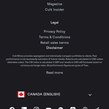
Magazine
Cult Insider
Legal
Privacy Policy
Terms & Conditions
Retail sales terms
Disclaimer
Cult Wines provides segregated and individually managed portfolios to clients. Past
performance is not necessarily indicative of future results. Returns are calculated in CAD unless
otherwise noted. The CW Index is calculated in GBP and results in CAD will fluctuate based on
currency exchange rates. All performance figures are gross of fees.
Read more
CANADA (ENGLISH)