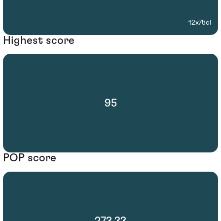
12x75cl
Highest score
95
POP score
273.33