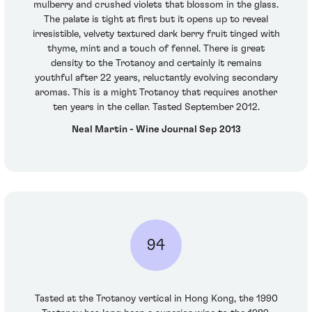
mulberry and crushed violets that blossom in the glass.
The palate is tight at first but it opens up to reveal
irresistible, velvety textured dark berry fruit tinged with
thyme, mint and a touch of fennel. There is great
density to the Trotanoy and certainly it remains
youthful after 22 years, reluctantly evolving secondary
aromas. This is a might Trotanoy that requires another
ten years in the cellar. Tasted September 2012.
Neal Martin - Wine Journal Sep 2013
94
Tasted at the Trotanoy vertical in Hong Kong, the 1990