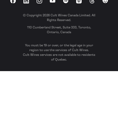
Facebook
LinkedIn
Instagram
YouTube
Spotify
Apple Podcasts
Threads
Reddit
© Copyright 2026 Cult Wines Canada Limited. All
Rights Reserved.
110 Cumberland Street, Suite 333, Toronto,
Ontario, Canada
You must be 19 or over, or the legal age in your
region to use the services of Cult Wines.
Cult Wines services are not available to residents
of Quebec.