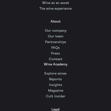
Wine as an asset
The wine experience
About
Our company
Our team
Partnerships
FAQs
Press
Contact
Wine Academy
Explore wines
Reports
Insights
Magazine
Cult Insider
Legal