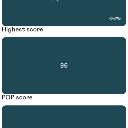
12x75cl
Highest score
96
POP score