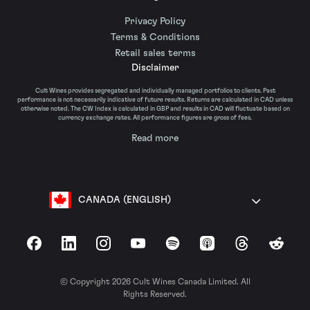
Privacy Policy
Terms & Conditions
Retail sales terms
Disclaimer
Cult Wines provides segregated and individually managed portfolios to clients. Past
performance is not necessarily indicative of future results. Returns are calculated in CAD unless
otherwise noted. The CW Index is calculated in GBP and results in CAD will fluctuate based on
currency exchange rates. All performance figures are gross of fees.
Read more
CANADA (ENGLISH)
Facebook
LinkedIn
Instagram
YouTube
Spotify
Apple Podcasts
Threads
Reddit
© Copyright 2026 Cult Wines Canada Limited. All
Rights Reserved.