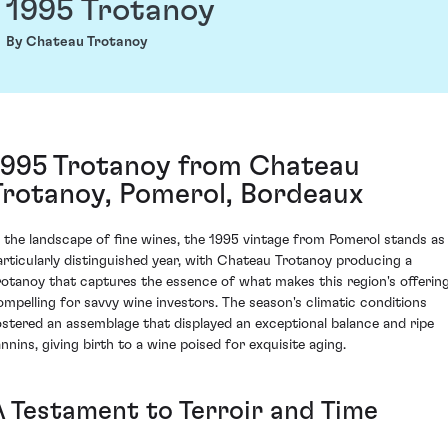
1995 Trotanoy
By Chateau Trotanoy
1995 Trotanoy from Chateau
Trotanoy, Pomerol, Bordeaux
n the landscape of fine wines, the 1995 vintage from Pomerol stands as
articularly distinguished year, with Chateau Trotanoy producing a
rotanoy that captures the essence of what makes this region's offerin
ompelling for savvy wine investors. The season's climatic conditions
ostered an assemblage that displayed an exceptional balance and ripe
annins, giving birth to a wine poised for exquisite aging.
A Testament to Terroir and Time