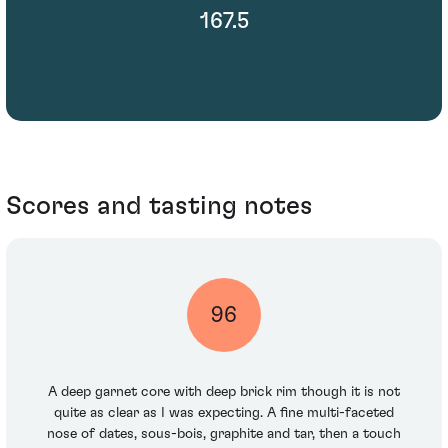
167.5
Scores and tasting notes
96
A deep garnet core with deep brick rim though it is not
quite as clear as I was expecting. A fine multi-faceted
nose of dates, sous-bois, graphite and tar, then a touch