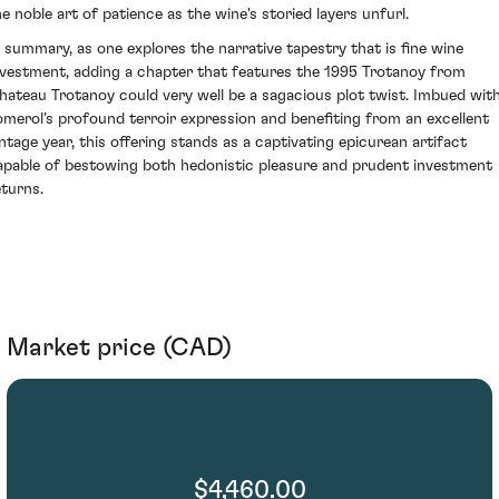
he noble art of patience as the wine's storied layers unfurl.
n summary, as one explores the narrative tapestry that is fine wine
nvestment, adding a chapter that features the 1995 Trotanoy from
hateau Trotanoy could very well be a sagacious plot twist. Imbued wit
omerol’s profound terroir expression and benefiting from an excellent
intage year, this offering stands as a captivating epicurean artifact
apable of bestowing both hedonistic pleasure and prudent investment
eturns.
Market price (CAD)
$4,460.00