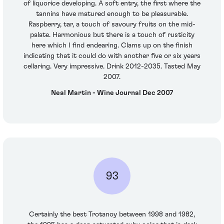
of liquorice developing. A soft entry, the first where the
tannins have matured enough to be pleasurable.
Raspberry, tar, a touch of savoury fruits on the mid-
palate. Harmonious but there is a touch of rusticity
here which I find endearing. Clams up on the finish
indicating that it could do with another five or six years
cellaring. Very impressive. Drink 2012-2035. Tasted May
2007.
Neal Martin - Wine Journal Dec 2007
93
Certainly the best Trotanoy between 1998 and 1982,