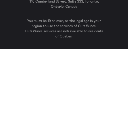
110 Cumberland Street, Suite 333, Toronto,
Ontario, Canada
You must be 19 or over, or the legal age in your
region to use the services of Cult Wines.
Cult Wines services are not available to residents
of Quebec.