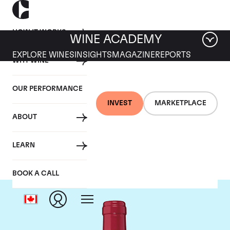
HOW IT WORKS
WINE ACADEMY
EXPLORE WINES
INSIGHTS
MAGAZINE
REPORTS
WHY WINE
OUR PERFORMANCE
INVEST
MARKETPLACE
ABOUT
Chateau Trotanoy
LEARN
BOOK A CALL