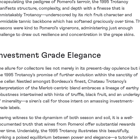
ncapsulating the pedigree of Pomerol's terroir, the 1995 Trotanoy
anifests structure, complexity, and depth with a finesse that is
nmistakably Trotanoy—underscored by its rich fruit character and
ormidable tannic backbone which has softened graciously over time. T
easons were kind to Pomerol's vignerons, administering just enough
hallenge to draw out resilience and concentration in the grape skins.
Investment Grade Elegance
he allure for collectors lies not merely in its present-day opulence but 
he 1995 Trotanoy's promise of further evolution within the sanctity of
he cellar. Nestled amongst Bordeaux's finest, Chateau Trotanoy’s
nterpretation of the Merlot-centric blend embraces a lineage of earthy
obustness intertwined with hints of truffle, black fruit, and an underlay
f minerality—a siren’s call for those intent on amassing investment-
ade labels.
earing witness to the dynamism of both season and soil, it is a well-
ocumented truth that wines from Pomerol offer substantial rewards
ver time. Undeniably, the 1995 Trotanoy illustrates this beautifully,
triking a poised equilibrium between power and elegance—a tutorial in