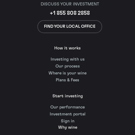
DISCUSS YOUR INVESTMENT
+1 855 808 2858
FIND YOUR LOCAL OFFICE
How it works
Investing with us
Our process
Where is your wine
Plans & Fees
Start investing
Our performance
Investment portal
Sign in
Why wine