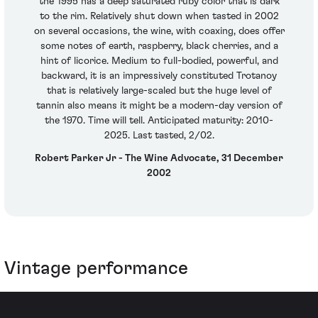
the 1995 has a deep saturated ruby color that is dark
to the rim. Relatively shut down when tasted in 2002
on several occasions, the wine, with coaxing, does offer
some notes of earth, raspberry, black cherries, and a
hint of licorice. Medium to full-bodied, powerful, and
backward, it is an impressively constituted Trotanoy
that is relatively large-scaled but the huge level of
tannin also means it might be a modern-day version of
the 1970. Time will tell. Anticipated maturity: 2010-
2025. Last tasted, 2/02.
Robert Parker Jr - The Wine Advocate, 31 December
2002
Vintage performance