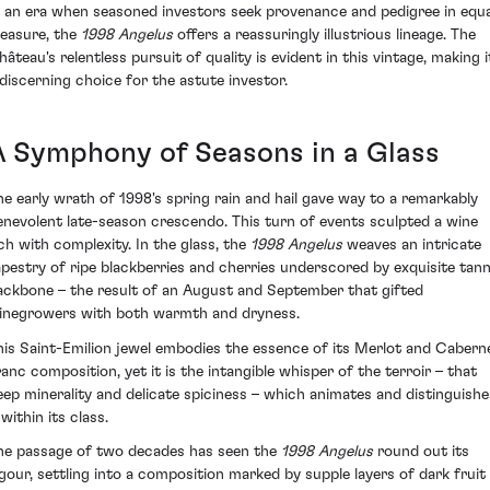
n an era when seasoned investors seek provenance and pedigree in equa
easure, the
1998 Angelus
offers a reassuringly illustrious lineage. The
hâteau's relentless pursuit of quality is evident in this vintage, making i
 discerning choice for the astute investor.
A Symphony of Seasons in a Glass
he early wrath of 1998's spring rain and hail gave way to a remarkably
enevolent late-season crescendo. This turn of events sculpted a wine
ich with complexity. In the glass, the
1998 Angelus
weaves an intricate
apestry of ripe blackberries and cherries underscored by exquisite tann
ackbone – the result of an August and September that gifted
inegrowers with both warmth and dryness.
his Saint-Emilion jewel embodies the essence of its Merlot and Cabern
ranc composition, yet it is the intangible whisper of the terroir – that
eep minerality and delicate spiciness – which animates and distinguishe
 within its class.
he passage of two decades has seen the
1998 Angelus
round out its
igour, settling into a composition marked by supple layers of dark fruit