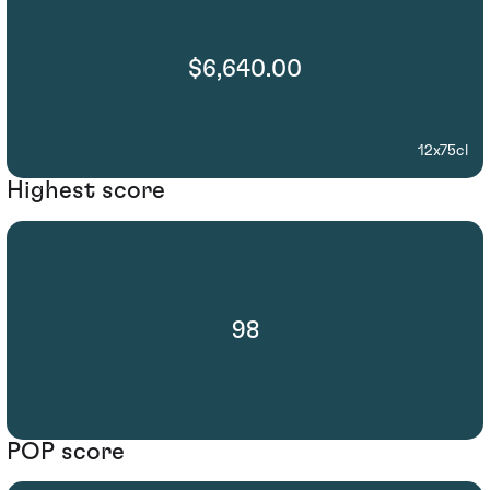
$6,640.00
12x75cl
Highest score
98
POP score