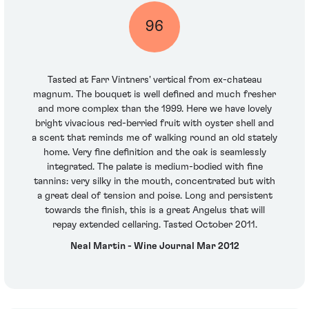
96
Tasted at Farr Vintners' vertical from ex-chateau
magnum. The bouquet is well defined and much fresher
and more complex than the 1999. Here we have lovely
bright vivacious red-berried fruit with oyster shell and
a scent that reminds me of walking round an old stately
home. Very fine definition and the oak is seamlessly
integrated. The palate is medium-bodied with fine
tannins: very silky in the mouth, concentrated but with
a great deal of tension and poise. Long and persistent
towards the finish, this is a great Angelus that will
repay extended cellaring. Tasted October 2011.
Neal Martin - Wine Journal Mar 2012