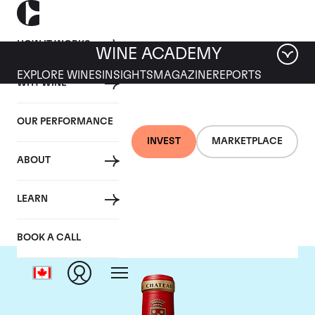
HOW IT WORKS
WINE ACADEMY
EXPLORE WINES
INSIGHTS
MAGAZINE
REPORTS
WHY WINE
OUR PERFORMANCE
INVEST
MARKETPLACE
ABOUT
Chateau Angelus
LEARN
BOOK A CALL