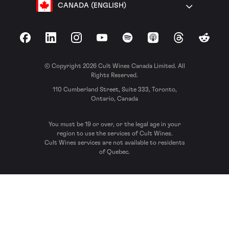
CANADA (ENGLISH)
Facebook
LinkedIn
Instagram
YouTube
Spotify
Apple Podcasts
Threads
Reddit
© Copyright 2026 Cult Wines Canada Limited. All
Rights Reserved.
110 Cumberland Street, Suite 333, Toronto,
Ontario, Canada
You must be 19 or over, or the legal age in your
region to use the services of Cult Wines.
Cult Wines services are not available to residents
of Quebec.