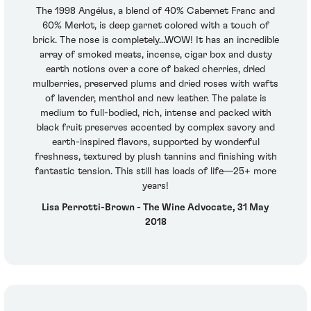
The 1998 Angélus, a blend of 40% Cabernet Franc and
60% Merlot, is deep garnet colored with a touch of
brick. The nose is completely...WOW! It has an incredible
array of smoked meats, incense, cigar box and dusty
earth notions over a core of baked cherries, dried
mulberries, preserved plums and dried roses with wafts
of lavender, menthol and new leather. The palate is
medium to full-bodied, rich, intense and packed with
black fruit preserves accented by complex savory and
earth-inspired flavors, supported by wonderful
freshness, textured by plush tannins and finishing with
fantastic tension. This still has loads of life—25+ more
years!
Lisa Perrotti-Brown - The Wine Advocate, 31 May
2018