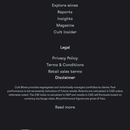
Explore wines
Reports
Insights
Magazine
Cult Insider
Legal
Privacy Policy
Terms & Conditions
Retail sales terms
Disclaimer
Cult Wines provides segregated and individually managed portfolios to clients. Past
performance is not necessarily indicative of future results. Returns are calculated in CAD unless
otherwise noted. The CW Index is calculated in GBP and results in CAD will fluctuate based on
currency exchange rates. All performance figures are gross of fees.
Read more