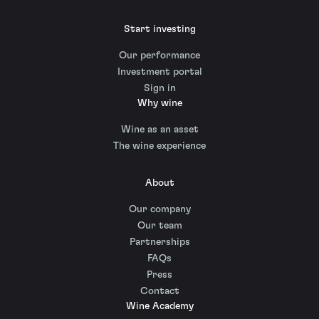
Start investing
Our performance
Investment portal
Sign in
Why wine
Wine as an asset
The wine experience
About
Our company
Our team
Partnerships
FAQs
Press
Contact
Wine Academy