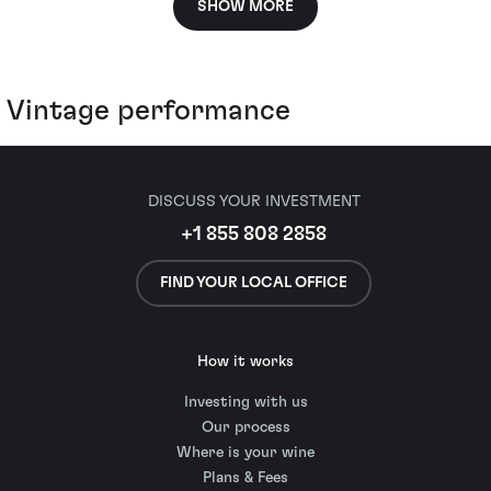
SHOW MORE
Vintage performance
DISCUSS YOUR INVESTMENT
+1 855 808 2858
FIND YOUR LOCAL OFFICE
How it works
Investing with us
Our process
Where is your wine
Plans & Fees