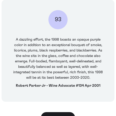
93
A dazzling effort, the 1998 boasts an opaque purple
color in addition to an exceptional bouquet of smoke,
licorice, plums, black raspberries, and blackberries. As
the wine sits in the glass, coffee and chocolate also
emerge. Full-bodied, flamboyant, well-delineated, and
beautifully balanced as well as layered, with well-
integrated tannin in the powerful, rich finish, this 1998
will be at its best between 2003-2020.
Robert Parker Jr - Wine Advocate #134 Apr 2001