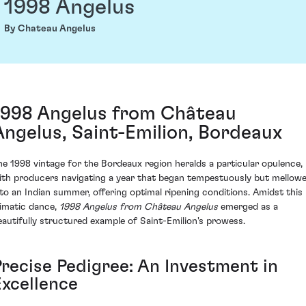
1998 Angelus
By Chateau Angelus
1998 Angelus from Château
Angelus, Saint-Emilion, Bordeaux
he 1998 vintage for the Bordeaux region heralds a particular opulence,
ith producers navigating a year that began tempestuously but mellow
nto an Indian summer, offering optimal ripening conditions. Amidst this
limatic dance,
1998 Angelus from Château Angelus
emerged as a
eautifully structured example of Saint-Emilion's prowess.
Precise Pedigree: An Investment in
Excellence