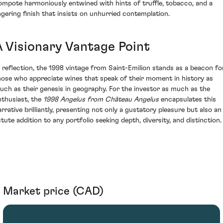
ompote harmoniously entwined with hints of truffle, tobacco, and a
ingering finish that insists on unhurried contemplation.
A Visionary Vantage Point
n reflection, the 1998 vintage from Saint-Emilion stands as a beacon fo
hose who appreciate wines that speak of their moment in history as
uch as their genesis in geography. For the investor as much as the
nthusiast, the
1998 Angelus from Château Angelus
encapsulates this
arrative brilliantly, presenting not only a gustatory pleasure but also an
stute addition to any portfolio seeking depth, diversity, and distinction.
Market price (CAD)