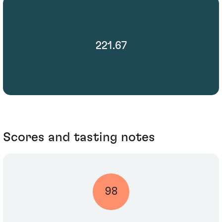
221.67
Scores and tasting notes
98