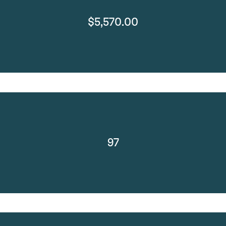
$5,570.00
97