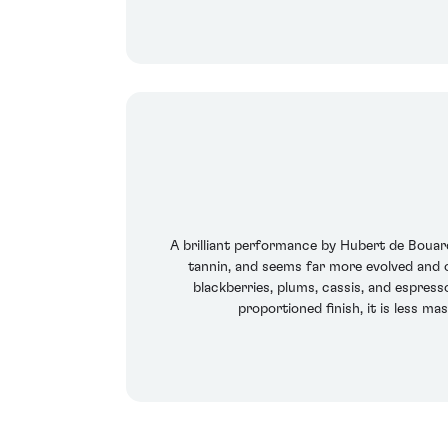
A brilliant performance by Hubert de Bouard
tannin, and seems far more evolved and op
blackberries, plums, cassis, and espres
proportioned finish, it is less m