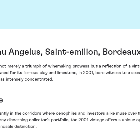
u Angelus, Saint-emilion, Bordeau
t merely a triumph of winemaking prowess but a reflection of a vint
wned for its ferrous clay and limestone, in 2001, bore witness to a se
was intensely concentrated.
e
ly in the corridors where oenophiles and investors alike muse over the
ny discerning collector’s portfolio, the 2001 vintage offers a unique op
dable distinction.