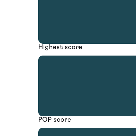
Highest score
POP score