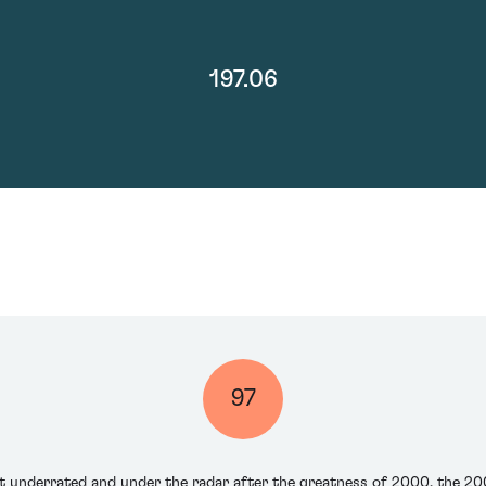
197.06
97
t underrated and under the radar after the greatness of 2000, the 200