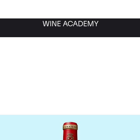
WINE ACADEMY
Chateau Angelus