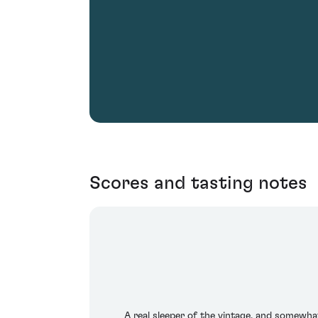
Scores and tasting notes
A real sleeper of the vintage, and somewha