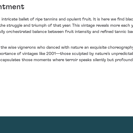
antment
intricate ballet of ripe tannins and opulent fruit. It is here we find b
 struggle and triumph of that year. This vintage reveals more each ye
ully orchestrated balance between fruit intensity and refined tannic b
n the wise vignerons who danced with nature an exquisite choreograph
ortance of vintages like 2001—those sculpted by nature’s unpredicta
apsulates those moments where terroir speaks silently but profoundly