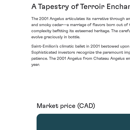
A Tapestry of Terroir Ench
The 2001 Angelus articulates its narrative through an 
and smoky cedar—a marriage of flavors born out of the
complexity befitting its esteemed heritage. The caref
evolve graciously in bottle.
Saint-Emilion's climatic ballet in 2001 bestowed upo
Sophisticated investors recognize the paramount imp
patience. The 2001 Angelus from Chateau Angelus enc
year.
Market price (CAD)