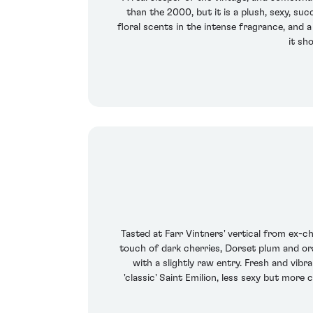
than the 2000, but it is a plush, sexy, suc
floral scents in the intense fragrance, and 
it sh
Tasted at Farr Vintners' vertical from ex-
touch of dark cherries, Dorset plum and ora
with a slightly raw entry. Fresh and vibra
'classic' Saint Emilion, less sexy but more