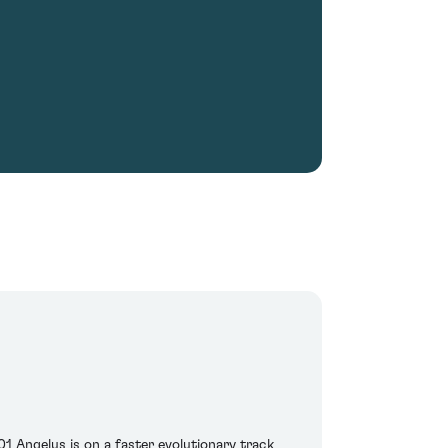
1 Angelus is on a faster evolutionary track