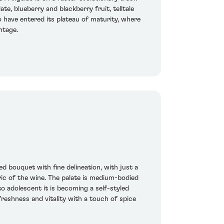
te, blueberry and blackberry fruit, telltale
o have entered its plateau of maturity, where
ntage.
 bouquet with fine delineation, with just a
ric of the wine. The palate is medium-bodied
nto adolescent it is becoming a self-styled
freshness and vitality with a touch of spice