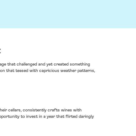
x
age that challenged and yet created something
ason that teased with capricious weather patterns,
ir cellars, consistently crafts wines with
portunity to invest in a year that flirted daringly