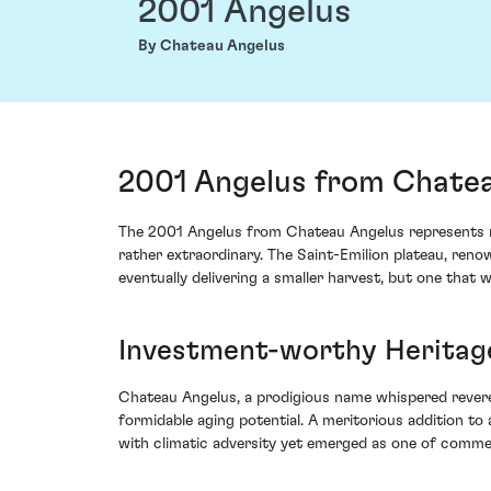
2001 Angelus
By Chateau Angelus
2001 Angelus from Chatea
The 2001 Angelus from Chateau Angelus represents no
rather extraordinary. The Saint-Emilion plateau, reno
eventually delivering a smaller harvest, but one that 
Investment-worthy Heritag
Chateau Angelus, a prodigious name whispered reverent
formidable aging potential. A meritorious addition to a
with climatic adversity yet emerged as one of commen