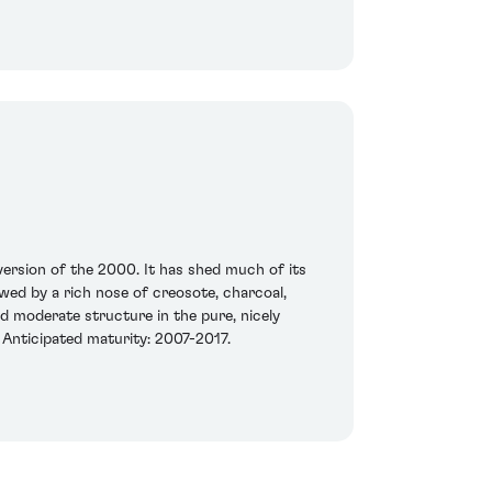
version of the 2000. It has shed much of its
owed by a rich nose of creosote, charcoal,
d moderate structure in the pure, nicely
. Anticipated maturity: 2007-2017.