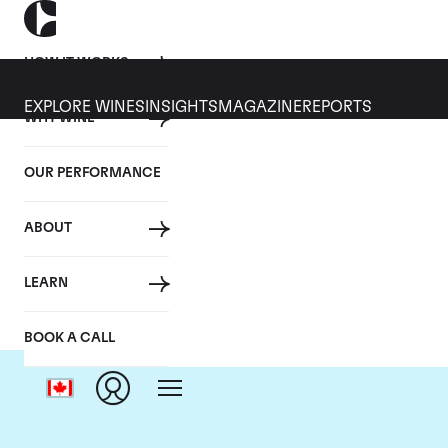
HOW IT WORKS
EXPLORE WINES
INSIGHTS
MAGAZINE
REPORTS
WHY WINE
OUR PERFORMANCE
ABOUT
LEARN
BOOK A CALL