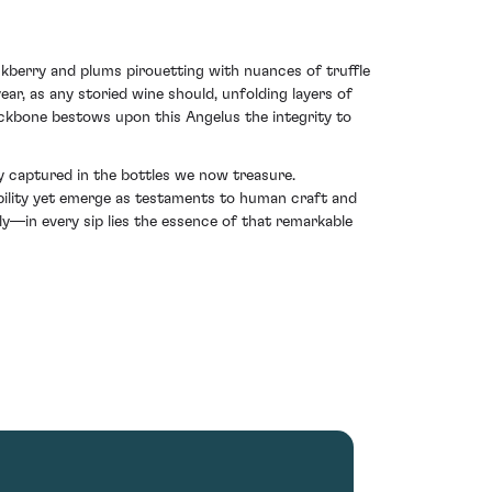
lackberry and plums pirouetting with nuances of truffle
ar, as any storied wine should, unfolding layers of
ackbone bestows upon this Angelus the integrity to
y captured in the bottles we now treasure.
bility yet emerge as testaments to human craft and
—in every sip lies the essence of that remarkable