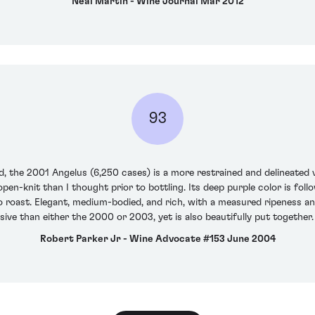
Neal Martin - Wine Journal Mar 2012
93
, the 2001 Angelus (6,250 cases) is a more restrained and delineated 
en-knit than I thought prior to bottling. Its deep purple color is foll
so roast. Elegant, medium-bodied, and rich, with a measured ripeness an
assive than either the 2000 or 2003, yet is also beautifully put together
Robert Parker Jr - Wine Advocate #153 June 2004