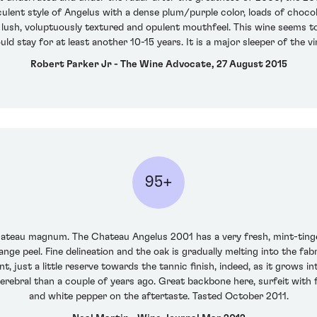
culent style of Angelus with a dense plum/purple color, loads of chocola
a lush, voluptuously textured and opulent mouthfeel. This wine seems t
ould stay for at least another 10-15 years. It is a major sleeper of the vi
Robert Parker Jr - The Wine Advocate, 27 August 2015
95+
chateau magnum. The Chateau Angelus 2001 has a very fresh, mint-tinged
nge peel. Fine delineation and the oak is gradually melting into the fab
nt, just a little reserve towards the tannic finish, indeed, as it grows i
 cerebral than a couple of years ago. Great backbone here, surfeit with 
and white pepper on the aftertaste. Tasted October 2011.