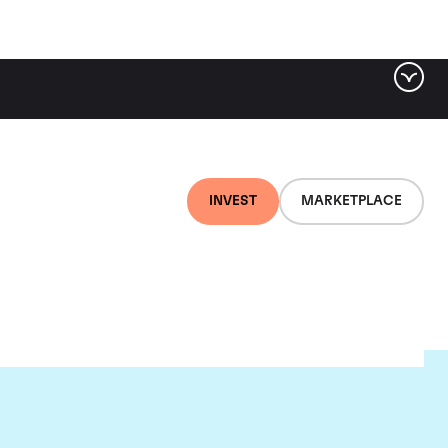
INVEST
MARKETPLACE