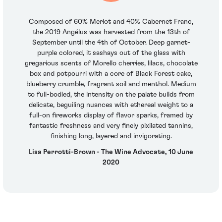
Composed of 60% Merlot and 40% Cabernet Franc,
the 2019 Angélus was harvested from the 13th of
September until the 4th of October. Deep garnet-
purple colored, it sashays out of the glass with
gregarious scents of Morello cherries, lilacs, chocolate
box and potpourri with a core of Black Forest cake,
blueberry crumble, fragrant soil and menthol. Medium
to full-bodied, the intensity on the palate builds from
delicate, beguiling nuances with ethereal weight to a
full-on fireworks display of flavor sparks, framed by
fantastic freshness and very finely pixilated tannins,
finishing long, layered and invigorating.
Lisa Perrotti-Brown - The Wine Advocate, 10 June
2020