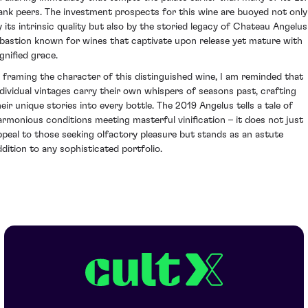
ank peers. The investment prospects for this wine are buoyed not only
y its intrinsic quality but also by the storied legacy of Chateau Angelus
 bastion known for wines that captivate upon release yet mature with
gnified grace.
n framing the character of this distinguished wine, I am reminded that
ndividual vintages carry their own whispers of seasons past, crafting
heir unique stories into every bottle. The 2019 Angelus tells a tale of
armonious conditions meeting masterful vinification – it does not just
ppeal to those seeking olfactory pleasure but stands as an astute
ddition to any sophisticated portfolio.