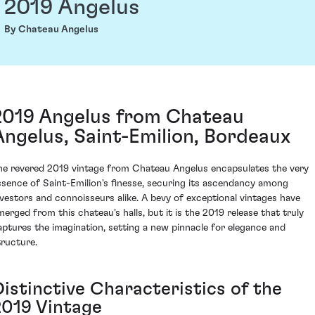
2019 Angelus
By Chateau Angelus
2019 Angelus from Chateau
Angelus, Saint-Emilion, Bordeaux
he revered 2019 vintage from Chateau Angelus encapsulates the very
ssence of Saint-Emilion's finesse, securing its ascendancy among
nvestors and connoisseurs alike. A bevy of exceptional vintages have
merged from this chateau's halls, but it is the 2019 release that truly
aptures the imagination, setting a new pinnacle for elegance and
tructure.
Distinctive Characteristics of the
2019 Vintage