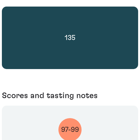
135
Scores and tasting notes
97-99