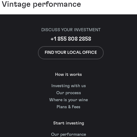
Vintage performance
DISCUSS YOUR INVESTMENT
+1 855 808 2858
FIND YOUR LOCAL OFFICE
How it works
Investing with us
Our process
Where is your wine
Plans & Fees
Start investing
Our performance