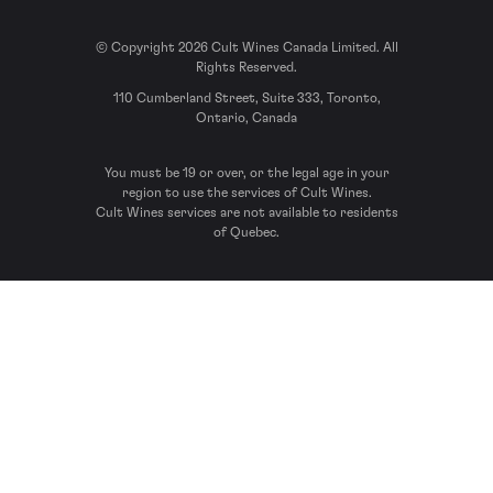
© Copyright 2026 Cult Wines Canada Limited. All
Rights Reserved.
110 Cumberland Street, Suite 333, Toronto,
Ontario, Canada
You must be 19 or over, or the legal age in your
region to use the services of Cult Wines.
Cult Wines services are not available to residents
of Quebec.