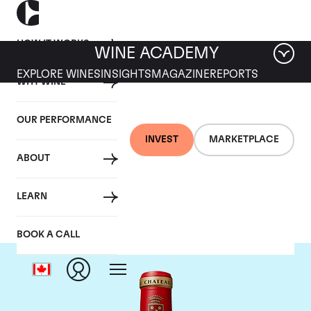
HOW IT WORKS
WINE ACADEMY
EXPLORE WINES
INSIGHTS
MAGAZINE
REPORTS
WHY WINE
OUR PERFORMANCE
INVEST
MARKETPLACE
ABOUT
Chateau Angelus
LEARN
BOOK A CALL