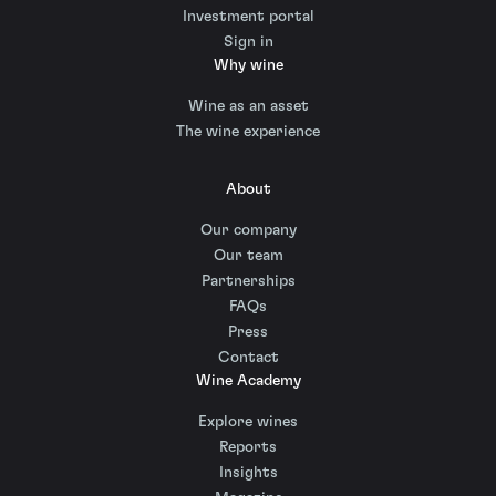
Investment portal
Sign in
Why wine
Wine as an asset
The wine experience
About
Our company
Our team
Partnerships
FAQs
Press
Contact
Wine Academy
Explore wines
Reports
Insights