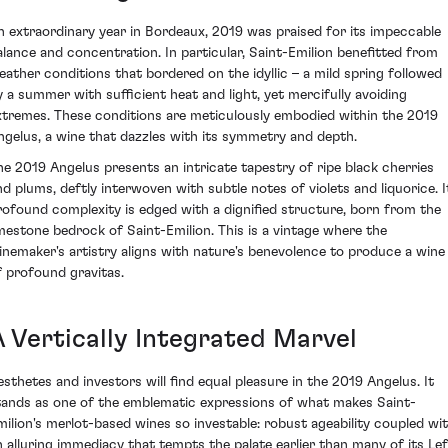
n extraordinary year in Bordeaux, 2019 was praised for its impeccable
alance and concentration. In particular, Saint-Emilion benefitted from
eather conditions that bordered on the idyllic – a mild spring followed
y a summer with sufficient heat and light, yet mercifully avoiding
xtremes. These conditions are meticulously embodied within the 2019
ngelus, a wine that dazzles with its symmetry and depth.
he 2019 Angelus presents an intricate tapestry of ripe black cherries
nd plums, deftly interwoven with subtle notes of violets and liquorice. I
rofound complexity is edged with a dignified structure, born from the
imestone bedrock of Saint-Emilion. This is a vintage where the
inemaker's artistry aligns with nature's benevolence to produce a wine
f profound gravitas.
A Vertically Integrated Marvel
esthetes and investors will find equal pleasure in the 2019 Angelus. It
tands as one of the emblematic expressions of what makes Saint-
milion's merlot-based wines so investable: robust ageability coupled wi
n alluring immediacy that tempts the palate earlier than many of its Lef