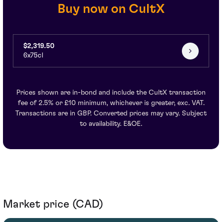
Buy now on CultX
$2,319.50
6x75cl
Prices shown are in-bond and include the CultX transaction
fee of 2.5% or £10 minimum, whichever is greater, exc. VAT.
Transactions are in GBP. Converted prices may vary. Subject
to availability. E&OE.
Market price (CAD)