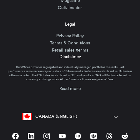
Magazine
Cult Insider
Legal
Privacy Policy
Terms & Conditions
Retail sales terms
Disclaimer
Cult Wines provides segregated and individually managed portfolios to clients. Past
performance is not necessarily indicative of future results. Returns are calculated in CAD unless
otherwise noted. The CW Index is calculated in GBP and results in CAD will fluctuate based on
currency exchange rates. All performance figures are gross of fees.
Read more
CANADA (ENGLISH)
Facebook
LinkedIn
Instagram
YouTube
Spotify
Apple Podcasts
Threads
Reddit