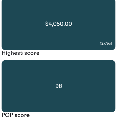
$4,050.00
12x75cl
Highest score
98
POP score