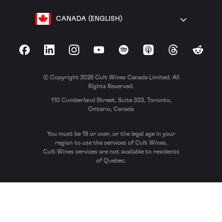
CANADA (ENGLISH)
Facebook
LinkedIn
Instagram
YouTube
Spotify
Apple Podcasts
Threads
Reddit
© Copyright 2026 Cult Wines Canada Limited. All
Rights Reserved.
110 Cumberland Street, Suite 333, Toronto,
Ontario, Canada
You must be 19 or over, or the legal age in your
region to use the services of Cult Wines.
Cult Wines services are not available to residents
of Quebec.