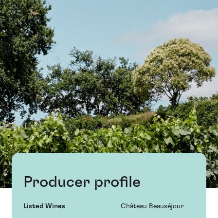
Producer profile
Listed Wines
Château Beauséjour