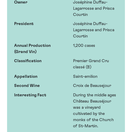
Owner
Joséphine Duffau-
Lagarrosse and Prisca
Courtin
President
Joséphine Duffau-
Lagarrosse and Prisca
Courtin
Annual Production
1,200 cases
(Grand Vin)
Classification
Premier Grand Cru
classé (B)
Appellation
Saint-emilion
Second Wine
Croix de Beausejour
Interesting Fact
During the middle ages
Château Beauséjour
was a vineyard
cultivated by the
monks of the Church
of St-Martin.