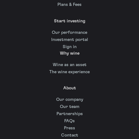
Plans & Fees
Start investing
Our performance
Investment portal
Sign in
Why wine
Wine as an asset
The wine experience
About
Our company
Our team
Partnerships
FAQs
Press
Contact