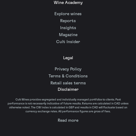
Wine Academy
Explore wines
Reports
Insights
Magazine
Cult Insider
Legal
Privacy Policy
Terms & Conditions
Retail sales terms
Disclaimer
Cult Wines provides segregated and individually managed portfolios to clients. Past
performance is not necessarily indicative of future results. Returns are calculated in CAD unless
otherwise noted. The CW Index is calculated in GBP and results in CAD will fluctuate based on
currency exchange rates. All performance figures are gross of fees.
Read more