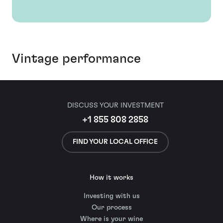
Vintage performance
DISCUSS YOUR INVESTMENT
+1 855 808 2858
FIND YOUR LOCAL OFFICE
How it works
Investing with us
Our process
Where is your wine