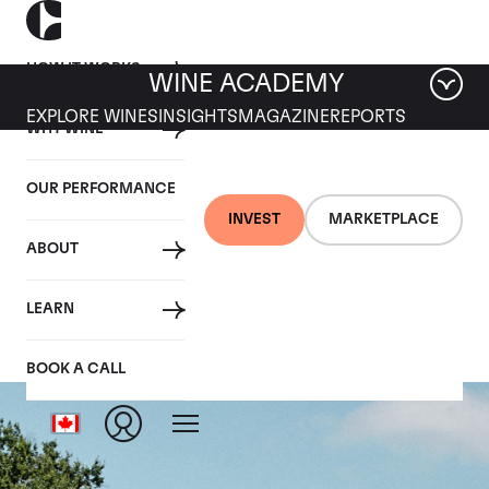
HOW IT WORKS
WINE ACADEMY
EXPLORE WINES
INSIGHTS
MAGAZINE
REPORTS
WHY WINE
OUR PERFORMANCE
INVEST
MARKETPLACE
ABOUT
Château Beauséjour
LEARN
BOOK A CALL