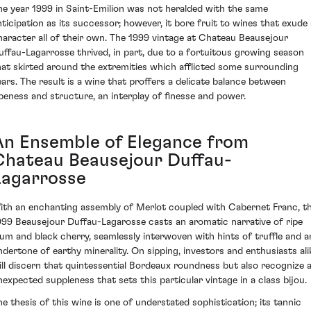
he year 1999 in Saint-Emilion was not heralded with the same
nticipation as its successor; however, it bore fruit to wines that exude 
haracter all of their own. The 1999 vintage at Chateau Beausejour
uffau-Lagarrosse thrived, in part, due to a fortuitous growing season
hat skirted around the extremities which afflicted some surrounding
ears. The result is a wine that proffers a delicate balance between
ipeness and structure, an interplay of finesse and power.
An Ensemble of Elegance from
Chateau Beausejour Duffau-
Lagarrosse
ith an enchanting assembly of Merlot coupled with Cabernet Franc, t
999 Beausejour Duffau-Lagarosse casts an aromatic narrative of ripe
lum and black cherry, seamlessly interwoven with hints of truffle and a
ndertone of earthy minerality. On sipping, investors and enthusiasts ali
ill discern that quintessential Bordeaux roundness but also recognize 
nexpected suppleness that sets this particular vintage in a class bijou.
he thesis of this wine is one of understated sophistication; its tannic