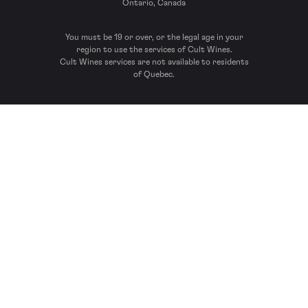
Ontario, Canada
You must be 19 or over, or the legal age in your
region to use the services of Cult Wines.
Cult Wines services are not available to residents
of Quebec.