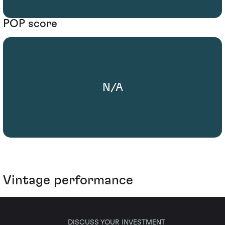
POP score
N/A
Vintage performance
DISCUSS YOUR INVESTMENT