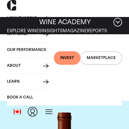
HOW IT WORKS
WINE ACADEMY
EXPLORE WINES
INSIGHTS
MAGAZINE
REPORTS
WHY WINE
OUR PERFORMANCE
INVEST
MARKETPLACE
ABOUT
Chateau Beausejour
LEARN
BOOK A CALL