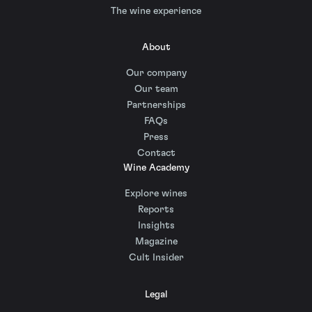
The wine experience
About
Our company
Our team
Partnerships
FAQs
Press
Contact
Wine Academy
Explore wines
Reports
Insights
Magazine
Cult Insider
Legal