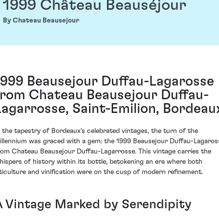
1999 Château Beauséjour
By Chateau Beausejour
1999 Beausejour Duffau-Lagarosse
from Chateau Beausejour Duffau-
Lagarrosse, Saint-Emilion, Bordeau
n the tapestry of Bordeaux's celebrated vintages, the turn of the
illennium was graced with a gem: the 1999 Beausejour Duffau-Lagaros
rom Chateau Beausejour Duffau-Lagarrosse. This vintage carries the
hispers of history within its bottle, betokening an era where both
iticulture and vinification were on the cusp of modern refinement.
A Vintage Marked by Serendipity