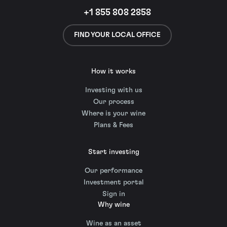
+1 855 808 2858
FIND YOUR LOCAL OFFICE
How it works
Investing with us
Our process
Where is your wine
Plans & Fees
Start investing
Our performance
Investment portal
Sign in
Why wine
Wine as an asset