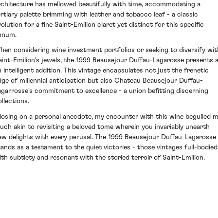
rchitecture has mellowed beautifully with time, accommodating a
ertiary palette brimming with leather and tobacco leaf - a classic
olution for a fine Saint-Emilion claret yet distinct for this specific
nnum.
hen considering wine investment portfolios or seeking to diversify wit
aint-Emilion's jewels, the 1999 Beausejour Duffau-Lagarosse presents 
n intelligent addition. This vintage encapsulates not just the frenetic
dge of millennial anticipation but also Chateau Beausejour Duffau-
agarrosse's commitment to excellence - a union befitting discerning
llections.
losing on a personal anecdote, my encounter with this wine beguiled m
uch akin to revisiting a beloved tome wherein you invariably unearth
ew delights with every perusal. The 1999 Beausejour Duffau-Lagarosse
tands as a testament to the quiet victories - those vintages full-bodied
ith subtlety and resonant with the storied terroir of Saint-Emilion.