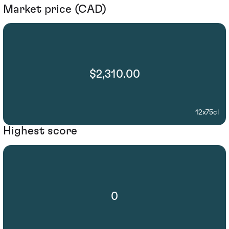
Market price (CAD)
$2,310.00
12x75cl
Highest score
0