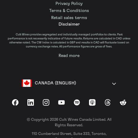
Privacy Policy
Terms & Conditions
Retail sales terms
Disclaimer
Cult Wines provides segregated and individually managed portfolios to clients. Past
performance is not necessarily indicative of future results. Returns are calculated in CAD unless
otherwise noted. The CW Index is calculated in GBP and results in CAD will fluctuate based on
currency exchange rates. All performance figures are gross of fees.
Read more
CANADA (ENGLISH)
Facebook
LinkedIn
Instagram
YouTube
Spotify
Apple Podcasts
Threads
Reddit
© Copyright 2026 Cult Wines Canada Limited. All
Rights Reserved.
110 Cumberland Street, Suite 333, Toronto,