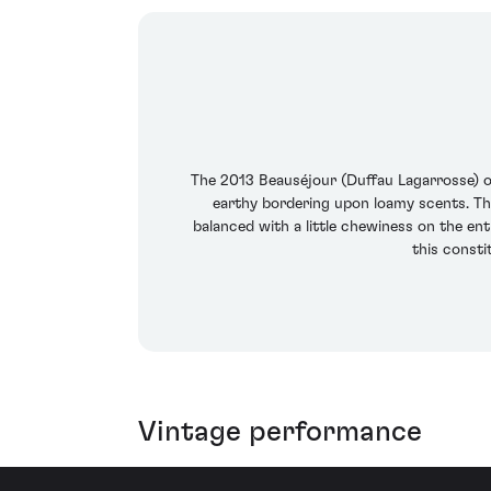
The 2013 Beauséjour (Duffau Lagarrosse) of
earthy bordering upon loamy scents. The
balanced with a little chewiness on the ent
this consti
Vintage performance