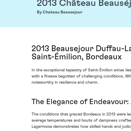
2013 Château Beausé
By Chateau Beausejour
2013 Beausejour Duffau-L
Saint-Émilion, Bordeaux
In the exceptional tapestry of Saint-Émilion wines l
with a finesse begotten of challenging conditions. 
noteworthy in resilience and charm.
The Elegance of Endeavour: 
The conditions that graced Bordeaux in 2013 were les
average temperatures and bouts of dampness crafted
Lagarrosse demonstrates how skilled hands and judici