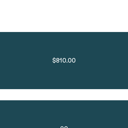
$810.00