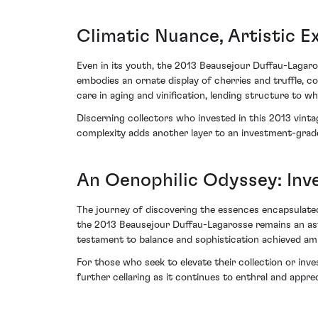
Climatic Nuance, Artistic E
Even in its youth, the 2013 Beausejour Duffau-Lagaro
embodies an ornate display of cherries and truffle, c
care in aging and vinification, lending structure to 
Discerning collectors who invested in this 2013 vinta
complexity adds another layer to an investment-grade
An Oenophilic Odyssey: In
The journey of discovering the essences encapsulated 
the 2013 Beausejour Duffau-Lagarosse remains an astu
testament to balance and sophistication achieved ami
For those who seek to elevate their collection or inve
further cellaring as it continues to enthral and apprec