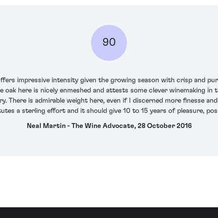
90
fers impressive intensity given the growing season with crisp and pure
 oak here is nicely enmeshed and attests some clever winemaking in thi
ry. There is admirable weight here, even if I discerned more finesse and
tutes a sterling effort and it should give 10 to 15 years of pleasure, poss
Neal Martin - The Wine Advocate, 28 October 2016