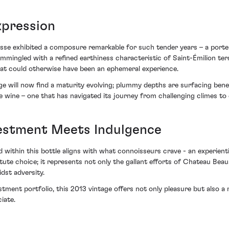
xpression
sse exhibited a composure remarkable for such tender years – a porte
ommingled with a refined earthiness characteristic of Saint-Émilion ter
what could otherwise have been an ephemeral experience.
ge will now find a maturity evolving; plummy depths are surfacing benea
 wine – one that has navigated its journey from challenging climes to 
vestment Meets Indulgence
within this bottle aligns with what connoisseurs crave - an experienti
te choice; it represents not only the gallant efforts of Chateau Bea
dst adversity.
stment portfolio, this 2013 vintage offers not only pleasure but also a
iate.