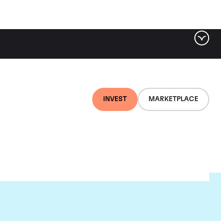
INVEST
MARKETPLACE