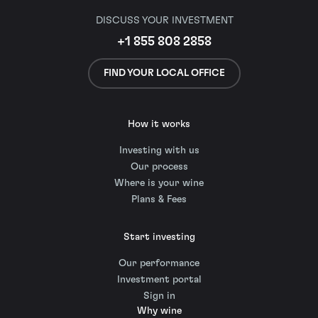
DISCUSS YOUR INVESTMENT
+1 855 808 2858
FIND YOUR LOCAL OFFICE
How it works
Investing with us
Our process
Where is your wine
Plans & Fees
Start investing
Our performance
Investment portal
Sign in
Why wine