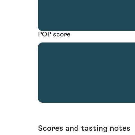
POP score
Scores and tasting notes