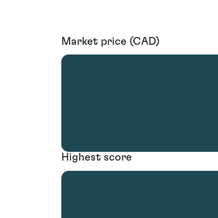
Market price (CAD)
Highest score