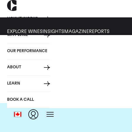
HOW IT WORKS
EXPLORE WINES
INSIGHTS
MAGAZINE
REPORTS
WHY WINE
OUR PERFORMANCE
ABOUT
LEARN
BOOK A CALL