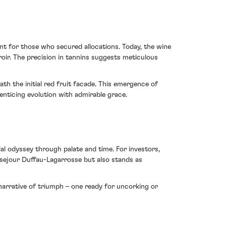
nt for those who secured allocations. Today, the wine
roir. The precision in tannins suggests meticulous
th the initial red fruit facade. This emergence of
enticing evolution with admirable grace.
al odyssey through palate and time. For investors,
usejour Duffau-Lagarrosse but also stands as
 narrative of triumph – one ready for uncorking or