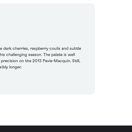
 dark cherries, raspberry coulis and subtle
s challenging season. The palate is well
 precision on the 2013 Pavie-Macquin. Still,
ibly longer.