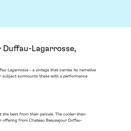
 Duffau-Lagarrosse,
u-Lagarrosse - a vintage that carries its narrative
our subject surmounts these with a performance
 the best from their parcels. The cooler-than-
r offering from Chateau Beausejour Duffau-