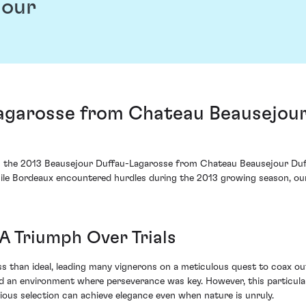
jour
agarosse from Chateau Beausejour
ies the 2013 Beausejour Duffau-Lagarosse from Chateau Beausejour Duffa
While Bordeaux encountered hurdles during the 2013 growing season, 
A Triumph Over Trials
s than ideal, leading many vignerons on a meticulous quest to coax out
 an environment where perseverance was key. However, this particula
ous selection can achieve elegance even when nature is unruly.