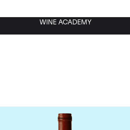
WINE ACADEMY
Chateau Beausejour