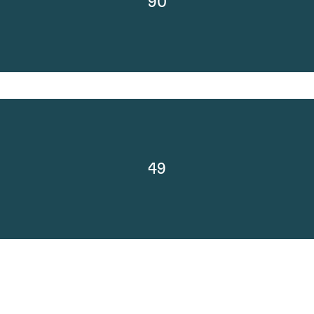
90
49