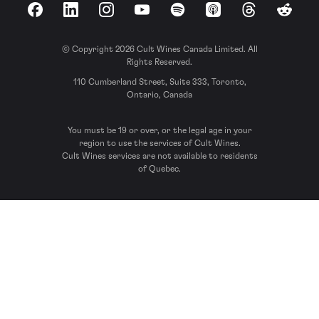
Facebook
LinkedIn
Instagram
YouTube
Spotify
Apple Podcasts
Threads
Reddit
© Copyright 2026 Cult Wines Canada Limited. All
Rights Reserved.
110 Cumberland Street, Suite 333, Toronto,
Ontario, Canada
You must be 19 or over, or the legal age in your
region to use the services of Cult Wines.
Cult Wines services are not available to residents
of Quebec.