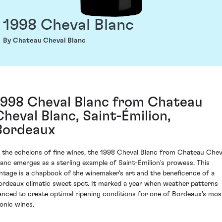
1998 Cheval Blanc
By Chateau Cheval Blanc
1998 Cheval Blanc from Chateau
Cheval Blanc, Saint-Émilion,
Bordeaux
n the echelons of fine wines, the 1998 Cheval Blanc from Chateau Chev
lanc emerges as a sterling example of Saint-Émilion's prowess. This
intage is a chapbook of the winemaker's art and the beneficence of a
ordeaux climatic sweet spot. It marked a year when weather patterns
anced to create optimal ripening conditions for one of Bordeaux's mos
conic wines.