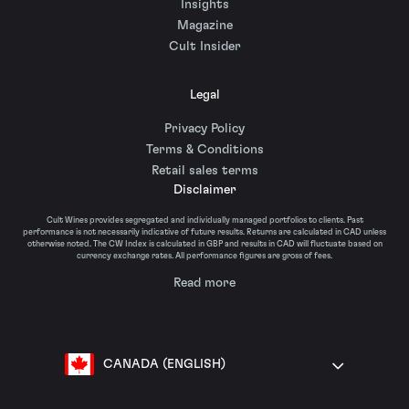
Insights
Magazine
Cult Insider
Legal
Privacy Policy
Terms & Conditions
Retail sales terms
Disclaimer
Cult Wines provides segregated and individually managed portfolios to clients. Past
performance is not necessarily indicative of future results. Returns are calculated in CAD unless
otherwise noted. The CW Index is calculated in GBP and results in CAD will fluctuate based on
currency exchange rates. All performance figures are gross of fees.
Read more
CANADA (ENGLISH)