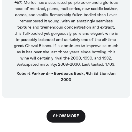
45% Merlot has a saturated purple color and a glorious
nose of menthol, plums, mulberries, new saddle leather,
cocoa, and vanilla. Remarkably fuller-bodied than I ever
remembered it young, with an amazingly seamless
texture and tremendous concentration and extract,
this full-bodied yet gorgeously pure and elegant wine is
impeccably balanced and certainly one of the all-time
great Cheval Blancs. If it continues to improve as much
as it has over the last three years since bottling, this
wine will certainly rival the 2000, 1990, and 1982.
Anticipated maturity: 2009-2030. Last tasted, 1/03.
Robert Parker Jr - Bordeaux Book, 4th Edition Jan
2003
SHOW MORE