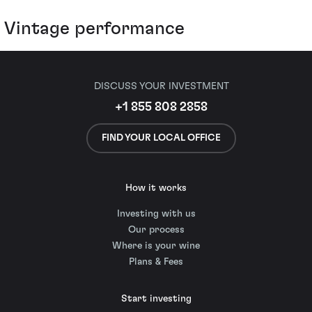
Vintage performance
DISCUSS YOUR INVESTMENT
+1 855 808 2858
FIND YOUR LOCAL OFFICE
How it works
Investing with us
Our process
Where is your wine
Plans & Fees
Start investing