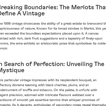
Breaking Boundaries: The Merlots Tha
Define A Vintage
he 1998 vintage showcases the ability of a great estate to transcend t
apriciousness of nature. Known for its broad strokes in Merlot, this ye
ven exceeded the boundless expectations placed upon it. A canvas
ainted with rich, dark fruit suggestions and a tapestry of finely-spun
annins, the wine exhibits an aristocratic poise that symbolises its noble
rroir.
n Search of Perfection: Unveiling The
Mystique
his particular vintage impresses with its resplendent bouquet, an
lfactory diorama teeming with black cherries, plums, and an
ndercurrent of truffle and tobacco. On the palate, it unfurls with
legant precision, adorned with intricate flavours webbed over a
ackbone of smooth yet assertive tannins that whisper promises of
ongevity. As it decants, anthologies of secondary notes reveal themselv