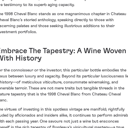
a testimony to its superb aging capacity.
he 1998 Cheval Blanc stands as one magnanimous chapter in Chateau
heval Blanc’s storied anthology, speaking directly to those with
iscerning palates and those seeking illustrious additions to their
nvestment portfolios.
Embrace The Tapestry: A Wine Woven
With History
or the connoisseur or the investor, this particular bottle embodies the
exus between luxury and sagacity. Beyond its particular lusciousness li
 history—of meticulous viticulture, consummate winemaking, and
enerable terroir. These are not mere traits but tangible threads in the
ature tapestry that is the 1998 Cheval Blanc from Chateau Cheval
lanc.
he virtues of investing in this spotless vintage are manifold; rightfully
auded by aficionados and insiders alike, it continues to perform admirab
ith each passing year. One savours not just a wine but ensconces
neself in the rich tapestry of Bordeaux's vinicultural mastery—a true