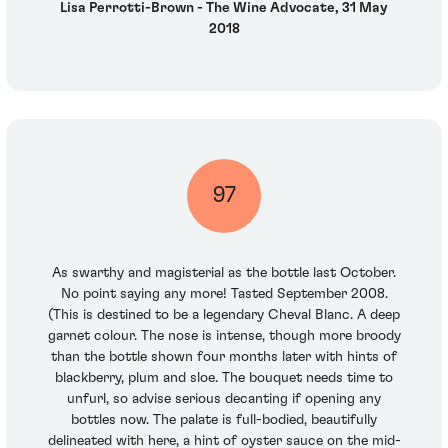
Lisa Perrotti-Brown - The Wine Advocate, 31 May
2018
97
As swarthy and magisterial as the bottle last October.
No point saying any more! Tasted September 2008.
(This is destined to be a legendary Cheval Blanc. A deep
garnet colour. The nose is intense, though more broody
than the bottle shown four months later with hints of
blackberry, plum and sloe. The bouquet needs time to
unfurl, so advise serious decanting if opening any
bottles now. The palate is full-bodied, beautifully
delineated with here, a hint of oyster sauce on the mid-