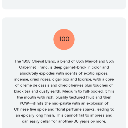
100
The 1998 Cheval Blanc, a blend of 65% Merlot and 35%
Cabernet Franc, is deep garnet-brick in color and
absolutely explodes with scents of exotic spices,
incense, dried roses, cigar box and licorice, with a core
of crème de cassis and dried cherries plus touches of
black tea and dusty earth. Medium to full-bodied, it fills
the mouth with rich, plushly textured fruit and then
POW—it hits the mid-palate with an explosion of
Chinese five spice and floral perfume sparks, leading to
an epically long finish. This cannot fail to impress and
can easily cellar for another 30 years or more.