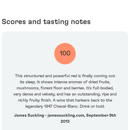
Scores and tasting notes
100
This structured and powerful red is finally coming out
its sleep. It shows intense aromas of dried fruits,
mushrooms, forest floor and berries. It's full-bodied,
very dense and velvety, and has an outstanding, ripe and
richly fruity finish. A wine that harkens back to the
legendary 1947 Cheval-Blanc. Drink or hold.
James Suckling - jamessuckling.com, September 9th
2013