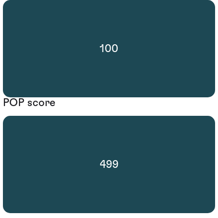
100
POP score
499