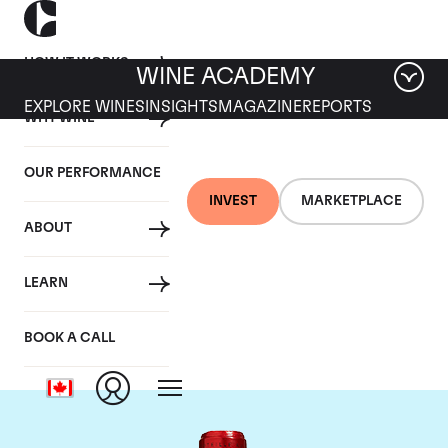
HOW IT WORKS
WINE ACADEMY
EXPLORE WINES
INSIGHTS
MAGAZINE
REPORTS
WHY WINE
OUR PERFORMANCE
INVEST
MARKETPLACE
ABOUT
Chateau Cheval
LEARN
Blanc
BOOK A CALL