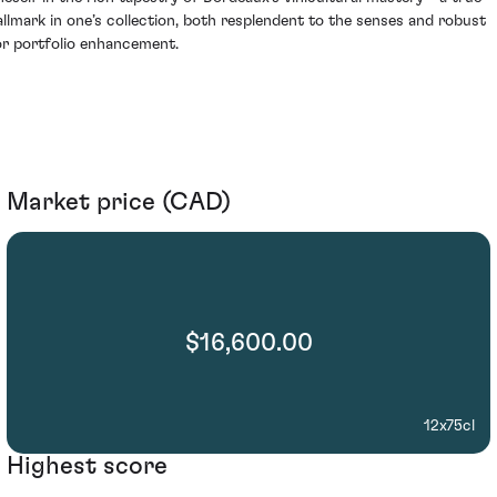
allmark in one’s collection, both resplendent to the senses and robust
or portfolio enhancement.
Market price (CAD)
$16,600.00
12x75cl
Highest score