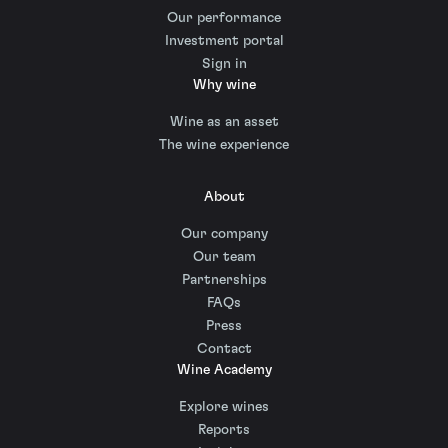
Our performance
Investment portal
Sign in
Why wine
Wine as an asset
The wine experience
About
Our company
Our team
Partnerships
FAQs
Press
Contact
Wine Academy
Explore wines
Reports