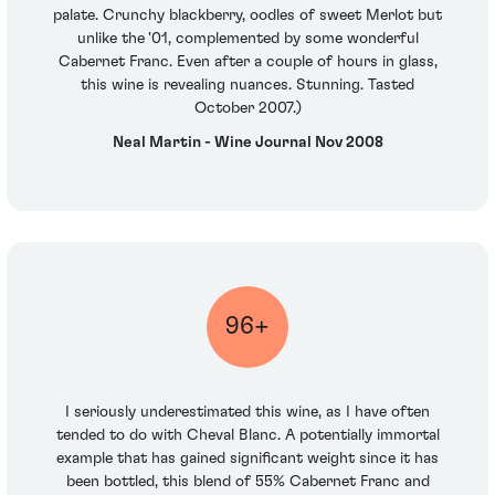
palate. Crunchy blackberry, oodles of sweet Merlot but
unlike the '01, complemented by some wonderful
Cabernet Franc. Even after a couple of hours in glass,
this wine is revealing nuances. Stunning. Tasted
October 2007.)
Neal Martin - Wine Journal Nov 2008
96+
I seriously underestimated this wine, as I have often
tended to do with Cheval Blanc. A potentially immortal
example that has gained significant weight since it has
been bottled, this blend of 55% Cabernet Franc and