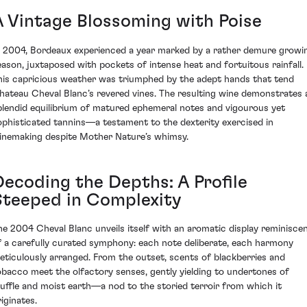
A Vintage Blossoming with Poise
n 2004, Bordeaux experienced a year marked by a rather demure growi
eason, juxtaposed with pockets of intense heat and fortuitous rainfall.
his capricious weather was triumphed by the adept hands that tend
hateau Cheval Blanc’s revered vines. The resulting wine demonstrates 
plendid equilibrium of matured ephemeral notes and vigourous yet
ophisticated tannins—a testament to the dexterity exercised in
inemaking despite Mother Nature’s whimsy.
Decoding the Depths: A Profile
Steeped in Complexity
he 2004 Cheval Blanc unveils itself with an aromatic display reminisce
f a carefully curated symphony: each note deliberate, each harmony
eticulously arranged. From the outset, scents of blackberries and
obacco meet the olfactory senses, gently yielding to undertones of
ruffle and moist earth—a nod to the storied terroir from which it
iginates.