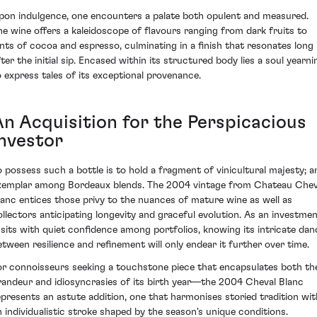
pon indulgence, one encounters a palate both opulent and measured.
he wine offers a kaleidoscope of flavours ranging from dark fruits to
ints of cocoa and espresso, culminating in a finish that resonates long
fter the initial sip. Encased within its structured body lies a soul yearni
o express tales of its exceptional provenance.
An Acquisition for the Perspicacious
Investor
o possess such a bottle is to hold a fragment of vinicultural majesty; a
xemplar among Bordeaux blends. The 2004 vintage from Chateau Chev
lanc entices those privy to the nuances of mature wine as well as
ollectors anticipating longevity and graceful evolution. As an investmen
t sits with quiet confidence among portfolios, knowing its intricate dan
etween resilience and refinement will only endear it further over time.
or connoisseurs seeking a touchstone piece that encapsulates both th
randeur and idiosyncrasies of its birth year—the 2004 Cheval Blanc
epresents an astute addition, one that harmonises storied tradition wit
n individualistic stroke shaped by the season's unique conditions.