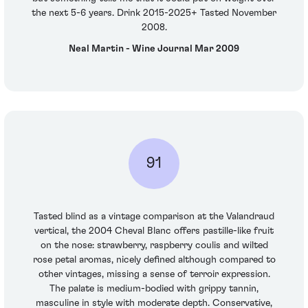
the next 5-6 years. Drink 2015-2025+ Tasted November
2008.
Neal Martin - Wine Journal Mar 2009
91
Tasted blind as a vintage comparison at the Valandraud
vertical, the 2004 Cheval Blanc offers pastille-like fruit
on the nose: strawberry, raspberry coulis and wilted
rose petal aromas, nicely defined although compared to
other vintages, missing a sense of terroir expression.
The palate is medium-bodied with grippy tannin,
masculine in style with moderate depth. Conservative,