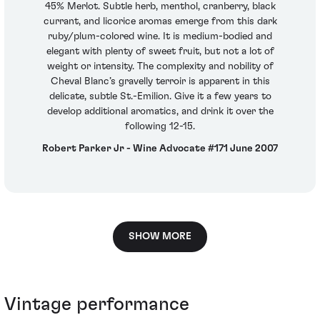
45% Merlot. Subtle herb, menthol, cranberry, black
currant, and licorice aromas emerge from this dark
ruby/plum-colored wine. It is medium-bodied and
elegant with plenty of sweet fruit, but not a lot of
weight or intensity. The complexity and nobility of
Cheval Blanc’s gravelly terroir is apparent in this
delicate, subtle St.-Emilion. Give it a few years to
develop additional aromatics, and drink it over the
following 12-15.
Robert Parker Jr - Wine Advocate #171 June 2007
SHOW MORE
Vintage performance