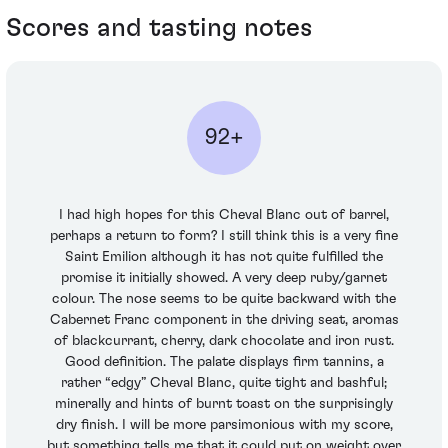
Scores and tasting notes
92+
I had high hopes for this Cheval Blanc out of barrel,
perhaps a return to form? I still think this is a very fine
Saint Emilion although it has not quite fulfilled the
promise it initially showed. A very deep ruby/garnet
colour. The nose seems to be quite backward with the
Cabernet Franc component in the driving seat, aromas
of blackcurrant, cherry, dark chocolate and iron rust.
Good definition. The palate displays firm tannins, a
rather “edgy” Cheval Blanc, quite tight and bashful;
minerally and hints of burnt toast on the surprisingly
dry finish. I will be more parsimonious with my score,
but something tells me that it could put on weight over