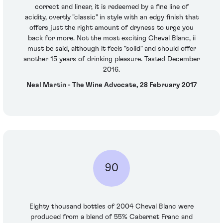
correct and linear, it is redeemed by a fine line of
acidity, overtly "classic" in style with an edgy finish that
offers just the right amount of dryness to urge you
back for more. Not the most exciting Cheval Blanc, ii
must be said, although it feels "solid" and should offer
another 15 years of drinking pleasure. Tasted December
2016.
Neal Martin - The Wine Advocate, 28 February 2017
90
Eighty thousand bottles of 2004 Cheval Blanc were
produced from a blend of 55% Cabernet Franc and