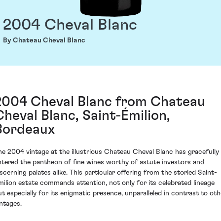
2004 Cheval Blanc
By Chateau Cheval Blanc
2004 Cheval Blanc from Chateau
Cheval Blanc, Saint-Émilion,
Bordeaux
he 2004 vintage at the illustrious Chateau Cheval Blanc has gracefully
ntered the pantheon of fine wines worthy of astute investors and
iscerning palates alike. This particular offering from the storied Saint-
milion estate commands attention, not only for its celebrated lineage
ut especially for its enigmatic presence, unparalleled in contrast to oth
intages.