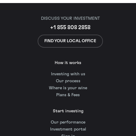
DISCUSS YOUR INVESTMENT
+1 855 808 2858
FIND YOUR LOCAL OFFICE
How it works
Investing with us
Our process
Where is your wine
Plans & Fees
Start investing
Our performance
Investment portal