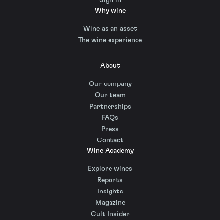
Sign in
Why wine
Wine as an asset
The wine experience
About
Our company
Our team
Partnerships
FAQs
Press
Contact
Wine Academy
Explore wines
Reports
Insights
Magazine
Cult Insider