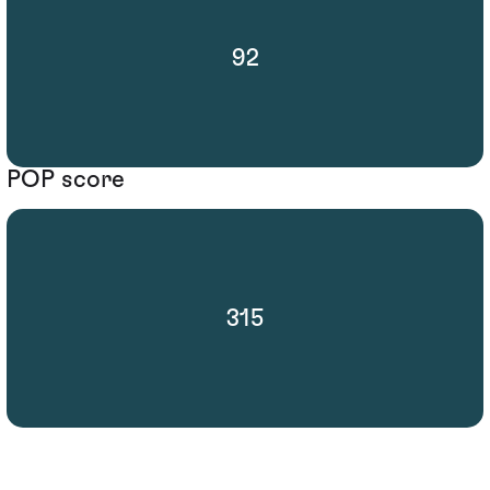
92
POP score
315