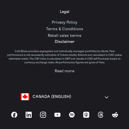
Legal
Privacy Policy
Terms & Conditions
Retail sales terms
Disclaimer
Cult Wines provides segregated and individually managed portfolios to clients. Past
performance is not necessarily indicative of future results. Returns are calculated in CAD unless
otherwise noted. The CW Index is calculated in GBP and results in CAD will fluctuate based on
currency exchange rates. All performance figures are gross of fees.
Read more
CANADA (ENGLISH)
Facebook
LinkedIn
Instagram
YouTube
Spotify
Apple Podcasts
Threads
Reddit