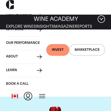
HOW IT WORKS
WINE ACADEMY
EXPLORE WINES
INSIGHTS
MAGAZINE
REPORTS
WHY WINE
OUR PERFORMANCE
INVEST
MARKETPLACE
ABOUT
Chateau Cheval
LEARN
Blanc
BOOK A CALL