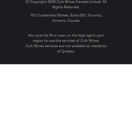
© Copyright 2026 Cult Wines Canada Limited. All
Rights Reserved.
110 Cumberland Street, Suite 333, Toronto,
Ontario, Canada
You must be 19 or over, or the legal age in your
region to use the services of Cult Wines.
Cult Wines services are not available to residents
of Quebec.