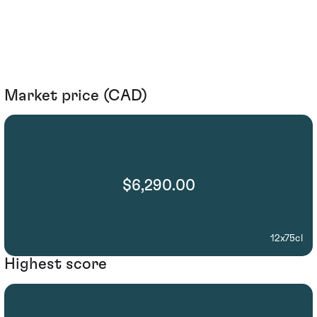
Market price (CAD)
$6,290.00
12x75cl
Highest score