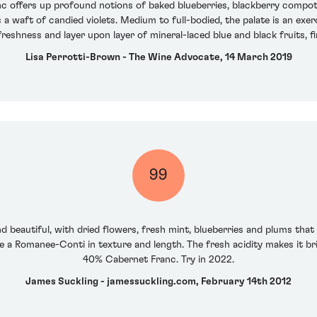
c offers up profound notions of baked blueberries, blackberry compo
a waft of candied violets. Medium to full-bodied, the palate is an exerc
freshness and layer upon layer of mineral-laced blue and black fruits, 
Lisa Perrotti-Brown - The Wine Advocate, 14 March 2019
99
d beautiful, with dried flowers, fresh mint, blueberries and plums that
ike a Romanee-Conti in texture and length. The fresh acidity makes it bri
40% Cabernet Franc. Try in 2022.
James Suckling - jamessuckling.com, February 14th 2012