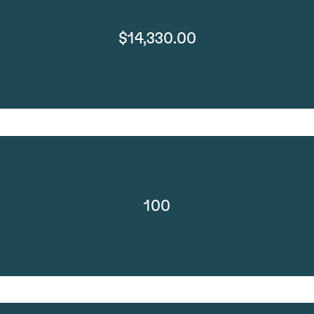
$14,330.00
100