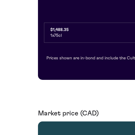
$1,488.35
1x75cl
Prices shown are in-bond and include the Cult
Market price (CAD)