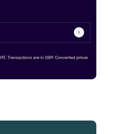
VAT. Transactions are in GBP. Converted prices