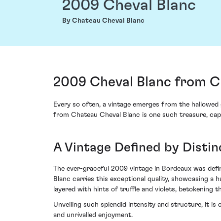
2009 Cheval Blanc
By Chateau Cheval Blanc
2009 Cheval Blanc from Ch
Every so often, a vintage emerges from the hallowed 
from Chateau Cheval Blanc is one such treasure, capt
A Vintage Defined by Disti
The ever-graceful 2009 vintage in Bordeaux was defin
Blanc carries this exceptional quality, showcasing a h
layered with hints of truffle and violets, betokening t
Unveiling such splendid intensity and structure, it 
and unrivalled enjoyment.