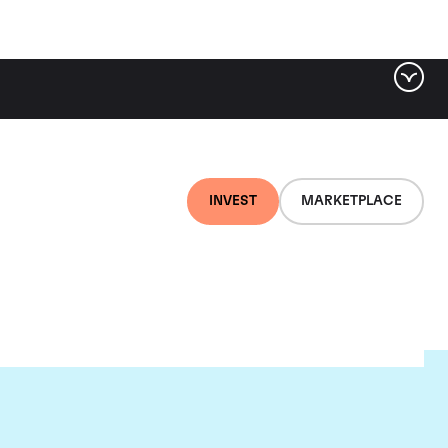
INVEST
MARKETPLACE