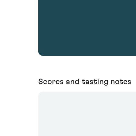
Scores and tasting notes