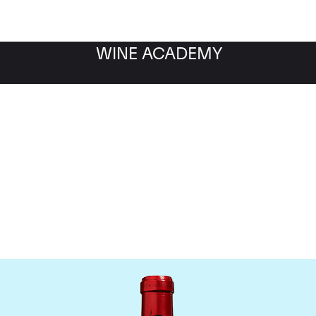
WINE ACADEMY
Chateau Cheval Blanc