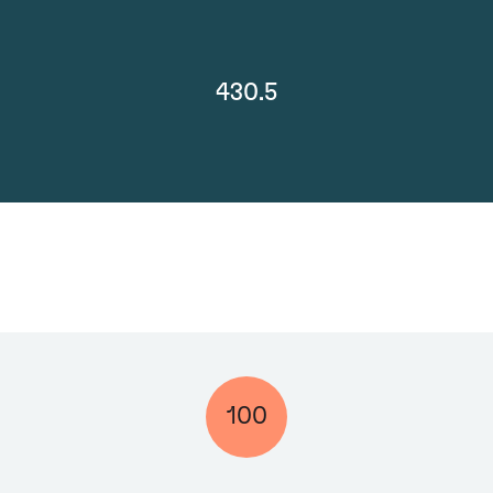
430.5
100