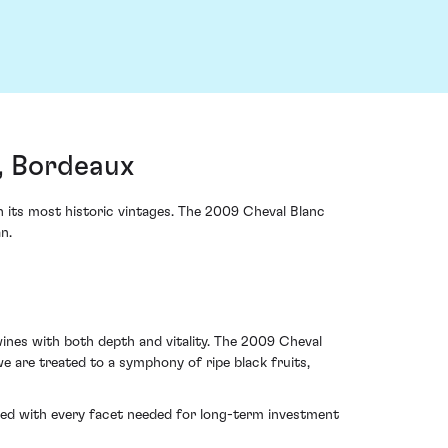
, Bordeaux
 its most historic vintages. The 2009 Cheval Blanc
n.
ines with both depth and vitality. The 2009 Cheval
we are treated to a symphony of ripe black fruits,
bued with every facet needed for long-term investment