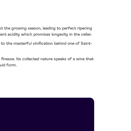
 the growing season, leading to perfect ripening
rant acidity which promises longevity in the cellar.
to the masterful vinification behind one of Saint-
finesse. Its collected nature speaks of a wine that
quid form.