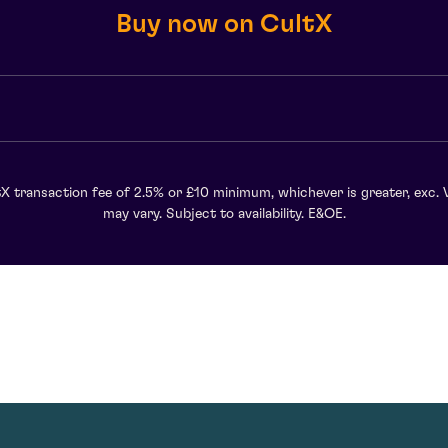
Buy now on CultX
X transaction fee of 2.5% or £10 minimum, whichever is greater, exc. 
may vary. Subject to availability. E&OE.