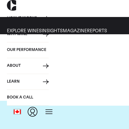
HOW IT WORKS
EXPLORE WINES
INSIGHTS
MAGAZINE
REPORTS
WHY WINE
OUR PERFORMANCE
ABOUT
LEARN
BOOK A CALL