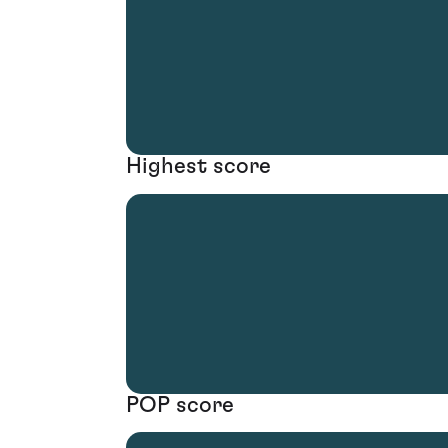
Highest score
POP score