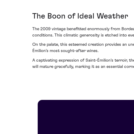
The Boon of Ideal Weather
The 2009 vintage benefitted enormously from Bordeau
conditions. This climatic generosity is etched into eve
On the palate, this esteemed creation provides an une
Émilion’s most sought-after wines.
A captivating expression of Saint-Émilion's terroir, t
will mature gracefully, marking it as an essential corn