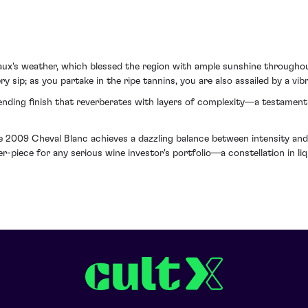
x's weather, which blessed the region with ample sunshine throughout
ry sip; as you partake in the ripe tannins, you are also assailed by a vib
nding finish that reverberates with layers of complexity—a testament 
he 2009 Cheval Blanc achieves a dazzling balance between intensity and 
er-piece for any serious wine investor's portfolio—a constellation in li