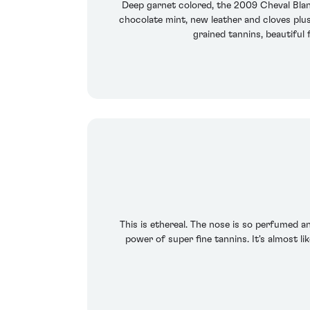
Deep garnet colored, the 2009 Cheval Blan
chocolate mint, new leather and cloves plus 
grained tannins, beautiful 
This is ethereal. The nose is so perfumed an
power of super fine tannins. It's almost l