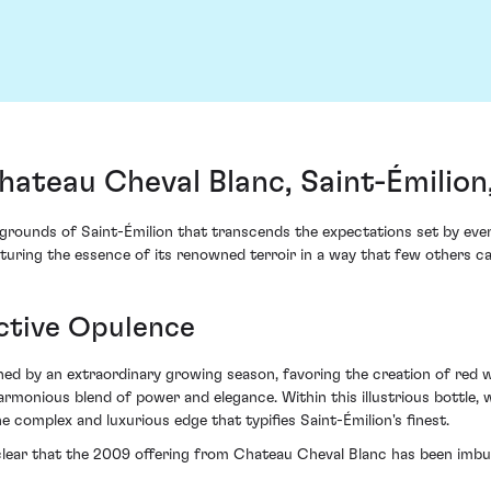
ateau Cheval Blanc, Saint-Émilion
grounds of Saint-Émilion that transcends the expectations set by even
uring the essence of its renowned terroir in a way that few others ca
nctive Opulence
ed by an extraordinary growing season, favoring the creation of red w
armonious blend of power and elegance. Within this illustrious bottle, 
he complex and luxurious edge that typifies Saint-Émilion's finest.
is clear that the 2009 offering from Chateau Cheval Blanc has been im