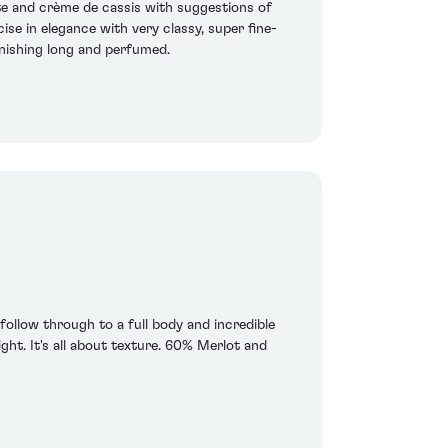
te and crème de cassis with suggestions of
ise in elegance with very classy, super fine-
finishing long and perfumed.
 follow through to a full body and incredible
ght. It's all about texture. 60% Merlot and