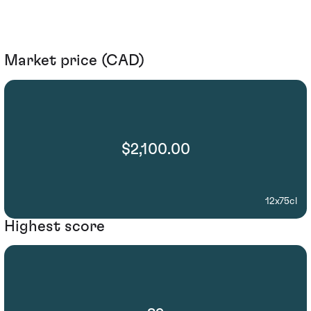
Market price (CAD)
$2,100.00
12x75cl
Highest score