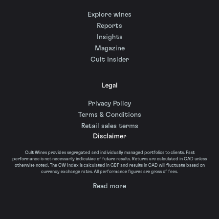
Explore wines
Reports
Insights
Magazine
Cult Insider
Legal
Privacy Policy
Terms & Conditions
Retail sales terms
Disclaimer
Cult Wines provides segregated and individually managed portfolios to clients. Past
performance is not necessarily indicative of future results. Returns are calculated in CAD unless
otherwise noted. The CW Index is calculated in GBP and results in CAD will fluctuate based on
currency exchange rates. All performance figures are gross of fees.
Read more