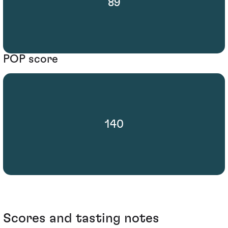
89
POP score
140
Scores and tasting notes