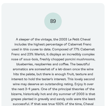
89
A sleeper of the vintage, the 2003 Le Petit Cheval
includes the highest percentage of Cabernet Franc
used in this cuvee to date. Composed of 77% Cabernet
Franc and 23% Merlot, it displays an incredibly complex
nose of sous-bois, freshly chopped porcini mushrooms,
blueberries, raspberries and coffee. The beautiful
aromatics are somewhat of a let-down once the wine
hits the palate, but there is enough fruit, texture and
interest to hold the taster’s interest. This lovely second
wine may deserve an outstanding rating. Enjoy it over
the next 3-4 years. One of the principal theories of the
bizarre, historically hot and dry summer of 2003 is that
grapes planted in gravelly and sandy soils were the least
successful. If that was true 100% of the time, Cheval