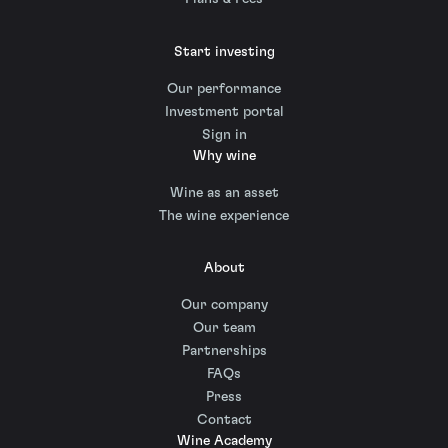
Start investing
Our performance
Investment portal
Sign in
Why wine
Wine as an asset
The wine experience
About
Our company
Our team
Partnerships
FAQs
Press
Contact
Wine Academy