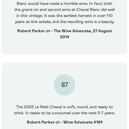
Blanc would have made a horrible wine. In fact, both
the grand vin and second wine at Cheval Blanc did well
in this vintage. It was the earliest harvest in over 110
years at this estate, and the resulting wine is a beauty.
Robert Parker Jr - The Wine Advocate, 27 August
2014
87
The 2003 Le Petit Cheval is soft, round, and ready to
drink. It needs to be consumed over the next 5-7 years.
Robert Parker Jr - Wine Advocate #164