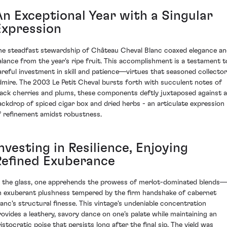
An Exceptional Year with a Singular
Expression
he steadfast stewardship of Château Cheval Blanc coaxed elegance a
alance from the year's ripe fruit. This accomplishment is a testament t
areful investment in skill and patience—virtues that seasoned collecto
dmire. The 2003 Le Petit Cheval bursts forth with succulent notes of
lack cherries and plums, these components deftly juxtaposed against a
ackdrop of spiced cigar box and dried herbs - an articulate expression
f refinement amidst robustness.
nvesting in Resilience, Enjoying
Refined Exuberance
n the glass, one apprehends the prowess of merlot-dominated blends—
n exuberant plushness tempered by the firm handshake of cabernet
ranc's structural finesse. This vintage's undeniable concentration
rovides a leathery, savory dance on one’s palate while maintaining an
ristocratic poise that persists long after the final sip. The yield was