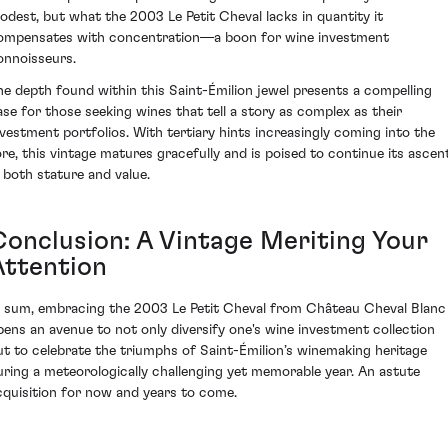
odest, but what the 2003 Le Petit Cheval lacks in quantity it
ompensates with concentration—a boon for wine investment
onnoisseurs.
he depth found within this Saint-Émilion jewel presents a compelling
ase for those seeking wines that tell a story as complex as their
nvestment portfolios. With tertiary hints increasingly coming into the
ore, this vintage matures gracefully and is poised to continue its ascen
n both stature and value.
Conclusion: A Vintage Meriting Your
Attention
n sum, embracing the 2003 Le Petit Cheval from Château Cheval Blanc
pens an avenue to not only diversify one's wine investment collection
ut to celebrate the triumphs of Saint-Émilion’s winemaking heritage
uring a meteorologically challenging yet memorable year. An astute
cquisition for now and years to come.