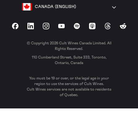
CANADA (ENGLISH)
Facebook
LinkedIn
Instagram
YouTube
Spotify
Apple Podcasts
Threads
Reddit
© Copyright 2026 Cult Wines Canada Limited. All
Rights Reserved.
110 Cumberland Street, Suite 333, Toronto,
Ontario, Canada
You must be 19 or over, or the legal age in your
region to use the services of Cult Wines.
Cult Wines services are not available to residents
of Quebec.