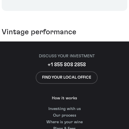
Vintage performance
DISCUSS YOUR INVESTMENT
+1 855 808 2858
FIND YOUR LOCAL OFFICE
How it works
Investing with us
Our process
Where is your wine
Plans & Fees