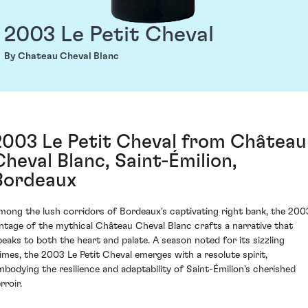
2003 Le Petit Cheval
By Chateau Cheval Blanc
2003 Le Petit Cheval from Château
Cheval Blanc, Saint-Émilion,
Bordeaux
mong the lush corridors of Bordeaux's captivating right bank, the 200
intage of the mythical Château Cheval Blanc crafts a narrative that
peaks to both the heart and palate. A season noted for its sizzling
limes, the 2003 Le Petit Cheval emerges with a resolute spirit,
mbodying the resilience and adaptability of Saint-Émilion's cherished
rroir.