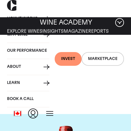
HOW IT WORKS
WINE ACADEMY
EXPLORE WINES
INSIGHTS
MAGAZINE
REPORTS
WHY WINE
OUR PERFORMANCE
INVEST
MARKETPLACE
ABOUT
Chateau Cheval
LEARN
Blanc
BOOK A CALL