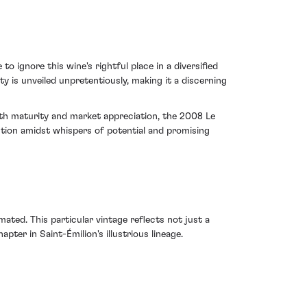
 ignore this wine's rightful place in a diversified
ty is unveiled unpretentiously, making it a discerning
both maturity and market appreciation, the 2008 Le
ntion amidst whispers of potential and promising
ed. This particular vintage reflects not just a
ter in Saint-Émilion's illustrious lineage.