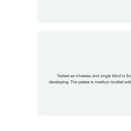
Tasted ex-chateau and single blind in S
developing. The palate is medium-bodied wit