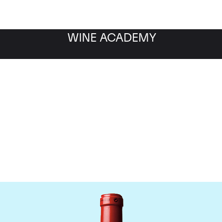
WINE ACADEMY
Chateau Cheval Blanc