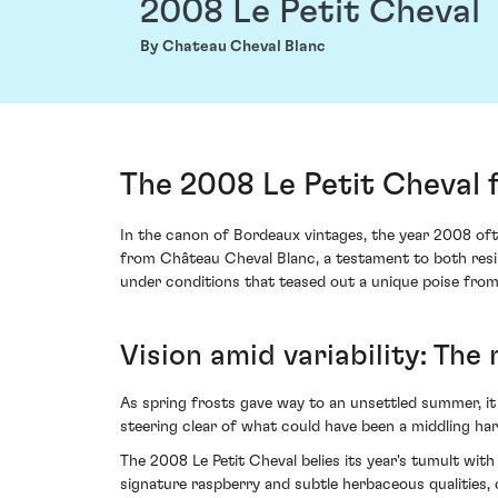
2008 Le Petit Cheval
By Chateau Cheval Blanc
The 2008 Le Petit Cheval 
In the canon of Bordeaux vintages, the year 2008 oft
from Château Cheval Blanc, a testament to both resil
under conditions that teased out a unique poise from 
Vision amid variability: The
As spring frosts gave way to an unsettled summer, it
steering clear of what could have been a middling h
The 2008 Le Petit Cheval belies its year's tumult wit
signature raspberry and subtle herbaceous qualities,