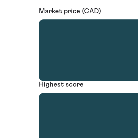
Market price (CAD)
Highest score