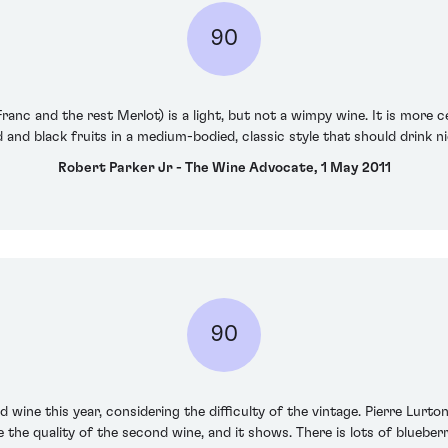
90
anc and the rest Merlot) is a light, but not a wimpy wine. It is more c
red and black fruits in a medium-bodied, classic style that should drink ni
Robert Parker Jr - The Wine Advocate, 1 May 2011
90
 wine this year, considering the difficulty of the vintage. Pierre Lurto
ve the quality of the second wine, and it shows. There is lots of bluebe