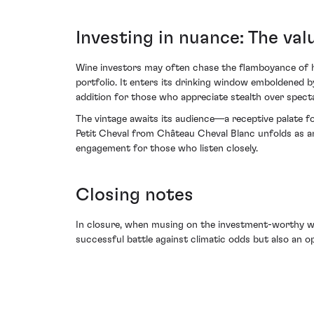
Investing in nuance: The val
Wine investors may often chase the flamboyance of hot
portfolio. It enters its drinking window emboldened by
addition for those who appreciate stealth over specta
The vintage awaits its audience—a receptive palate fo
Petit Cheval from Château Cheval Blanc unfolds as an 
engagement for those who listen closely.
Closing notes
In closure, when musing on the investment-worthy win
successful battle against climatic odds but also an op