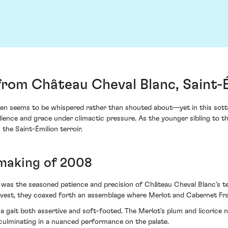
from Château Cheval Blanc, Saint-
en seems to be whispered rather than shouted about—yet in this sotto
ience and grace under climactic pressure. As the younger sibling to th
the Saint-Émilion terroir.
 making of 2008
 was the seasoned patience and precision of Château Cheval Blanc's te
arvest, they coaxed forth an assemblage where Merlot and Cabernet F
h a gait both assertive and soft-footed. The Merlot's plum and licorice
 culminating in a nuanced performance on the palate.