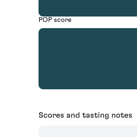
POP score
Scores and tasting notes