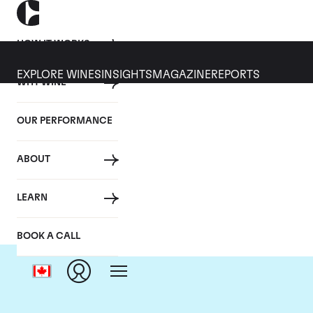
HOW IT WORKS
EXPLORE WINES
INSIGHTS
MAGAZINE
REPORTS
WHY WINE
OUR PERFORMANCE
ABOUT
LEARN
BOOK A CALL