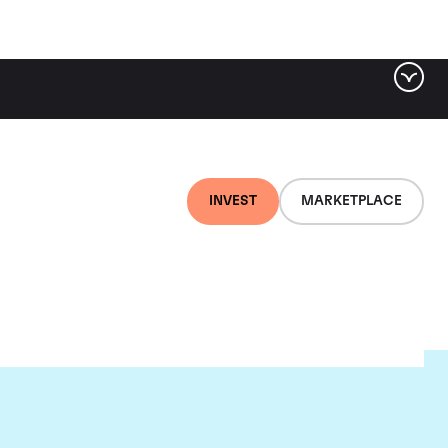
INVEST
MARKETPLACE