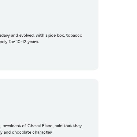
edary and evolved, with spice box, tobacco
cely for 10-12 years.
n, president of Cheval Blanc, said that they
rry and chocolate character