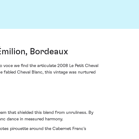
Émilion, Bordeaux
 voce we find the articulate 2008 Le Petit Cheval
e fabled Cheval Blanc, this vintage was nurtured
am that shielded this blend from unruliness. By
ranc dance in measured harmony.
 notes pirouette around the Cabernet Franc's