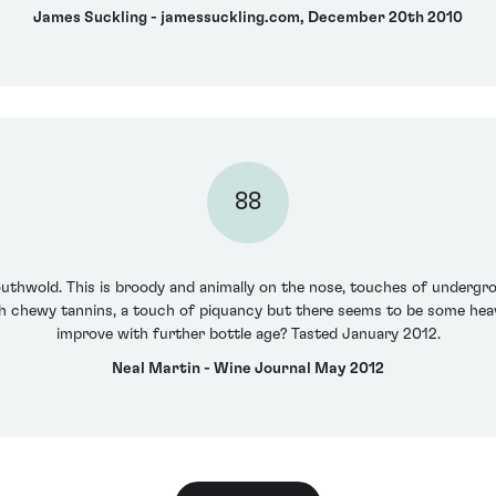
James Suckling - jamessuckling.com, December 20th 2010
88
outhwold. This is broody and animally on the nose, touches of undergr
h chewy tannins, a touch of piquancy but there seems to be some heavy
improve with further bottle age? Tasted January 2012.
Neal Martin - Wine Journal May 2012