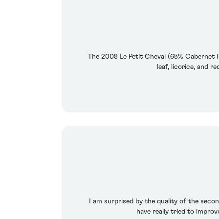
The 2008 Le Petit Cheval (65% Cabernet Fr
leaf, licorice, and 
I am surprised by the quality of the second
have really tried to impro