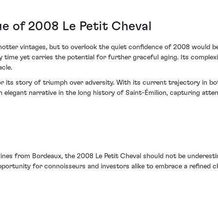
ue of 2008 Le Petit Cheval
ter vintages, but to overlook the quiet confidence of 2008 would be to
 time yet carries the potential for further graceful aging. Its complexi
cle.
r its story of triumph over adversity. With its current trajectory in 
elegant narrative in the long history of Saint-Émilion, capturing atte
es from Bordeaux, the 2008 Le Petit Cheval should not be underestimat
portunity for connoisseurs and investors alike to embrace a refined chap