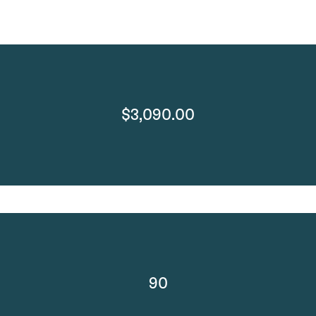
$3,090.00
90