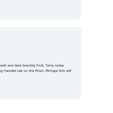
owth and dark brambly fruit. Tarry notes
-handed oak on the finish. Perhaps this will