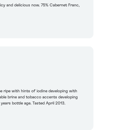
 juicy and delicious now. 75% Cabernet Franc,
 ripe with hints of iodine developing with
ceable brine and tobacco accents developing
 years bottle age. Tasted April 2013.