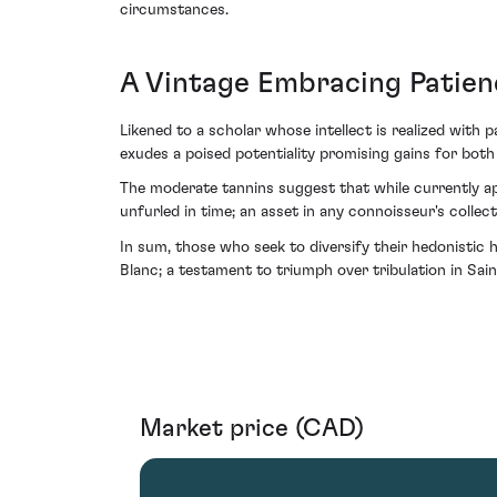
circumstances.
A Vintage Embracing Patien
Likened to a scholar whose intellect is realized with
exudes a poised potentiality promising gains for both p
The moderate tannins suggest that while currently app
unfurled in time; an asset in any connoisseur's collect
In sum, those who seek to diversify their hedonistic
Blanc; a testament to triumph over tribulation in Sain
Market price (CAD)