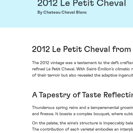
2012 Le Petit Cheval
By Chateau Cheval Blanc
2012 Le Petit Cheval from
The 2012 vintage was a testament to the deft crafts
refined Le Petit Cheval. With Saint-Émilion’s climatic
of their terroir but also revealed the adaptive ingenuit
A Tapestry of Taste Reflect
Thunderous spring rains and a temperamental growing 
and finesse. It boasts a complex bouquet, where subtl
On the palate, the wine's structure is impeccably bal
The contribution of each varietal embodies an interpl