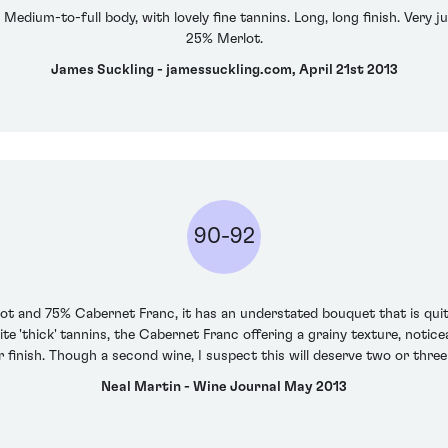
. Medium-to-full body, with lovely fine tannins. Long, long finish. Very
25% Merlot.
James Suckling - jamessuckling.com, April 21st 2013
90-92
lot and 75% Cabernet Franc, it has an understated bouquet that is quite
te 'thick' tannins, the Cabernet Franc offering a grainy texture, noti
 finish. Though a second wine, I suspect this will deserve two or three
Neal Martin - Wine Journal May 2013