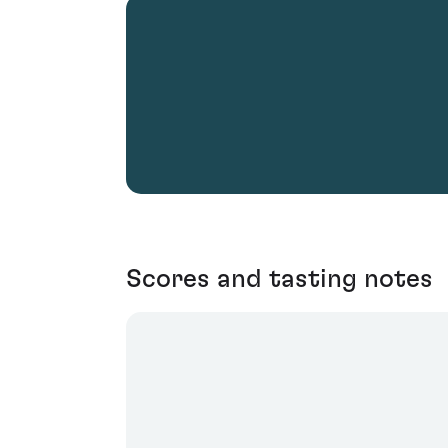
Scores and tasting notes