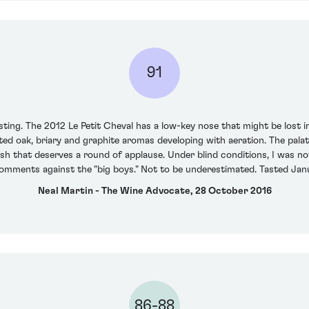
91
ting. The 2012 Le Petit Cheval has a low-key nose that might be lost i
rated oak, briary and graphite aromas developing with aeration. The pal
nish that deserves a round of applause. Under blind conditions, I was n
comments against the "big boys." Not to be underestimated. Tasted Jan
Neal Martin - The Wine Advocate, 28 October 2016
86-88