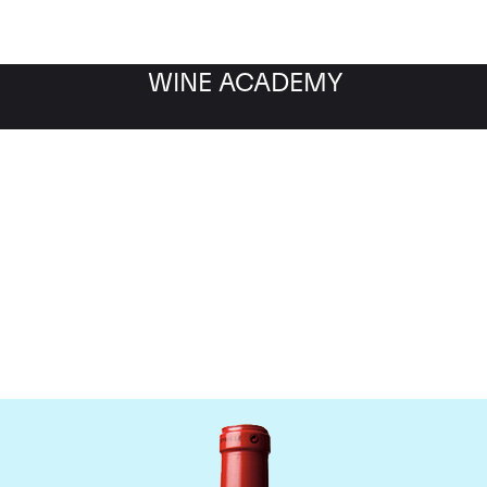
WINE ACADEMY
Chateau Cheval Blanc