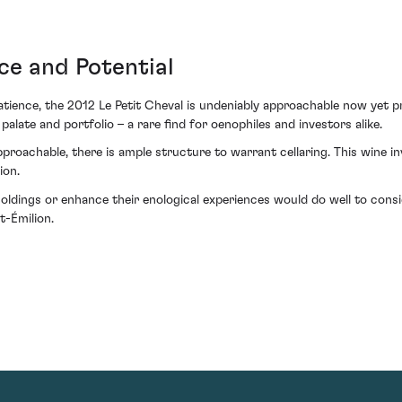
ce and Potential
 patience, the 2012 Le Petit Cheval is undeniably approachable now yet 
alate and portfolio – a rare find for oenophiles and investors alike.
roachable, there is ample structure to warrant cellaring. This wine in
ion.
 holdings or enhance their enological experiences would do well to con
t-Émilion.