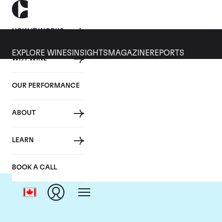
HOW IT WORKS
EXPLORE WINES
INSIGHTS
MAGAZINE
REPORTS
WHY WINE
OUR PERFORMANCE
ABOUT
LEARN
BOOK A CALL