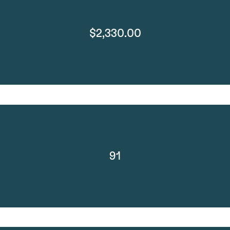
$2,330.00
91