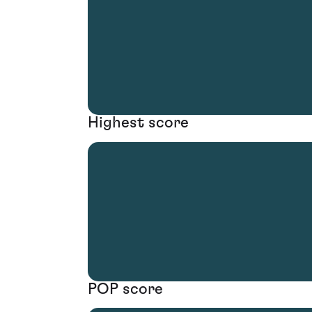
Highest score
POP score