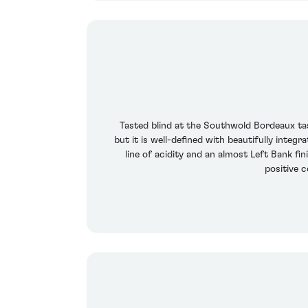
Tasted blind at the Southwold Bordeaux tas
but it is well-defined with beautifully integ
line of acidity and an almost Left Bank fi
positive 