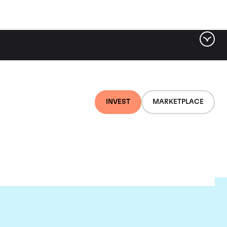
INVEST
MARKETPLACE