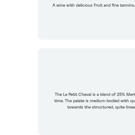
A wine with delicious fruit and fine tannins
The Le Petit Cheval is a blend of 25% Mer
time. The palate is medium-bodied with qui
towards the structured, quite linear