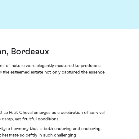
on, Bordeaux
ims of nature were elegantly mastered to produce a
 for the esteemed estate not only captured the essence
 Le Petit Cheval emerges as a celebration of survival
 damp, yet fruitful conditions.
rity; a harmony that is both enduring and endearing.
chestrate so deftly in such challenging