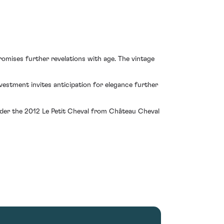
promises further revelations with age. The vintage
vestment invites anticipation for elegance further
sider the 2012 Le Petit Cheval from Château Cheval