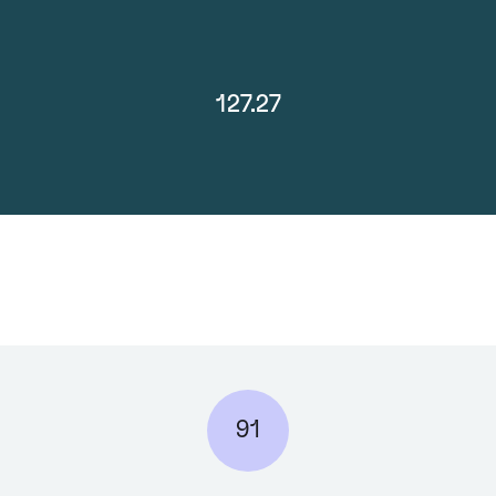
127.27
91