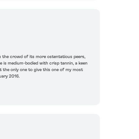
n the crowd of its more ostentatious peers,
ate is medium-bodied with crisp tannin, a keen
ot the only one to give this one of my most
uary 2016.