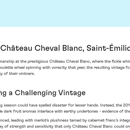
 Château Cheval Blanc, Saint-Émili
manship at the prestigious Château Cheval Blanc, where the fickle wh
 roulette wheel spinning with voracity that year, the resulting vintage
y of their vintners.
ing a Challenging Vintage
season could have spelled disaster for lesser hands. Instead, the 2012
e dark fruit aromas interlace with earthy undertones - evidence of the
anced, leading with merlot’s plushness tamed by cabernet franc’s integ
ay of strength and sensitivity that only Château Cheval Blanc could or