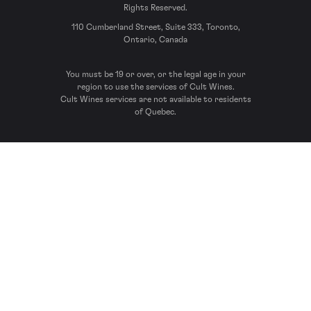
Rights Reserved.
110 Cumberland Street, Suite 333, Toronto,
Ontario, Canada
You must be 19 or over, or the legal age in your
region to use the services of Cult Wines.
Cult Wines services are not available to residents
of Quebec.