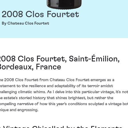
2008 Clos Fourtet
By Chateau Clos Fourtet
2008 Clos Fourtet, Saint-Émilion,
Bordeaux, France
he 2008 Clos Fourtet from Chateau Clos Fourtet emerges as a
estament to the resilience and adaptability of its terroir amidst
allenging climatic whims. As I delve into this particular vintage, it's no
he estate's storied history that shines brightest, but rather the
ompelling narrative of how this year's conditions sculpted a vintage bo
nique and engrossing.