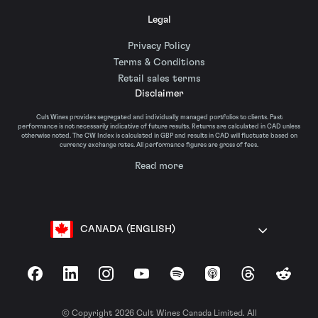
Legal
Privacy Policy
Terms & Conditions
Retail sales terms
Disclaimer
Cult Wines provides segregated and individually managed portfolios to clients. Past
performance is not necessarily indicative of future results. Returns are calculated in CAD unless
otherwise noted. The CW Index is calculated in GBP and results in CAD will fluctuate based on
currency exchange rates. All performance figures are gross of fees.
Read more
CANADA (ENGLISH)
Facebook
LinkedIn
Instagram
YouTube
Spotify
Apple Podcasts
Threads
Reddit
© Copyright 2026 Cult Wines Canada Limited. All