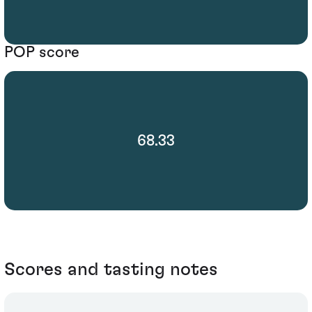
POP score
68.33
Scores and tasting notes