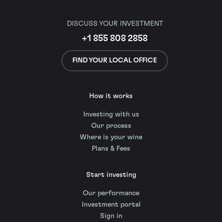
DISCUSS YOUR INVESTMENT
+1 855 808 2858
FIND YOUR LOCAL OFFICE
How it works
Investing with us
Our process
Where is your wine
Plans & Fees
Start investing
Our performance
Investment portal
Sign in