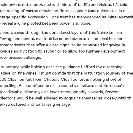
lackcurrant notes entwined with hints of truffle and violets. It's this
ntertwining of earthy depth and floral elegance that culminates in a
intage-specific expression - one that has transcended its initial austeri
o reveal a wine pivoted between power and poise.
s one weaves through the considered layers of this Saint-Émilion
ffering, one cannot overlook its sound structure and ideal balance -
aracteristics that offer a clear signal to its continued longevity. It
rovides an invitation to savour or to allow for further development
nder precise cellarage.
n summary, while holding dear the guidance I afford my discerning
eaders on fine wines, I must confide that the maturation journey of the
008 Clos Fourtet from Chateau Clos Fourtet is nothing short of
ompelling. As a confluence of seasoned viniculture and Bordeaux's
npredictable climate yields investment-worthy rewards, fervent
ollectors would be well-advised to acquaint themselves closely with thi
ell-structured and tantalising vintage.