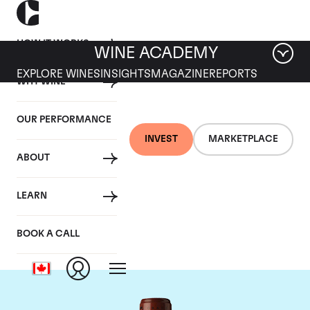
HOW IT WORKS
WINE ACADEMY
EXPLORE WINES
INSIGHTS
MAGAZINE
REPORTS
WHY WINE
OUR PERFORMANCE
INVEST
MARKETPLACE
ABOUT
Chateau Clos
LEARN
Fourtet
BOOK A CALL