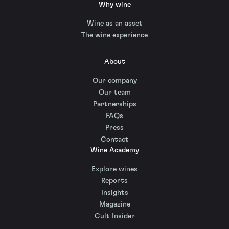
Why wine
Wine as an asset
The wine experience
About
Our company
Our team
Partnerships
FAQs
Press
Contact
Wine Academy
Explore wines
Reports
Insights
Magazine
Cult Insider