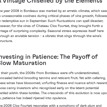
A Vintage Chiselled by the Elements
he year 2008 in Bordeaux was marked by an erratic climate, which saw
n unseasonable coolness during critical phases of vine growth, followe
y redemptive sun in September. Such fluctuations can spell disaster;
owever, for the vines of Chateau Clos Fourtet, they brought forth a
intage of surprising complexity. Seasonal stress expresses itself here
hrough an enviable tension - a vibrato that sings through the wine's
tructure.
nvesting in Patience: The Payoff of
Slow Maturation
n their youth, the 2008s from Bordeaux were oft-underestimated,
oncealed behind brooding tannins and reticent fruit. Yet with cellaring,
hese wines have blossomed, unfurling finesse and nuance which rewar
hose canny investors who recognised early on the latent potential
estled within these bottles. The crescendo of this evolution is now up
s; patience has indeed ripened into opulence.
he 2008 Clos Fourtet resonates with a symphony of dark plum and