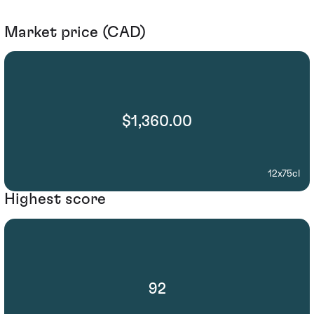
Market price (CAD)
$1,360.00
12x75cl
Highest score
92