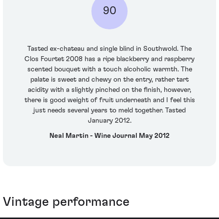
90
Tasted ex-chateau and single blind in Southwold. The
Clos Fourtet 2008 has a ripe blackberry and raspberry
scented bouquet with a touch alcoholic warmth. The
palate is sweet and chewy on the entry, rather tart
acidity with a slightly pinched on the finish, however,
there is good weight of fruit underneath and I feel this
just needs several years to meld together. Tasted
January 2012.
Neal Martin - Wine Journal May 2012
Vintage performance