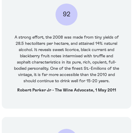
92
A strong effort, the 2008 was made from tiny yields of
28.5 hectoliters per hectare, and attained 14% natural
alcohol. It reveals sweet licorice, black currant and
blackberry fruit notes intermixed with truffle and
asphalt characteristics in its pure, rich, opulent, full-
bodied personality. One of the finest St.-Emilions of the
vintage, it is far more accessible than the 2010 and
should continue to drink well for 15-20 years.
Robert Parker Jr - The Wine Advocate, 1 May 2011