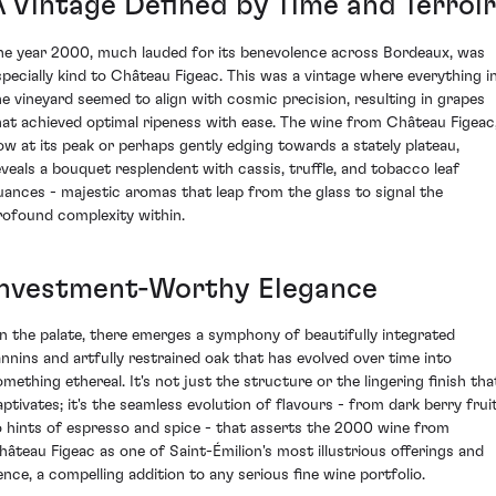
A Vintage Defined by Time and Terroir
he year 2000, much lauded for its benevolence across Bordeaux, was
specially kind to Château Figeac. This was a vintage where everything i
he vineyard seemed to align with cosmic precision, resulting in grapes
hat achieved optimal ripeness with ease. The wine from Château Figeac
ow at its peak or perhaps gently edging towards a stately plateau,
eveals a bouquet resplendent with cassis, truffle, and tobacco leaf
uances - majestic aromas that leap from the glass to signal the
rofound complexity within.
Investment-Worthy Elegance
n the palate, there emerges a symphony of beautifully integrated
annins and artfully restrained oak that has evolved over time into
omething ethereal. It's not just the structure or the lingering finish tha
aptivates; it's the seamless evolution of flavours - from dark berry frui
o hints of espresso and spice - that asserts the 2000 wine from
hâteau Figeac as one of Saint-Émilion's most illustrious offerings and
ence, a compelling addition to any serious fine wine portfolio.