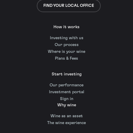
FIND YOUR LOCAL OFFICE
How it works
Investing with us
Our process
Where is your wine
Plans & Fees
Start investing
Our performance
Investment portal
Sign in
Why wine
Wine as an asset
The wine experience