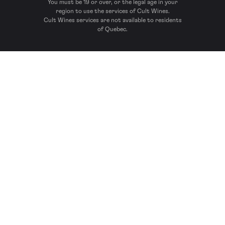
You must be 19 or over, or the legal age in your
region to use the services of Cult Wines.
Cult Wines services are not available to residents
of Quebec.