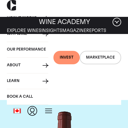
HOW IT WORKS
WINE ACADEMY
EXPLORE WINES
INSIGHTS
MAGAZINE
REPORTS
WHY WINE
OUR PERFORMANCE
INVEST
MARKETPLACE
ABOUT
Chateau Figeac
LEARN
BOOK A CALL