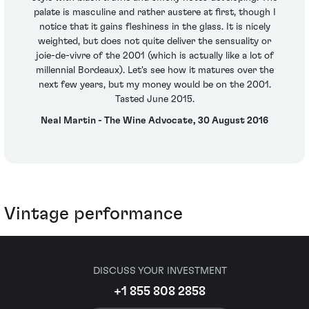
palate is masculine and rather austere at first, though I
notice that it gains fleshiness in the glass. It is nicely
weighted, but does not quite deliver the sensuality or
joie-de-vivre of the 2001 (which is actually like a lot of
millennial Bordeaux). Let's see how it matures over the
next few years, but my money would be on the 2001.
Tasted June 2015.
Neal Martin - The Wine Advocate, 30 August 2016
Vintage performance
DISCUSS YOUR INVESTMENT
+1 855 808 2858