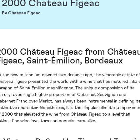
2000 Chateau Figeac
By Chateau Figeac
2000 Château Figeac from Châtea
Figeac, Saint-Émilion, Bordeaux
s the new millennium dawned two decades ago, the venerable estate o
hâteau Figeac presented the world with a wine that has matured into 
aragon of Saint-Émilion magnificence. The unique composition of its
erroir, favouring a higher proportion of Cabernet Sauvignon and
abernet Franc over Merlot, has always been instrumental in defining it
istinctive character. Nonetheless, it is the singular climatic temperame
f 2000 that elevated the wine from Château Figeac to a level that
ntices fine wine investors and connoisseurs alike.