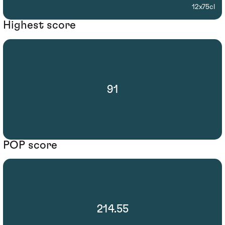
12x75cl
Highest score
91
POP score
214.55