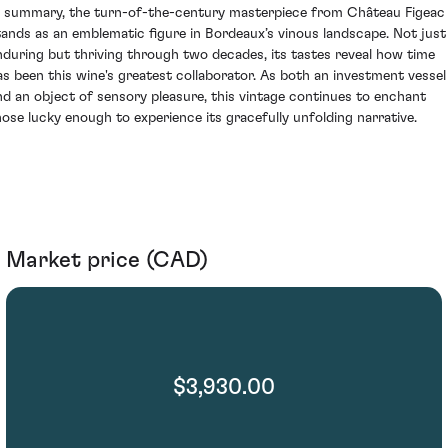
n summary, the turn-of-the-century masterpiece from Château Figeac
tands as an emblematic figure in Bordeaux’s vinous landscape. Not just
nduring but thriving through two decades, its tastes reveal how time
as been this wine's greatest collaborator. As both an investment vessel
nd an object of sensory pleasure, this vintage continues to enchant
hose lucky enough to experience its gracefully unfolding narrative.
Market price (CAD)
$3,930.00