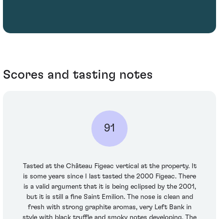
Scores and tasting notes
91
Tasted at the Château Figeac vertical at the property. It
is some years since I last tasted the 2000 Figeac. There
is a valid argument that it is being eclipsed by the 2001,
but it is still a fine Saint Emilion. The nose is clean and
fresh with strong graphite aromas, very Left Bank in
style with black truffle and smoky notes developing. The