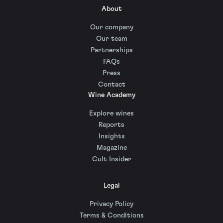
About
Our company
Our team
Partnerships
FAQs
Press
Contact
Wine Academy
Explore wines
Reports
Insights
Magazine
Cult Insider
Legal
Privacy Policy
Terms & Conditions