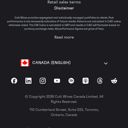
Retail sales terms
Disclaimer
Cult Wines provides segregated and individually managed portfolios to clients. Past
performance is not necessarily indicative of future results. Returns are calculated in CAD unless
otherwise noted. The CW Index is calculated in GBP and results in CAD will fluctuate based on
currency exchange rates. All performance figures are gross of fees.
Read more
CANADA (ENGLISH)
Facebook
LinkedIn
Instagram
YouTube
Spotify
Apple Podcasts
Threads
Reddit
© Copyright 2026 Cult Wines Canada Limited. All
Rights Reserved.
110 Cumberland Street, Suite 333, Toronto,
Ontario, Canada