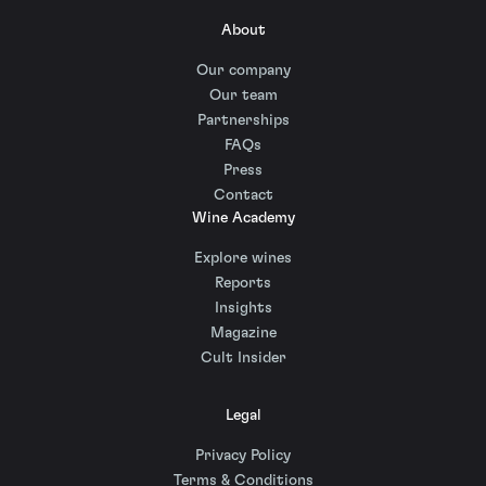
About
Our company
Our team
Partnerships
FAQs
Press
Contact
Wine Academy
Explore wines
Reports
Insights
Magazine
Cult Insider
Legal
Privacy Policy
Terms & Conditions