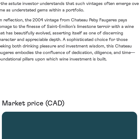
the astute investor understands that such vintages often emerge ove
ime as understated gems within a portfolio.
n reflection, the 2004 vintage from Chateau Peby Faugeres pays
omage to the finesse of Saint-Emilion’s limestone terroir with a wine
hat has beautifully evolved, asserting itself as one of discerning
haracter and appreciable depth. A sophisticated choice for those
eeking both drinking pleasure and investment wisdom, this Chateau
augeres embodies the confluence of dedication, diligence, and time—
oundational pillars upon which wine investment is built.
Market price (CAD)