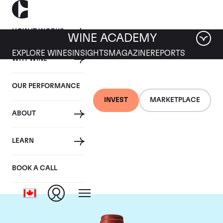
HOW IT WORKS
WINE ACADEMY
EXPLORE WINES
INSIGHTS
MAGAZINE
REPORTS
WHY WINE
OUR PERFORMANCE
INVEST
MARKETPLACE
ABOUT
Chateau Peby
LEARN
Faugeres
BOOK A CALL