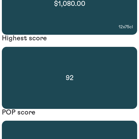
$1,080.00
12x75cl
Highest score
92
POP score