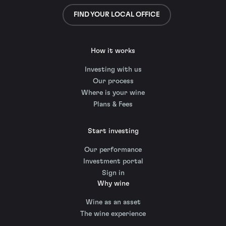
FIND YOUR LOCAL OFFICE
How it works
Investing with us
Our process
Where is your wine
Plans & Fees
Start investing
Our performance
Investment portal
Sign in
Why wine
Wine as an asset
The wine experience