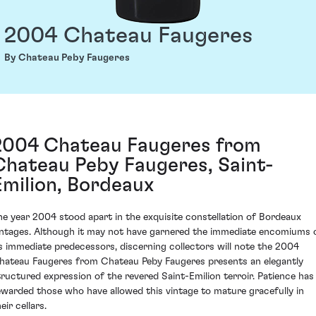
2004 Chateau Faugeres
By Chateau Peby Faugeres
2004 Chateau Faugeres from
Chateau Peby Faugeres, Saint-
Emilion, Bordeaux
he year 2004 stood apart in the exquisite constellation of Bordeaux
intages. Although it may not have garnered the immediate encomiums 
ts immediate predecessors, discerning collectors will note the 2004
hateau Faugeres from Chateau Peby Faugeres presents an elegantly
tructured expression of the revered Saint-Emilion terroir. Patience has
ewarded those who have allowed this vintage to mature gracefully in
eir cellars.