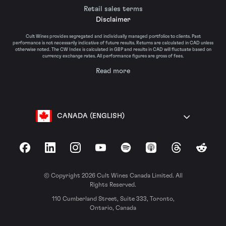
Retail sales terms
Disclaimer
Cult Wines provides segregated and individually managed portfolios to clients. Past
performance is not necessarily indicative of future results. Returns are calculated in CAD unless
otherwise noted. The CW Index is calculated in GBP and results in CAD will fluctuate based on
currency exchange rates. All performance figures are gross of fees.
Read more
CANADA (ENGLISH)
Facebook
LinkedIn
Instagram
YouTube
Spotify
Apple Podcasts
Threads
Reddit
© Copyright 2026 Cult Wines Canada Limited. All
Rights Reserved.
110 Cumberland Street, Suite 333, Toronto,
Ontario, Canada