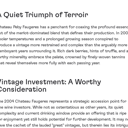
A Quiet Triumph of Terroir
hateau Peby Faugeres has a penchant for coaxing the profound essen
ut of the merlot-dominated blend that defines their production. In 200
ooler temperatures and a prolonged growing season conspired to
roduce a vintage more restrained and complex than the arguably more
lamboyant years surrounding it. Rich dark berries, hints of truffle, and 
arthy minerality embrace the palate, crowned by finely-woven tannins
hat reveal themselves more fully with each passing year.
Vintage Investment: A Worthy
Consideration
he 2004 Chateau Faugeres represents a strategic accession point for
ine wine investors. While not as ostentatious as other years, its quiet
omplexity and current drinking window provide an offering that is ripe
or enjoyment yet still holds potential for further development. It may n
ave the cachet of the lauded "great" vintages, but therein lies its intrig