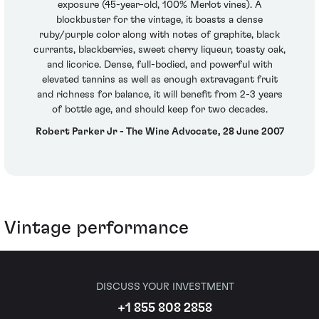
exposure (45-year-old, 100% Merlot vines). A
blockbuster for the vintage, it boasts a dense
ruby/purple color along with notes of graphite, black
currants, blackberries, sweet cherry liqueur, toasty oak,
and licorice. Dense, full-bodied, and powerful with
elevated tannins as well as enough extravagant fruit
and richness for balance, it will benefit from 2-3 years
of bottle age, and should keep for two decades.
Robert Parker Jr - The Wine Advocate, 28 June 2007
Vintage performance
DISCUSS YOUR INVESTMENT
+1 855 808 2858