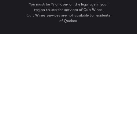
You must be 19 or over, or the legal age in your
region to use the services of Cult Wines.
Cult Wines services are not available to residents
of Quebec.