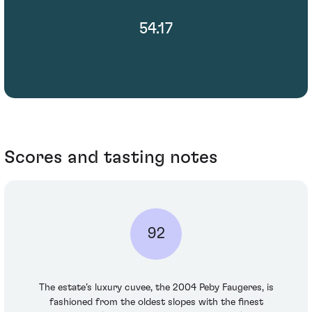
54.17
Scores and tasting notes
92
The estate’s luxury cuvee, the 2004 Peby Faugeres, is
fashioned from the oldest slopes with the finest