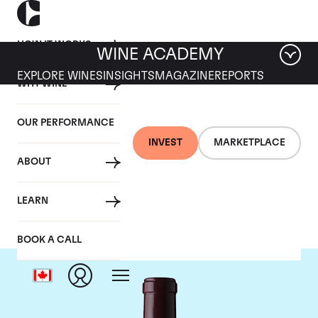
HOW IT WORKS
WINE ACADEMY
EXPLORE WINES
INSIGHTS
MAGAZINE
REPORTS
WHY WINE
OUR PERFORMANCE
INVEST
MARKETPLACE
ABOUT
Le Dome
LEARN
BOOK A CALL