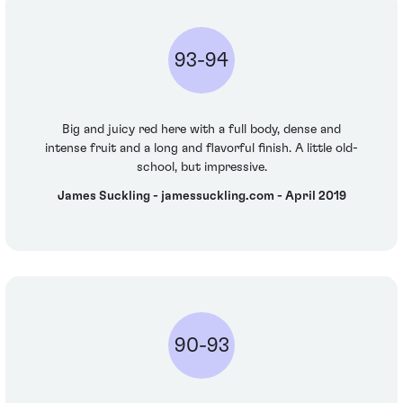
93-94
Big and juicy red here with a full body, dense and
intense fruit and a long and flavorful finish. A little old-
school, but impressive.
James Suckling - jamessuckling.com - April 2019
90-93