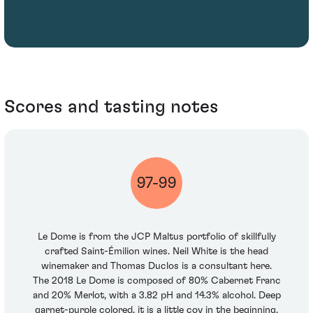
Scores and tasting notes
97-99
Le Dome is from the JCP Maltus portfolio of skillfully
crafted Saint-Émilion wines. Neil White is the head
winemaker and Thomas Duclos is a consultant here.
The 2018 Le Dome is composed of 80% Cabernet Franc
and 20% Merlot, with a 3.82 pH and 14.3% alcohol. Deep
garnet-purple colored, it is a little coy in the beginning,