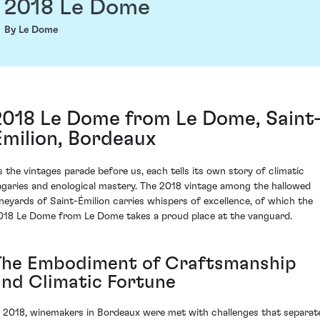
2018 Le Dome
By Le Dome
2018 Le Dome from Le Dome, Saint
Émilion, Bordeaux
s the vintages parade before us, each tells its own story of climatic
agaries and enological mastery. The 2018 vintage among the hallowed
ineyards of Saint-Émilion carries whispers of excellence, of which the
018 Le Dome from Le Dome takes a proud place at the vanguard.
The Embodiment of Craftsmanship
and Climatic Fortune
n 2018, winemakers in Bordeaux were met with challenges that separat