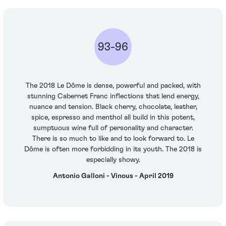
93-96
The 2018 Le Dôme is dense, powerful and packed, with
stunning Cabernet Franc inflections that lend energy,
nuance and tension. Black cherry, chocolate, leather,
spice, espresso and menthol all build in this potent,
sumptuous wine full of personality and character.
There is so much to like and to look forward to. Le
Dôme is often more forbidding in its youth. The 2018 is
especially showy.
Antonio Galloni - Vinous - April 2019