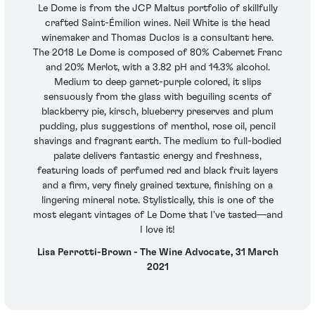
Le Dome is from the JCP Maltus portfolio of skillfully
crafted Saint-Émilion wines. Neil White is the head
winemaker and Thomas Duclos is a consultant here.
The 2018 Le Dome is composed of 80% Cabernet Franc
and 20% Merlot, with a 3.82 pH and 14.3% alcohol.
Medium to deep garnet-purple colored, it slips
sensuously from the glass with beguiling scents of
blackberry pie, kirsch, blueberry preserves and plum
pudding, plus suggestions of menthol, rose oil, pencil
shavings and fragrant earth. The medium to full-bodied
palate delivers fantastic energy and freshness,
featuring loads of perfumed red and black fruit layers
and a firm, very finely grained texture, finishing on a
lingering mineral note. Stylistically, this is one of the
most elegant vintages of Le Dome that I've tasted—and
I love it!
Lisa Perrotti-Brown - The Wine Advocate, 31 March
2021