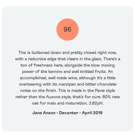
96
This is buttoned down and pretty closed right now,
with a reductive edge that clears in the glass. There's a
ton of freshness here, alongside the slow moving
power of the tannins and well knitted fruits. An
accomplished, well made wine, although it's a little
overbearing with its marzipan and bitter chocolate
notes on the finish. This is made in the Pavie style
rather than the Ausone style, that's for sure. 80% new
oak for malo and maturation. 3.82pH.
Jane Anson - Decanter - April 2019