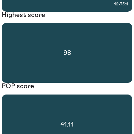
12x75cl
Highest score
98
POP score
41.11