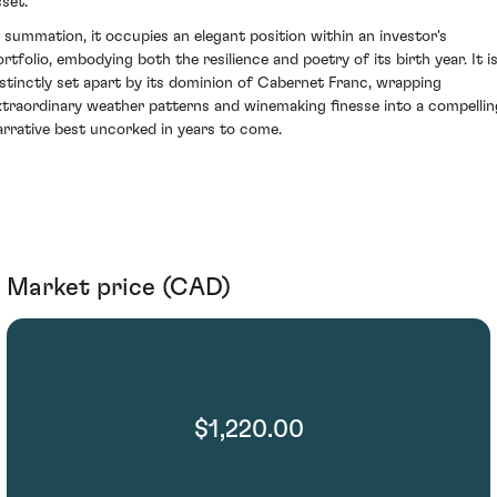
sset.
n summation, it occupies an elegant position within an investor's
ortfolio, embodying both the resilience and poetry of its birth year. It i
istinctly set apart by its dominion of Cabernet Franc, wrapping
xtraordinary weather patterns and winemaking finesse into a compellin
arrative best uncorked in years to come.
Market price (CAD)
$1,220.00