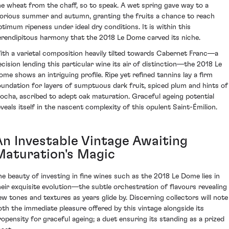
he wheat from the chaff, so to speak. A wet spring gave way to a
lorious summer and autumn, granting the fruits a chance to reach
ptimum ripeness under ideal dry conditions. It is within this
erendipitous harmony that the 2018 Le Dome carved its niche.
ith a varietal composition heavily tilted towards Cabernet Franc—a
ecision lending this particular wine its air of distinction—the 2018 Le
ome shows an intriguing profile. Ripe yet refined tannins lay a firm
oundation for layers of sumptuous dark fruit, spiced plum and hints of
ocha, ascribed to adept oak maturation. Graceful ageing potential
eveals itself in the nascent complexity of this opulent Saint-Émilion.
An Investable Vintage Awaiting
Maturation's Magic
he beauty of investing in fine wines such as the 2018 Le Dome lies in
heir exquisite evolution—the subtle orchestration of flavours revealing
ew tones and textures as years glide by. Discerning collectors will note
oth the immediate pleasure offered by this vintage alongside its
ropensity for graceful ageing; a duet ensuring its standing as a prized