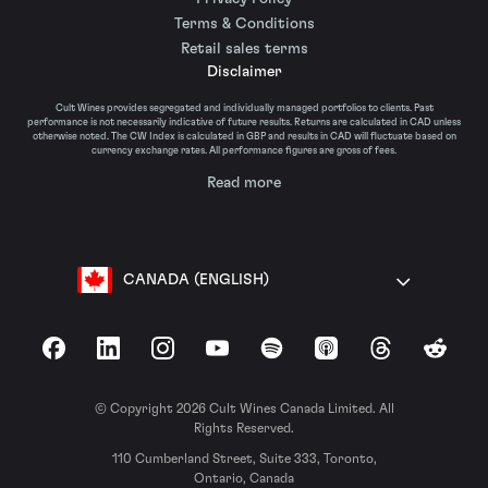
Terms & Conditions
Retail sales terms
Disclaimer
Cult Wines provides segregated and individually managed portfolios to clients. Past
performance is not necessarily indicative of future results. Returns are calculated in CAD unless
otherwise noted. The CW Index is calculated in GBP and results in CAD will fluctuate based on
currency exchange rates. All performance figures are gross of fees.
Read more
CANADA (ENGLISH)
Facebook
LinkedIn
Instagram
YouTube
Spotify
Apple Podcasts
Threads
Reddit
© Copyright 2026 Cult Wines Canada Limited. All
Rights Reserved.
110 Cumberland Street, Suite 333, Toronto,
Ontario, Canada