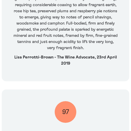
requiring considerable coaxing to allow fragrant earth,
rose hip tea, preserved plums and raspberry pie notions
to emerge, giving way to notes of pencil shavings,
woodsmoke and camphor. Full-bodied, firm and finely
grained, the profound palate is sparked by energetic
mineral and red fruit notes, framed by firm, fine-grained
tannins and just enough acidity to lift the very long,
very fragrant finish.
Lisa Perrotti-Brown - The Wine Advocate, 23rd April
2019
97