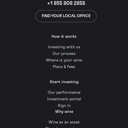
+1 855 808 2858
FIND YOUR LOCAL OFFICE
How it works
Investing with us
Our process
Where is your wine
Plans & Fees
Start investing
Our performance
Investment portal
Sign in
Why wine
Wine as an asset