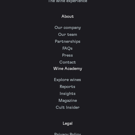
The wine experience
About
Our company
Our team
Partnerships
FAQs
Press
Contact
Wine Academy
Explore wines
Reports
Insights
Magazine
Cult Insider
Legal
Privacy Policy