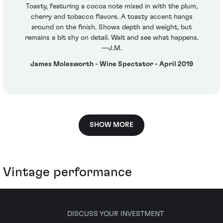
Toasty, featuring a cocoa note mixed in with the plum,
cherry and tobacco flavors. A toasty accent hangs
around on the finish. Shows depth and weight, but
remains a bit shy on detail. Wait and see what happens.
—J.M.
James Molesworth - Wine Spectator - April 2019
SHOW MORE
Vintage performance
DISCUSS YOUR INVESTMENT