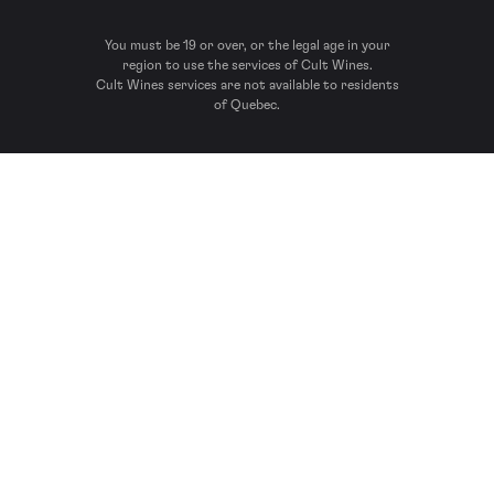
You must be 19 or over, or the legal age in your
region to use the services of Cult Wines.
Cult Wines services are not available to residents
of Quebec.