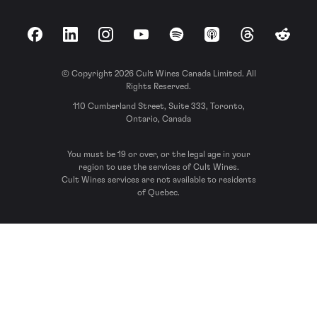
Facebook
LinkedIn
Instagram
YouTube
Spotify
Apple Podcasts
Threads
Reddit
© Copyright 2026 Cult Wines Canada Limited. All
Rights Reserved.
110 Cumberland Street, Suite 333, Toronto,
Ontario, Canada
You must be 19 or over, or the legal age in your
region to use the services of Cult Wines.
Cult Wines services are not available to residents
of Quebec.