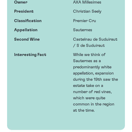
Owner
AXA Millesimes
President
Christian Seely
Classification
Premier Cru
Appellation
Sauternes
Second Wine
Castelnau de Suduiraut
/ S de Suduiraut
Interesting Fact
While we think of
Sauternes as a
predominantly white
appellation, expansion
during the 19th saw the
estate take on a
number of red vines,
which were quite
common in the region
at the time.