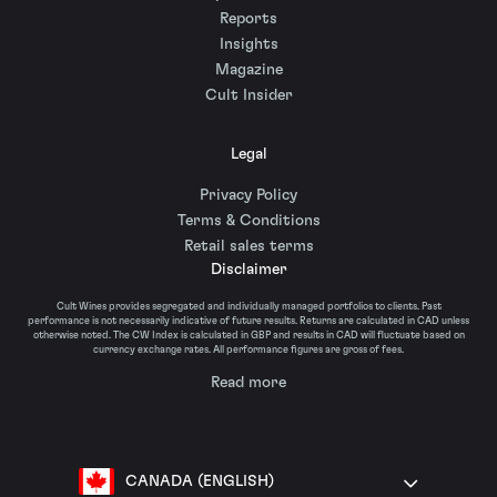
Reports
Insights
Magazine
Cult Insider
Legal
Privacy Policy
Terms & Conditions
Retail sales terms
Disclaimer
Cult Wines provides segregated and individually managed portfolios to clients. Past
performance is not necessarily indicative of future results. Returns are calculated in CAD unless
otherwise noted. The CW Index is calculated in GBP and results in CAD will fluctuate based on
currency exchange rates. All performance figures are gross of fees.
Read more
CANADA (ENGLISH)