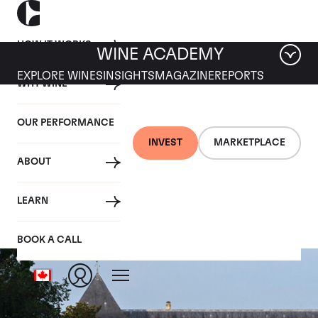
HOW IT WORKS
WINE ACADEMY
EXPLORE WINES
INSIGHTS
MAGAZINE
REPORTS
WHY WINE
OUR PERFORMANCE
INVEST
MARKETPLACE
ABOUT
Chateau Suduiraut
LEARN
BOOK A CALL