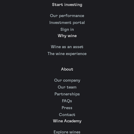
Start investing
Our performance
Investment portal
Sign in
Why wine
Wine as an asset
The wine experience
About
Our company
Our team
Partnerships
FAQs
Press
Contact
Wine Academy
Explore wines