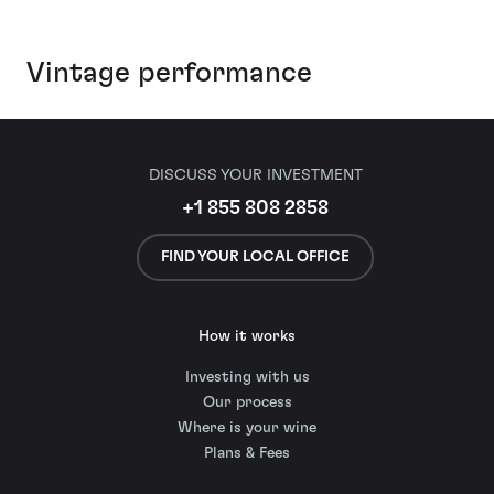
Vintage performance
DISCUSS YOUR INVESTMENT
+1 855 808 2858
FIND YOUR LOCAL OFFICE
How it works
Investing with us
Our process
Where is your wine
Plans & Fees