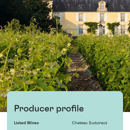
Producer profile
Listed Wines
Chateau Suduiraut