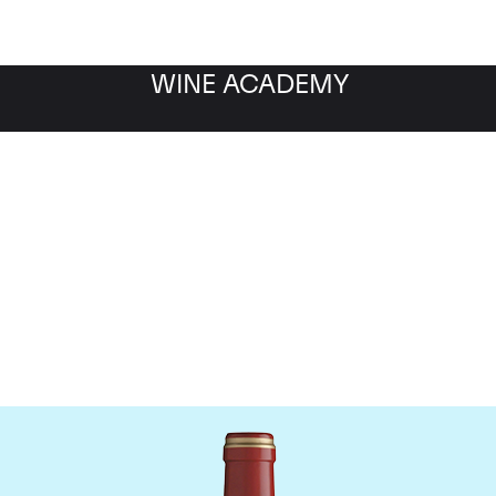
WINE ACADEMY
Chateau Calon-Segur