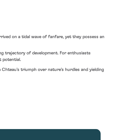
rrived on a tidal wave of fanfare, yet they possess an
ing trajectory of development. For enthusiasts
 potential.
 Chteau's triumph over nature's hurdles and yielding