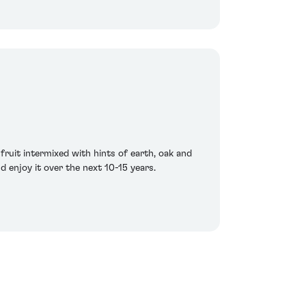
fruit intermixed with hints of earth, oak and
d enjoy it over the next 10-15 years.