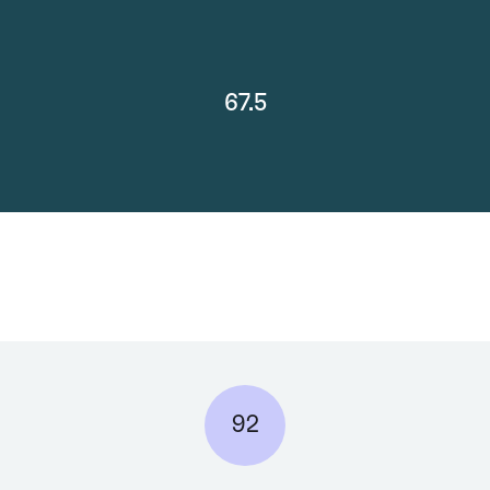
67.5
92