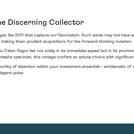
he Discerning Collector
tages like 2011 that capture our fascination. Such wines may not have a
 making them prudent acquisitions for the forward-thinking investor.
 Calon-Segur lies not solely in its immediate appeal but in its promis
Estephe specimen, this vintage confers an astute choice with significant
worthy of attention within your investment ensemble – emblematic of a
legant poise.