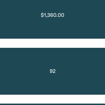
$1,360.00
92