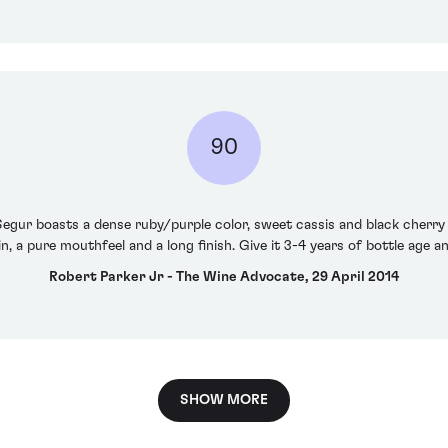
90
Segur boasts a dense ruby/purple color, sweet cassis and black cherry 
 a pure mouthfeel and a long finish. Give it 3-4 years of bottle age an
Robert Parker Jr - The Wine Advocate, 29 April 2014
SHOW MORE