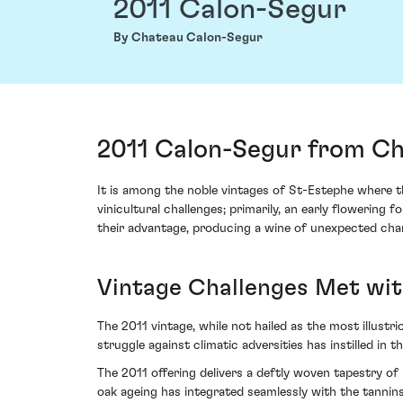
2011 Calon-Segur
By Chateau Calon-Segur
2011 Calon-Segur from Ch
It is among the noble vintages of St-Estephe where t
vinicultural challenges; primarily, an early floweri
their advantage, producing a wine of unexpected char
Vintage Challenges Met wi
The 2011 vintage, while not hailed as the most illustr
struggle against climatic adversities has instilled in 
The 2011 offering delivers a deftly woven tapestry of 
oak ageing has integrated seamlessly with the tannins,