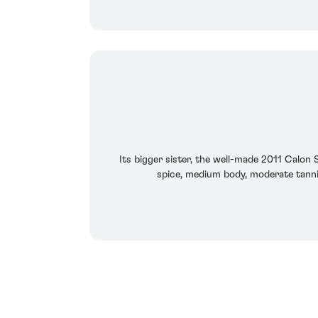
Its bigger sister, the well-made 2011 Calon 
spice, medium body, moderate tannin,