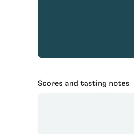
Scores and tasting notes