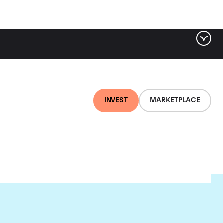
INVEST
MARKETPLACE