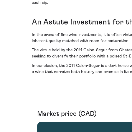
each sip.
An Astute Investment for t
In the arena of fine wine investments, it is often vin
inherent quality matched with room for maturation –
The virtue held by the 2011 Calon-Segur from Chateau
seeking to diversify their portfolio with a poised St-
In conclusion, the 2011 Calon-Segur is a dark horse 
a wine that narrates both history and promise in its e
Market price (CAD)