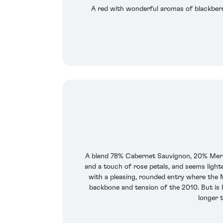
A red with wonderful aromas of blackberrie
A blend 78% Cabernet Sauvignon, 20% Merlot
and a touch of rose petals, and seems lighte
with a pleasing, rounded entry where the M
backbone and tension of the 2010. But is ha
longer t