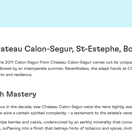
ateau Calon-Segur, St-Estephe, B
he 2011 Calon-Segur from Chateau Calon-Segur carves out its unique na
ng followed by an intemperate summer. Nevertheless, the adept hands at
m and resilience.
th Mastery
ious in the decade, saw Chateau Calon-Segur seize the reins tightly, ex
the wine a certain spirited complexity – a testament to the estate's ven
ripe berries and cassis, underscored by an earthy minerality that conve
 softening into a finish that betrays hints of tobacco and spices, invit