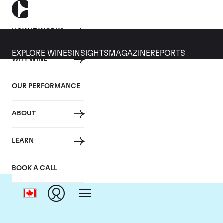
HOW IT WORKS
EXPLORE WINES
INSIGHTS
MAGAZINE
REPORTS
WHY WINE
OUR PERFORMANCE
ABOUT
LEARN
BOOK A CALL