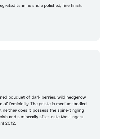
grated tannins and a polished, fine finish.
ined bouquet of dark berries, wild hedgerow
se of femininity. The palate is medium-bodied
 neither does it possess the spine-tingling
nish and a minerally aftertaste that lingers
ril 2012.