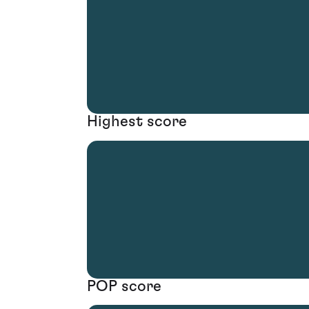
Highest score
POP score