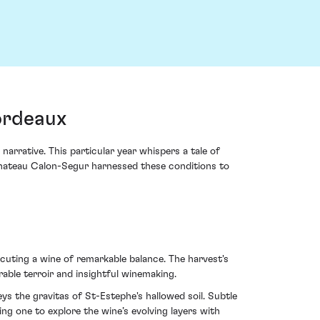
ordeaux
rrative. This particular year whispers a tale of
 Chateau Calon-Segur harnessed these conditions to
ecuting a wine of remarkable balance. The harvest's
erable terroir and insightful winemaking.
ys the gravitas of St-Estephe's hallowed soil. Subtle
ing one to explore the wine’s evolving layers with