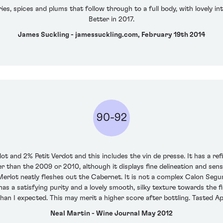
s, spices and plums that follow through to a full body, with lovely inte
Better in 2017.
James Suckling - jamessuckling.com, February 19th 2014
90-92
 and 2% Petit Verdot and this includes the vin de presse. It has a ref
r than the 2009 or 2010, although it displays fine delineation and sen
erlot neatly fleshes out the Cabernet. It is not a complex Calon Segur,
s a satisfying purity and a lovely smooth, silky texture towards the fi
han I expected. This may merit a higher score after bottling. Tasted Ap
Neal Martin - Wine Journal May 2012