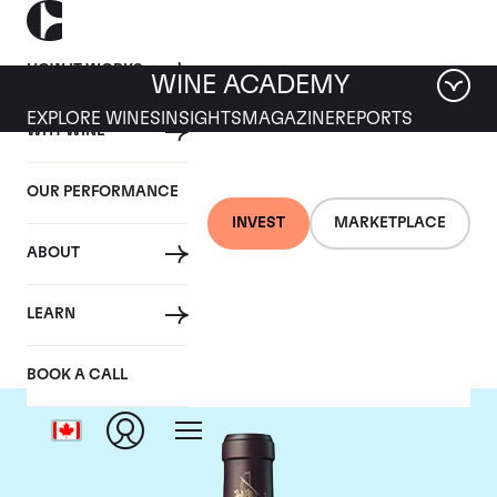
HOW IT WORKS
WINE ACADEMY
EXPLORE WINES
INSIGHTS
MAGAZINE
REPORTS
WHY WINE
OUR PERFORMANCE
INVEST
MARKETPLACE
ABOUT
Chateau Beychevelle
LEARN
BOOK A CALL