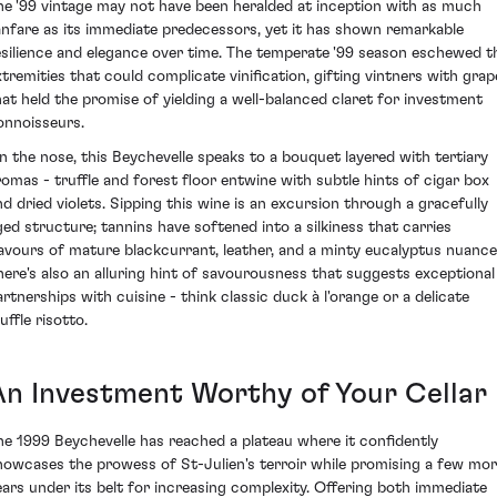
he '99 vintage may not have been heralded at inception with as much
anfare as its immediate predecessors, yet it has shown remarkable
esilience and elegance over time. The temperate '99 season eschewed t
xtremities that could complicate vinification, gifting vintners with grap
hat held the promise of yielding a well-balanced claret for investment
onnoisseurs.
n the nose, this Beychevelle speaks to a bouquet layered with tertiary
romas - truffle and forest floor entwine with subtle hints of cigar box
nd dried violets. Sipping this wine is an excursion through a gracefully
ged structure; tannins have softened into a silkiness that carries
lavours of mature blackcurrant, leather, and a minty eucalyptus nuance
here's also an alluring hint of savourousness that suggests exceptional
artnerships with cuisine - think classic duck à l'orange or a delicate
uffle risotto.
An Investment Worthy of Your Cellar
he 1999 Beychevelle has reached a plateau where it confidently
howcases the prowess of St-Julien's terroir while promising a few mo
ears under its belt for increasing complexity. Offering both immediate