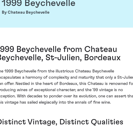
1999 Beychevelle
By Chateau Beychevelle
1999 Beychevelle from Chateau
Beychevelle, St-Julien, Bordeaux
he 1999 Beychevelle from the illustrious Chateau Beychevelle
ncapsulates a harmony of complexity and maturity that only a St-Julie
an offer. Nestled in the heart of Bordeaux, this Chateau is renowned fo
roducing wines of exceptional character, and the '99 vintage is no
xception. With decades to ponder over its evolution, one can assert th
is vintage has sailed elegiacally into the annals of fine wine.
istinct Vintage, Distinct Qualities