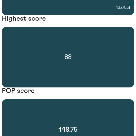
12x75cl
Highest score
88
POP score
148.75