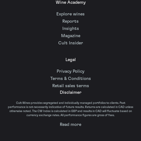
Wine Academy
Explore wines
Reports
Insights
Magazine
Cult Insider
Legal
Privacy Policy
Terms & Conditions
Retail sales terms
Disclaimer
Cult Wines provides segregated and individually managed portfolios to clients. Past
performance is not necessarily indicative of future results. Returns are calculated in CAD unless
otherwise noted. The CW Index is calculated in GBP and results in CAD will fluctuate based on
currency exchange rates. All performance figures are gross of fees.
Read more