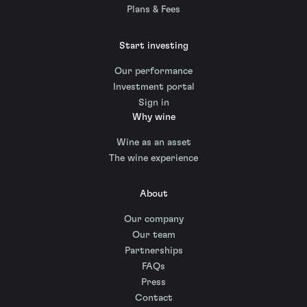
Plans & Fees
Start investing
Our performance
Investment portal
Sign in
Why wine
Wine as an asset
The wine experience
About
Our company
Our team
Partnerships
FAQs
Press
Contact