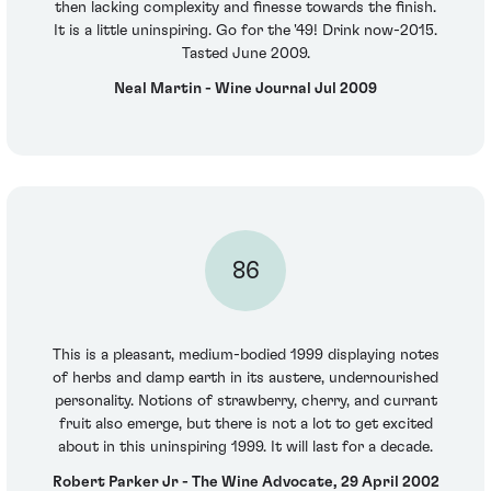
then lacking complexity and finesse towards the finish.
It is a little uninspiring. Go for the '49! Drink now-2015.
Tasted June 2009.
Neal Martin - Wine Journal Jul 2009
86
This is a pleasant, medium-bodied 1999 displaying notes
of herbs and damp earth in its austere, undernourished
personality. Notions of strawberry, cherry, and currant
fruit also emerge, but there is not a lot to get excited
about in this uninspiring 1999. It will last for a decade.
Robert Parker Jr - The Wine Advocate, 29 April 2002