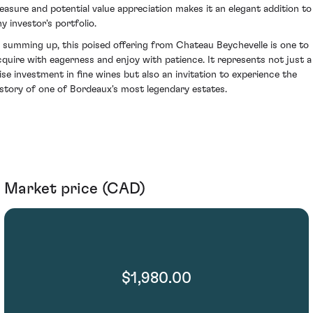
leasure and potential value appreciation makes it an elegant addition to
y investor's portfolio.
n summing up, this poised offering from Chateau Beychevelle is one to
cquire with eagerness and enjoy with patience. It represents not just a
ise investment in fine wines but also an invitation to experience the
istory of one of Bordeaux's most legendary estates.
Market price (CAD)
$1,980.00