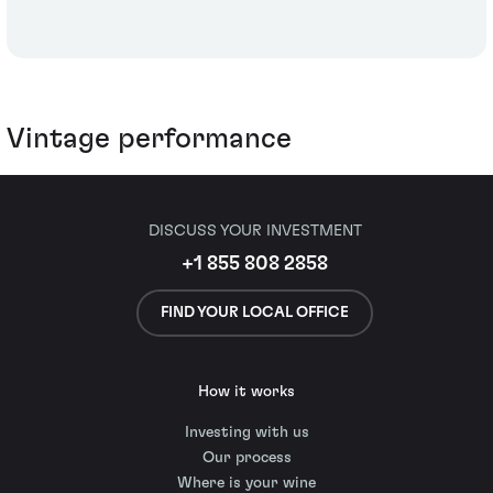
Vintage performance
DISCUSS YOUR INVESTMENT
+1 855 808 2858
FIND YOUR LOCAL OFFICE
How it works
Investing with us
Our process
Where is your wine