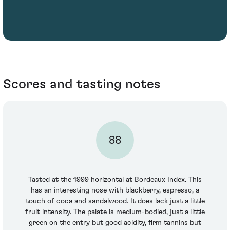
Scores and tasting notes
88
Tasted at the 1999 horizontal at Bordeaux Index. This
has an interesting nose with blackberry, espresso, a
touch of coca and sandalwood. It does lack just a little
fruit intensity. The palate is medium-bodied, just a little
green on the entry but good acidity, firm tannins but