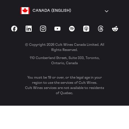
CANADA (ENGLISH)
Facebook
LinkedIn
Instagram
YouTube
Spotify
Apple Podcasts
Threads
Reddit
© Copyright 2026 Cult Wines Canada Limited. All
Rights Reserved.
110 Cumberland Street, Suite 333, Toronto,
Ontario, Canada
You must be 19 or over, or the legal age in your
region to use the services of Cult Wines.
Cult Wines services are not available to residents
of Quebec.