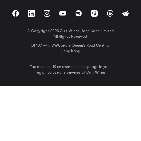
Facebook
LinkedIn
Instagram
YouTube
Spotify
Apple Podcasts
Threads
Reddit
© Copyright 2026 Cult Wines Hong Kong Limited.
All Rights Reserved.
OF107, 4/F, WeWork, 9 Queen’s Road Central,
Hong Kong
You must be 18 or over, or the legal age in your
region to use the services of Cult Wines