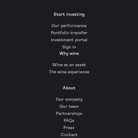
Start investing
Our performance
Portfolio transfer
Investment portal
Sign in
Why wine
Wine as an asset
The wine experience
About
Our company
Our team
Partnerships
FAQs
Press
Contact