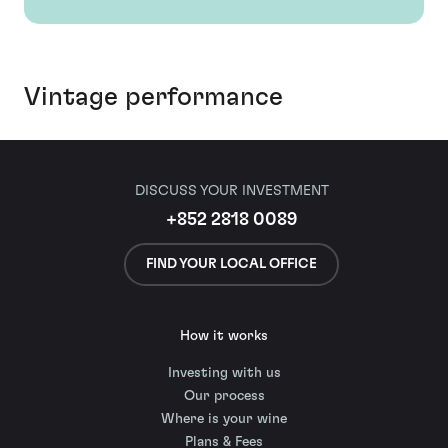
Vintage performance
DISCUSS YOUR INVESTMENT
+852 2818 0089
FIND YOUR LOCAL OFFICE
How it works
Investing with us
Our process
Where is your wine
Plans & Fees