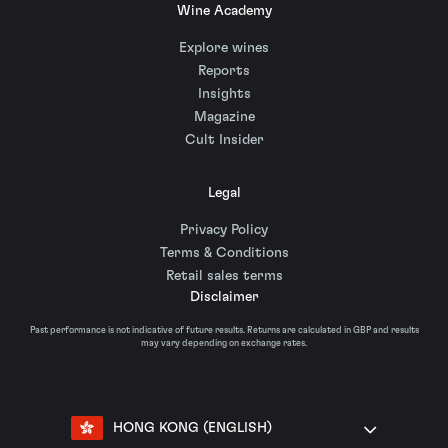
Wine Academy
Explore wines
Reports
Insights
Magazine
Cult Insider
Legal
Privacy Policy
Terms & Conditions
Retail sales terms
Disclaimer
Past performance is not indicative of future results. Returns are calculated in GBP and results
may vary depending on exchange rates.
HONG KONG (ENGLISH)