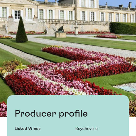
Producer profile
Listed Wines
Beychevelle