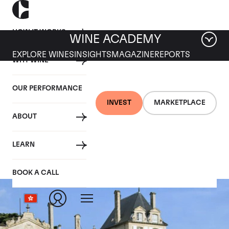
HOW IT WORKS
WINE ACADEMY
EXPLORE WINES
INSIGHTS
MAGAZINE
REPORTS
WHY WINE
OUR PERFORMANCE
INVEST
MARKETPLACE
ABOUT
Beychevelle
LEARN
BOOK A CALL