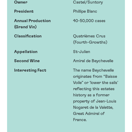
Owner
Castel/Suntory
President
Phillipe Blanc
Annual Production
40-50,000 cases
(Grand Vin)
Classification
Quatrièmes Crus
(Fourth-Growths)
Appellation
St-Julien
Second Wine
Amiral de Beychevelle
Interesting Fact
The name Beychevelle
originates from “Baisse
Voile” or ‘lower the sails’
reflecting this estates
history as a former
property of Jean-Louis
Nogaret de la Valette,
Great Admiral of
France.