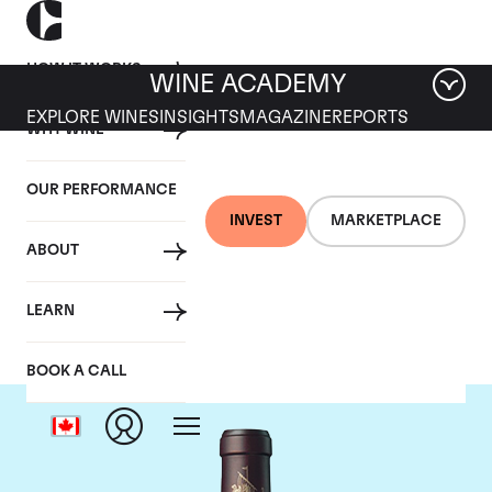
HOW IT WORKS
WINE ACADEMY
EXPLORE WINES
INSIGHTS
MAGAZINE
REPORTS
WHY WINE
OUR PERFORMANCE
INVEST
MARKETPLACE
ABOUT
Chateau Beychevelle
LEARN
BOOK A CALL