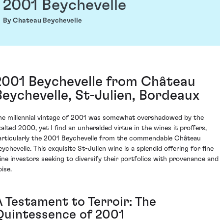
2001 Beychevelle
By Chateau Beychevelle
2001 Beychevelle from Château
Beychevelle, St-Julien, Bordeaux
he millennial vintage of 2001 was somewhat overshadowed by the
xalted 2000, yet I find an unheralded virtue in the wines it proffers,
articularly the 2001 Beychevelle from the commendable Château
eychevelle. This exquisite St-Julien wine is a splendid offering for fine
ine investors seeking to diversify their portfolios with provenance and
ise.
A Testament to Terroir: The
Quintessence of 2001