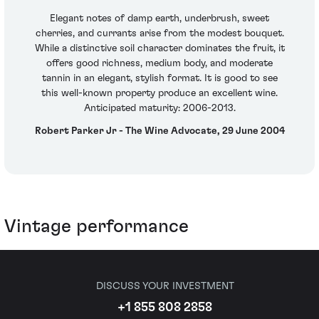
Elegant notes of damp earth, underbrush, sweet
cherries, and currants arise from the modest bouquet.
While a distinctive soil character dominates the fruit, it
offers good richness, medium body, and moderate
tannin in an elegant, stylish format. It is good to see
this well-known property produce an excellent wine.
Anticipated maturity: 2006-2013.
Robert Parker Jr - The Wine Advocate, 29 June 2004
Vintage performance
DISCUSS YOUR INVESTMENT
+1 855 808 2858