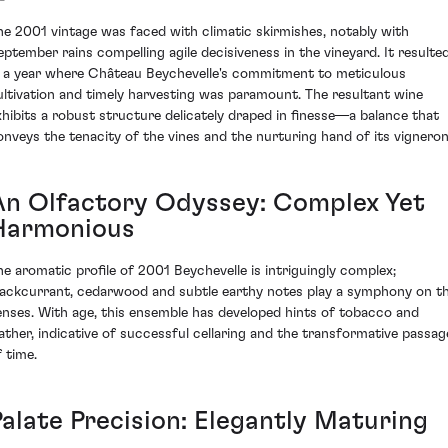
he 2001 vintage was faced with climatic skirmishes, notably with
eptember rains compelling agile decisiveness in the vineyard. It resulte
n a year where Château Beychevelle's commitment to meticulous
ultivation and timely harvesting was paramount. The resultant wine
xhibits a robust structure delicately draped in finesse—a balance that
onveys the tenacity of the vines and the nurturing hand of its vigneron
An Olfactory Odyssey: Complex Yet
Harmonious
he aromatic profile of 2001 Beychevelle is intriguingly complex;
lackcurrant, cedarwood and subtle earthy notes play a symphony on t
enses. With age, this ensemble has developed hints of tobacco and
eather, indicative of successful cellaring and the transformative passag
f time.
Palate Precision: Elegantly Maturing