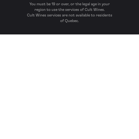
You must be 19 or over, or the legal age in your
region to use the services of Cult Wines.
Cult Wines services are not available to residents
of Quebec.