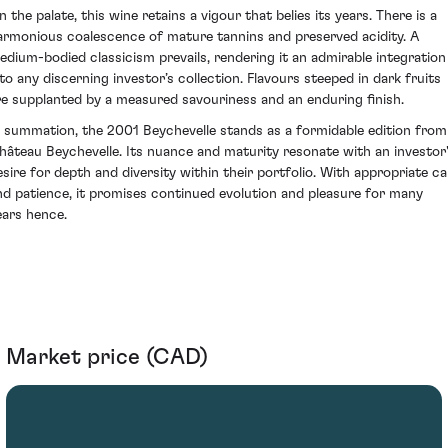
 the palate, this wine retains a vigour that belies its years. There is a
armonious coalescence of mature tannins and preserved acidity. A
edium-bodied classicism prevails, rendering it an admirable integration
nto any discerning investor’s collection. Flavours steeped in dark fruits
re supplanted by a measured savouriness and an enduring finish.
n summation, the 2001 Beychevelle stands as a formidable edition from
hâteau Beychevelle. Its nuance and maturity resonate with an investor
esire for depth and diversity within their portfolio. With appropriate ca
nd patience, it promises continued evolution and pleasure for many
ears hence.
Market price (CAD)