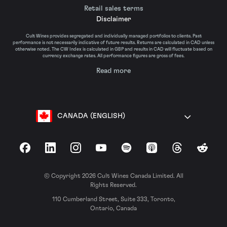
Retail sales terms
Disclaimer
Cult Wines provides segregated and individually managed portfolios to clients. Past
performance is not necessarily indicative of future results. Returns are calculated in CAD unless
otherwise noted. The CW Index is calculated in GBP and results in CAD will fluctuate based on
currency exchange rates. All performance figures are gross of fees.
Read more
CANADA (ENGLISH)
Facebook
LinkedIn
Instagram
YouTube
Spotify
Apple Podcasts
Threads
Reddit
© Copyright 2026 Cult Wines Canada Limited. All
Rights Reserved.
110 Cumberland Street, Suite 333, Toronto,
Ontario, Canada