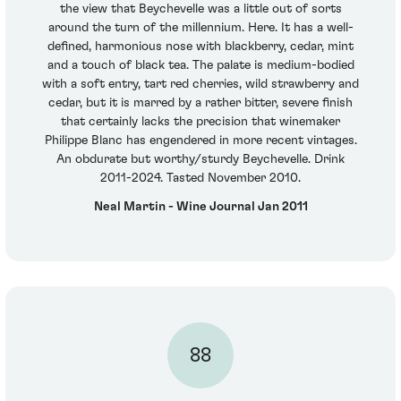
the view that Beychevelle was a little out of sorts
around the turn of the millennium. Here. It has a well-
defined, harmonious nose with blackberry, cedar, mint
and a touch of black tea. The palate is medium-bodied
with a soft entry, tart red cherries, wild strawberry and
cedar, but it is marred by a rather bitter, severe finish
that certainly lacks the precision that winemaker
Philippe Blanc has engendered in more recent vintages.
An obdurate but worthy/sturdy Beychevelle. Drink
2011-2024. Tasted November 2010.
Neal Martin - Wine Journal Jan 2011
88