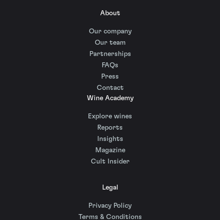
About
Our company
Our team
Partnerships
FAQs
Press
Contact
Wine Academy
Explore wines
Reports
Insights
Magazine
Cult Insider
Legal
Privacy Policy
Terms & Conditions