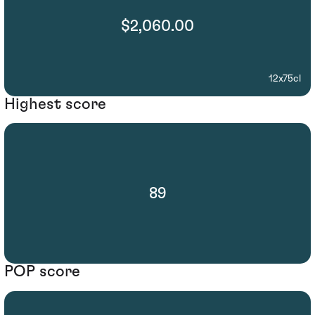
$2,060.00
12x75cl
Highest score
89
POP score