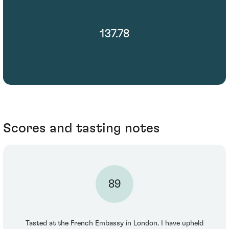
137.78
Scores and tasting notes
89
Tasted at the French Embassy in London. I have upheld