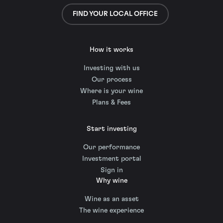
FIND YOUR LOCAL OFFICE
How it works
Investing with us
Our process
Where is your wine
Plans & Fees
Start investing
Our performance
Investment portal
Sign in
Why wine
Wine as an asset
The wine experience