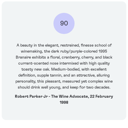
90
A beauty in the elegant, restrained, finesse school of
winemaking, the dark ruby/purple-colored 1995
Branaire exhibits a floral, cranberry, cherry, and black
currant-scented nose intermixed with high quality
toasty new oak. Medium-bodied, with excellent
definition, supple tannin, and an attractive, alluring
personality, this pleasant, measured yet complex wine
should drink well young, and keep for two decades.
Robert Parker Jr - The Wine Advocate, 22 February
1998