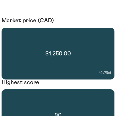
Market price (CAD)
$1,250.00
12x75cl
Highest score
90