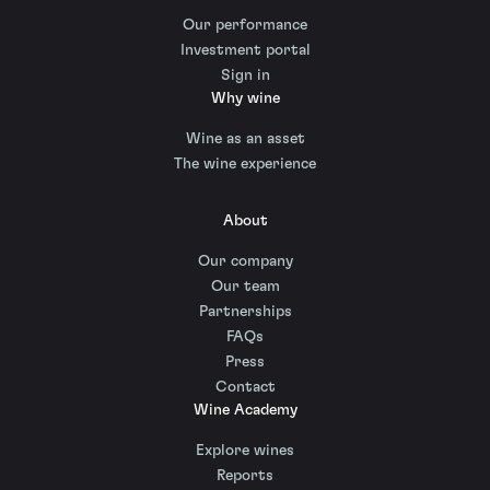
Our performance
Investment portal
Sign in
Why wine
Wine as an asset
The wine experience
About
Our company
Our team
Partnerships
FAQs
Press
Contact
Wine Academy
Explore wines
Reports