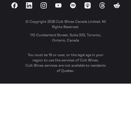
Facebook
LinkedIn
Instagram
YouTube
Spotify
Apple Podcasts
Threads
Reddit
© Copyright 2026 Cult Wines Canada Limited. All
Rights Reserved.
110 Cumberland Street, Suite 333, Toronto,
Ontario, Canada
You must be 19 or over, or the legal age in your
region to use the services of Cult Wines.
Cult Wines services are not available to residents
of Quebec.