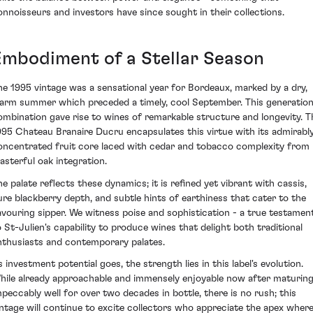
onnoisseurs and investors have since sought in their collections.
Embodiment of a Stellar Season
he 1995 vintage was a sensational year for Bordeaux, marked by a dry,
arm summer which preceded a timely, cool September. This generation
ombination gave rise to wines of remarkable structure and longevity. T
995 Chateau Branaire Ducru encapsulates this virtue with its admirabl
oncentrated fruit core laced with cedar and tobacco complexity from
asterful oak integration.
he palate reflects these dynamics; it is refined yet vibrant with cassis,
ure blackberry depth, and subtle hints of earthiness that cater to the
avouring sipper. We witness poise and sophistication - a true testamen
o St-Julien's capability to produce wines that delight both traditional
nthusiasts and contemporary palates.
s investment potential goes, the strength lies in this label's evolution.
hile already approachable and immensely enjoyable now after maturin
mpeccably well for over two decades in bottle, there is no rush; this
intage will continue to excite collectors who appreciate the apex wher