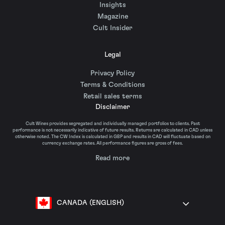
Insights
Magazine
Cult Insider
Legal
Privacy Policy
Terms & Conditions
Retail sales terms
Disclaimer
Cult Wines provides segregated and individually managed portfolios to clients. Past
performance is not necessarily indicative of future results. Returns are calculated in CAD unless
otherwise noted. The CW Index is calculated in GBP and results in CAD will fluctuate based on
currency exchange rates. All performance figures are gross of fees.
Read more
CANADA (ENGLISH)