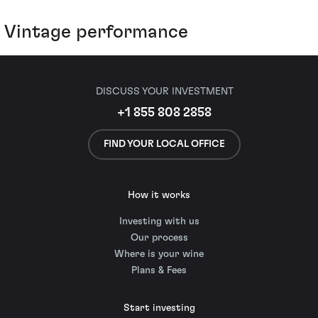
Vintage performance
DISCUSS YOUR INVESTMENT
+1 855 808 2858
FIND YOUR LOCAL OFFICE
How it works
Investing with us
Our process
Where is your wine
Plans & Fees
Start investing