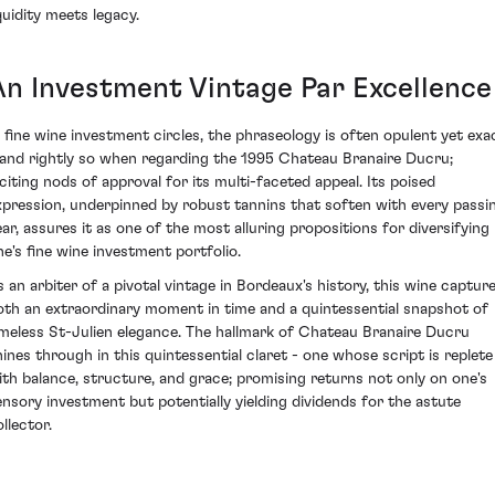
quidity meets legacy.
An Investment Vintage Par Excellence
n fine wine investment circles, the phraseology is often opulent yet exa
 and rightly so when regarding the 1995 Chateau Branaire Ducru;
nciting nods of approval for its multi-faceted appeal. Its poised
xpression, underpinned by robust tannins that soften with every passi
ear, assures it as one of the most alluring propositions for diversifying
ne's fine wine investment portfolio.
s an arbiter of a pivotal vintage in Bordeaux's history, this wine captur
oth an extraordinary moment in time and a quintessential snapshot of
imeless St-Julien elegance. The hallmark of Chateau Branaire Ducru
hines through in this quintessential claret - one whose script is replete
ith balance, structure, and grace; promising returns not only on one's
ensory investment but potentially yielding dividends for the astute
llector.