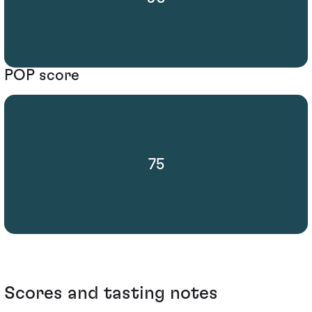
POP score
75
Scores and tasting notes