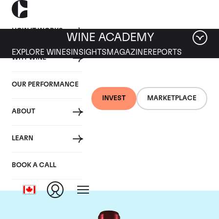
HOW IT WORKS
WINE ACADEMY
EXPLORE WINES
INSIGHTS
MAGAZINE
REPORTS
WHY WINE
OUR PERFORMANCE
INVEST
MARKETPLACE
ABOUT
Chateau Branaire
LEARN
Ducru
BOOK A CALL