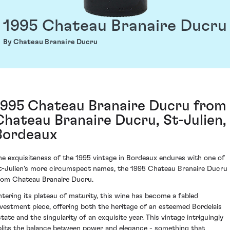
1995 Chateau Branaire Ducru
By Chateau Branaire Ducru
1995 Chateau Branaire Ducru from
Chateau Branaire Ducru, St-Julien,
Bordeaux
he exquisiteness of the 1995 vintage in Bordeaux endures with one of
t-Julien's more circumspect names, the 1995 Chateau Branaire Ducru
rom Chateau Branaire Ducru.
ntering its plateau of maturity, this wine has become a fabled
nvestment piece, offering both the heritage of an esteemed Bordelais
state and the singularity of an exquisite year. This vintage intriguingly
plits the balance between power and elegance - something that