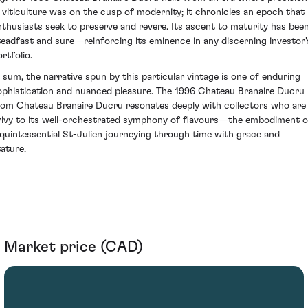
n viticulture was on the cusp of modernity; it chronicles an epoch that
nthusiasts seek to preserve and revere. Its ascent to maturity has bee
teadfast and sure—reinforcing its eminence in any discerning investor'
rtfolio.
n sum, the narrative spun by this particular vintage is one of enduring
ophistication and nuanced pleasure. The 1996 Chateau Branaire Ducru
rom Chateau Branaire Ducru resonates deeply with collectors who are
rivy to its well-orchestrated symphony of flavours—the embodiment o
 quintessential St-Julien journeying through time with grace and
tature.
Market price (CAD)