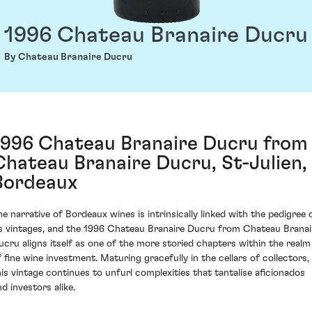
1996 Chateau Branaire Ducru
By Chateau Branaire Ducru
1996 Chateau Branaire Ducru from
Chateau Branaire Ducru, St-Julien,
Bordeaux
he narrative of Bordeaux wines is intrinsically linked with the pedigree 
ts vintages, and the 1996 Chateau Branaire Ducru from Chateau Branai
ucru aligns itself as one of the more storied chapters within the realm
f fine wine investment. Maturing gracefully in the cellars of collectors,
his vintage continues to unfurl complexities that tantalise aficionados
d investors alike.