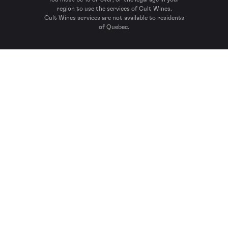
region to use the services of Cult Wines.
Cult Wines services are not available to residents
of Quebec.