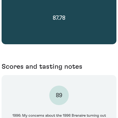
87.78
Scores and tasting notes
89
1996: My concerns about the 1996 Branaire turning out