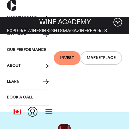
HOW IT WORKS
WINE ACADEMY
EXPLORE WINES
INSIGHTS
MAGAZINE
REPORTS
WHY WINE
OUR PERFORMANCE
INVEST
MARKETPLACE
ABOUT
Chateau Branaire
LEARN
Ducru
BOOK A CALL