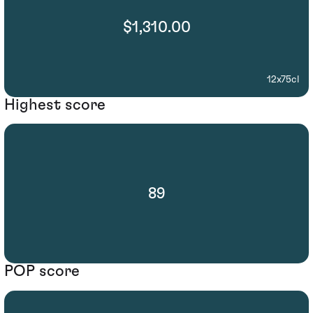
$1,310.00
12x75cl
Highest score
89
POP score