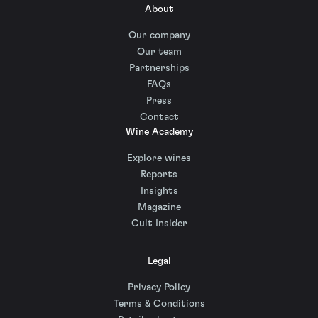
About
Our company
Our team
Partnerships
FAQs
Press
Contact
Wine Academy
Explore wines
Reports
Insights
Magazine
Cult Insider
Legal
Privacy Policy
Terms & Conditions