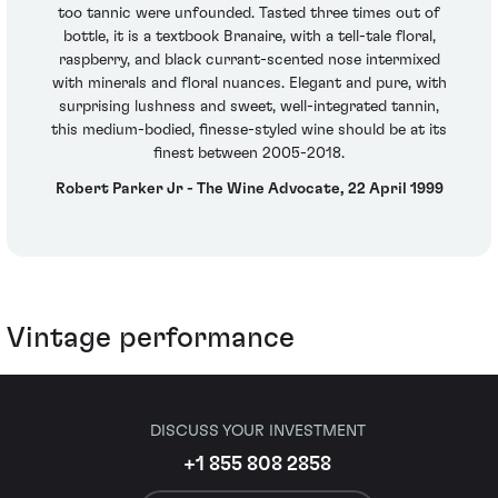
too tannic were unfounded. Tasted three times out of
bottle, it is a textbook Branaire, with a tell-tale floral,
raspberry, and black currant-scented nose intermixed
with minerals and floral nuances. Elegant and pure, with
surprising lushness and sweet, well-integrated tannin,
this medium-bodied, finesse-styled wine should be at its
finest between 2005-2018.
Robert Parker Jr - The Wine Advocate, 22 April 1999
Vintage performance
DISCUSS YOUR INVESTMENT
+1 855 808 2858