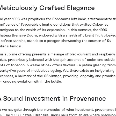
Meticulously Crafted Elegance
he year 1996 was propitious for Bordeaux's left bank, a testament to t
onfluence of favourable climatic conditions that exalted Cabernet
auvignon to the zenith of its expression. In this context, the 1996
hateau Branaire Ducru, endowed with a sheath of vibrant fruit cloake
n refined tannins, stands as a paragon showcasing the acumen of St-
lien's terroir.
his sublime offering presents a mélange of blackcurrant and raspberry
otes, precariously balanced with the quintessence of cedar and subtle
ints of tobacco. A weave of oak offers texture - a patina gleaning from
wenty-five years of meticulous ageing. Yet, there exists an invigorating
reshness, a hallmark of the '96 vintage, providing longevity and promise
or ongoing evolution within the bottle.
A Sound Investment in Provenance
s we navigate through the intricacies of wine investment, provenance 
ey. The 1996 Chateau Branaire Ducru hails from an era where precision