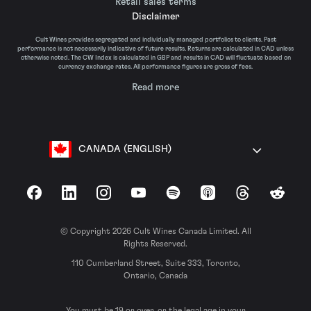
Retail sales terms
Disclaimer
Cult Wines provides segregated and individually managed portfolios to clients. Past
performance is not necessarily indicative of future results. Returns are calculated in CAD unless
otherwise noted. The CW Index is calculated in GBP and results in CAD will fluctuate based on
currency exchange rates. All performance figures are gross of fees.
Read more
CANADA (ENGLISH)
Facebook
LinkedIn
Instagram
YouTube
Spotify
Apple Podcasts
Threads
Reddit
© Copyright 2026 Cult Wines Canada Limited. All
Rights Reserved.
110 Cumberland Street, Suite 333, Toronto,
Ontario, Canada
You must be 19 or over, or the legal age in your