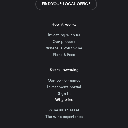
FIND YOUR LOCAL OFFICE
How it works
Investing with us
Our process
Where is your wine
Plans & Fees
Start investing
Our performance
Investment portal
Sign in
Why wine
Wine as an asset
The wine experience