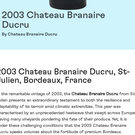
2003 Chateau Branaire
Ducru
By Chateau Branaire Ducru
2003 Chateau Branaire Ducru, St-
Julien, Bordeaux, France
n the remarkable vintage of 2003, the
Chateau Branaire Ducru
from St
ulien presents an extraordinary testament to both the resilience and
daptability of its terroir amid climatic extremities. This year was
haracterised by an unprecedented heatwave that swept across Europe
eaving many vineyards pondering the fate of their produce. Yet, it is
nder these challenging conditions that the 2003 Chateau Branaire
ucru speaks volumes about the fortitude of premium Bordeaux.