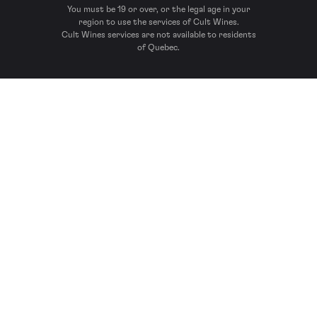
You must be 19 or over, or the legal age in your
region to use the services of Cult Wines.
Cult Wines services are not available to residents
of Quebec.