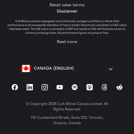
Retail sales terms
Disclaimer
Cult Wines provides segregated and individually managed portfolios to clients. Past
performance is not necessarily indicative of future results. Returns are calculated in CAD unless
otherwise noted. The CW Index is calculated in GBP and results in CAD will fluctuate based on
currency exchange rates. All performance figures are gross of fees.
Read more
CANADA (ENGLISH)
Facebook
LinkedIn
Instagram
YouTube
Spotify
Apple Podcasts
Threads
Reddit
© Copyright 2026 Cult Wines Canada Limited. All
Rights Reserved.
110 Cumberland Street, Suite 333, Toronto,
Ontario, Canada