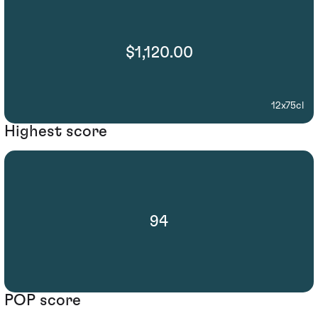
$1,120.00
12x75cl
Highest score
94
POP score