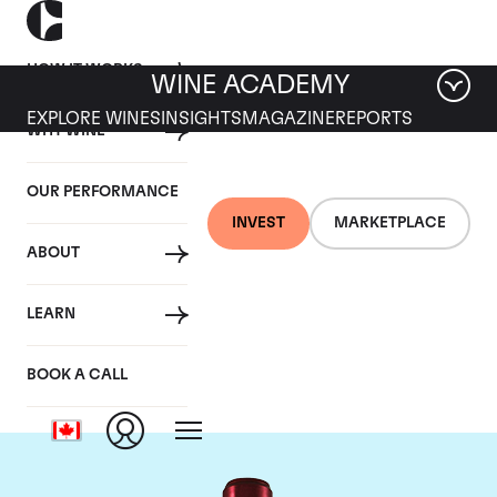
HOW IT WORKS
WINE ACADEMY
EXPLORE WINES
INSIGHTS
MAGAZINE
REPORTS
WHY WINE
OUR PERFORMANCE
INVEST
MARKETPLACE
ABOUT
Chateau Branaire
LEARN
Ducru
BOOK A CALL