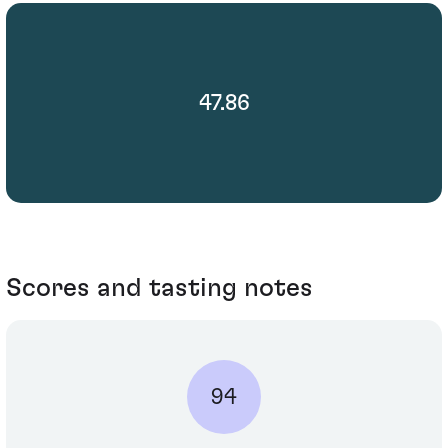
47.86
Scores and tasting notes
94