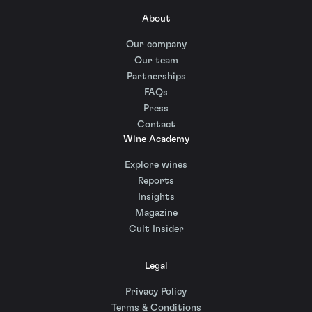
About
Our company
Our team
Partnerships
FAQs
Press
Contact
Wine Academy
Explore wines
Reports
Insights
Magazine
Cult Insider
Legal
Privacy Policy
Terms & Conditions