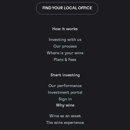
FIND YOUR LOCAL OFFICE
How it works
Investing with us
Our process
Where is your wine
Plans & Fees
Start investing
Our performance
Investment portal
Sign in
Why wine
Wine as an asset
The wine experience