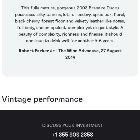
This fully mature, gorgeous 2003 Branaire Ducru
possesses silky tannins, lots of cedary, spice box, floral,
black cherry, forest floor and velvety leather-like notes,
full body, and an opulent, complex yet elegant style. A
beauty of complexity, richness and finesse, it should
continue to drink well for another 5-6 years.
Robert Parker Jr - The Wine Advocate, 27 August
2014
Vintage performance
DISCUSS YOUR INVESTMENT
+1 855 808 2858