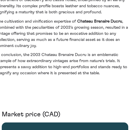
ssortment of blackberry and cassis notes, underpinned by an earthy
inerality. Its complex profile boasts leather and tobacco nuances,
ignifying a maturity that is both gracious and profound.
he cultivation and vinification expertise of
Chateau Branaire Ducru
,
ombined with the peculiarities of 2003's growing season, resulted in a
intage offering that promises to be an evocative addition to any
ollection, serving as much as a future financial asset as it does an
mminent culinary joy.
n conclusion, the 2003 Chateau Branaire Ducru is an emblematic
xample of how extraordinary vintages arise from nature's trials. It
epresents a savvy addition to high-end portfolios and stands ready to
agnify any occasion where it is presented at the table.
Market price (CAD)