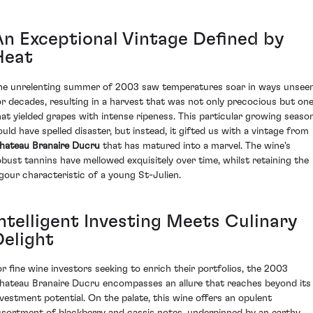
An Exceptional Vintage Defined by
Heat
he unrelenting summer of 2003 saw temperatures soar in ways unsee
or decades, resulting in a harvest that was not only precocious but on
hat yielded grapes with intense ripeness. This particular growing seaso
ould have spelled disaster, but instead, it gifted us with a vintage from
hateau Branaire Ducru
that has matured into a marvel. The wine's
obust tannins have mellowed exquisitely over time, whilst retaining the
igour characteristic of a young St-Julien.
Intelligent Investing Meets Culinary
Delight
or fine wine investors seeking to enrich their portfolios, the 2003
hateau Branaire Ducru encompasses an allure that reaches beyond its
nvestment potential. On the palate, this wine offers an opulent