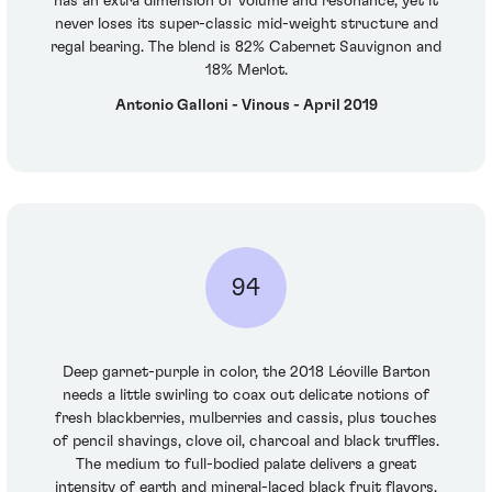
has an extra dimension of volume and resonance, yet it
never loses its super-classic mid-weight structure and
regal bearing. The blend is 82% Cabernet Sauvignon and
18% Merlot.
Antonio Galloni - Vinous - April 2019
94
Deep garnet-purple in color, the 2018 Léoville Barton
needs a little swirling to coax out delicate notions of
fresh blackberries, mulberries and cassis, plus touches
of pencil shavings, clove oil, charcoal and black truffles.
The medium to full-bodied palate delivers a great
intensity of earth and mineral-laced black fruit flavors,