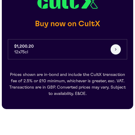
Buy now on CultX
$1,200.20
12x75cl
Prices shown are in-bond and include the CultX transaction
fee of 2.5% or £10 minimum, whichever is greater, exc. VAT.
Transactions are in GBP. Converted prices may vary. Subject
to availability. E&OE.