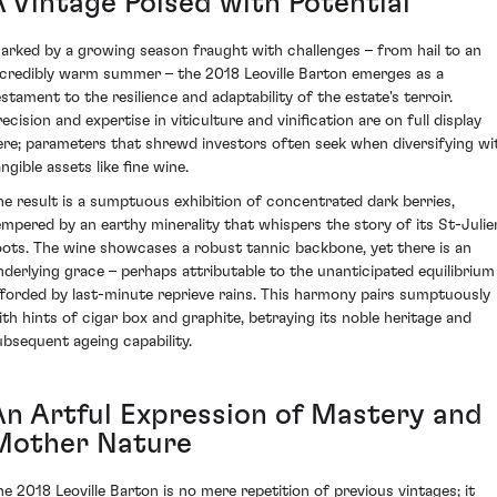
A Vintage Poised with Potential
arked by a growing season fraught with challenges – from hail to an
ncredibly warm summer – the 2018 Leoville Barton emerges as a
estament to the resilience and adaptability of the estate's terroir.
ecision and expertise in viticulture and vinification are on full display
ere; parameters that shrewd investors often seek when diversifying wi
ngible assets like fine wine.
he result is a sumptuous exhibition of concentrated dark berries,
empered by an earthy minerality that whispers the story of its St-Julie
oots. The wine showcases a robust tannic backbone, yet there is an
nderlying grace – perhaps attributable to the unanticipated equilibrium
fforded by last-minute reprieve rains. This harmony pairs sumptuously
ith hints of cigar box and graphite, betraying its noble heritage and
ubsequent ageing capability.
An Artful Expression of Mastery and
Mother Nature
he 2018 Leoville Barton is no mere repetition of previous vintages; it