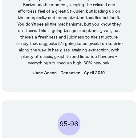
Barton at the moment, keeping the relaxed and
effortless feel of a great St-Julien but loading up on
the complexity and concentration that lies behind it.
You don't see all the mechanisms, but you know they
are there. This is going to age exceptionally well, but
there's a freshness and juiciness to the structure
already that suggests it's going to be great fun to drink
along the way. It has glass-staining extraction, with
plenty of cassis, graphite and liquorice flavours -
everything's turned up high. 60% new oak.
Jane Anson - Decanter - April 2019
95-96