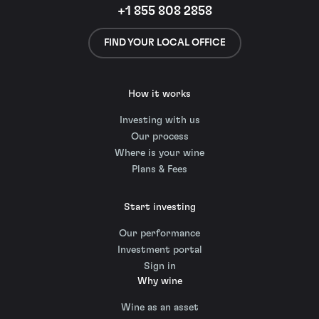
+1 855 808 2858
FIND YOUR LOCAL OFFICE
How it works
Investing with us
Our process
Where is your wine
Plans & Fees
Start investing
Our performance
Investment portal
Sign in
Why wine
Wine as an asset