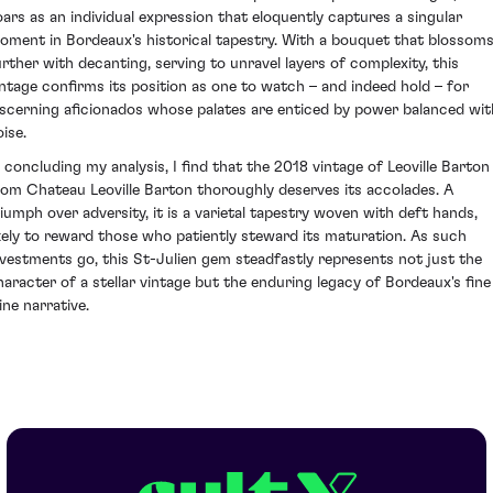
oars as an individual expression that eloquently captures a singular
oment in Bordeaux's historical tapestry. With a bouquet that blossom
urther with decanting, serving to unravel layers of complexity, this
intage confirms its position as one to watch – and indeed hold – for
iscerning aficionados whose palates are enticed by power balanced wit
ise.
n concluding my analysis, I find that the 2018 vintage of Leoville Barton
rom Chateau Leoville Barton thoroughly deserves its accolades. A
riumph over adversity, it is a varietal tapestry woven with deft hands,
ikely to reward those who patiently steward its maturation. As such
nvestments go, this St-Julien gem steadfastly represents not just the
haracter of a stellar vintage but the enduring legacy of Bordeaux's fine
ine narrative.