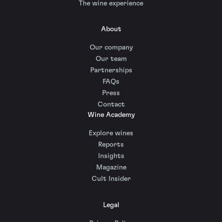
The wine experience
About
Our company
Our team
Partnerships
FAQs
Press
Contact
Wine Academy
Explore wines
Reports
Insights
Magazine
Cult Insider
Legal