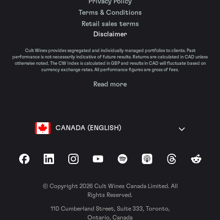
Privacy Policy
Terms & Conditions
Retail sales terms
Disclaimer
Cult Wines provides segregated and individually managed portfolios to clients. Past
performance is not necessarily indicative of future results. Returns are calculated in CAD unless
otherwise noted. The CW Index is calculated in GBP and results in CAD will fluctuate based on
currency exchange rates. All performance figures are gross of fees.
Read more
CANADA (ENGLISH)
Facebook
LinkedIn
Instagram
YouTube
Spotify
Apple Podcasts
Threads
Reddit
© Copyright 2026 Cult Wines Canada Limited. All
Rights Reserved.
110 Cumberland Street, Suite 333, Toronto,
Ontario, Canada