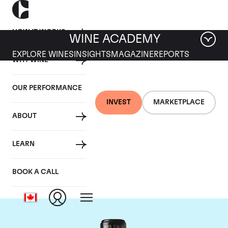
HOW IT WORKS
WINE ACADEMY
EXPLORE WINES
INSIGHTS
MAGAZINE
REPORTS
WHY WINE
OUR PERFORMANCE
INVEST
MARKETPLACE
ABOUT
Chateau Leoville
LEARN
Barton
BOOK A CALL