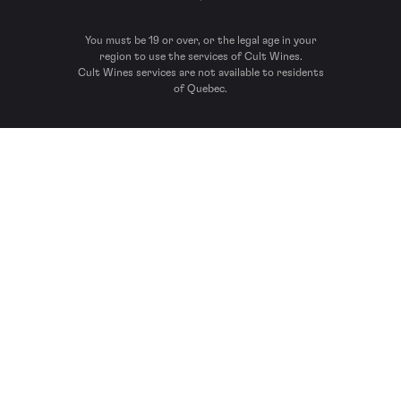
You must be 19 or over, or the legal age in your
region to use the services of Cult Wines.
Cult Wines services are not available to residents
of Quebec.