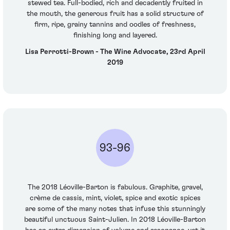
stewed tea. Full-bodied, rich and decadently fruited in
the mouth, the generous fruit has a solid structure of
firm, ripe, grainy tannins and oodles of freshness,
finishing long and layered.
Lisa Perrotti-Brown - The Wine Advocate, 23rd April
2019
93-96
The 2018 Léoville-Barton is fabulous. Graphite, gravel,
crème de cassis, mint, violet, spice and exotic spices
are some of the many notes that infuse this stunningly
beautiful unctuous Saint-Julien. In 2018 Léoville-Barton