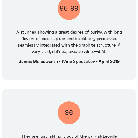
96-99
A stunner, showing a great degree of purity, with long
flavors of cassis, plum and blackberry preserves,
seamlessly integrated with the graphite structure. A
very vivid, defined, precise wine.—J.M.
James Molesworth - Wine Spectator - April 2019
96
They are just hitting it out of the park at Léoville