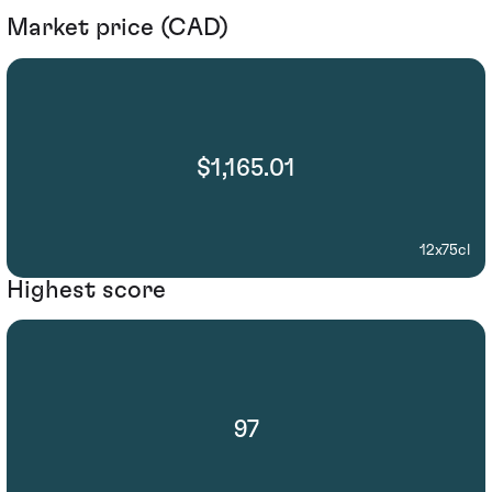
Market price (CAD)
$1,165.01
12x75cl
Highest score
97