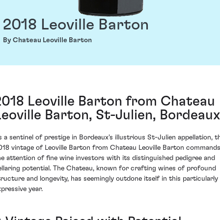
2018 Leoville Barton
By Chateau Leoville Barton
2018 Leoville Barton from Chateau
Leoville Barton, St-Julien, Bordeaux
s a sentinel of prestige in Bordeaux's illustrious St-Julien appellation, t
018 vintage of Leoville Barton from Chateau Leoville Barton command
he attention of fine wine investors with its distinguished pedigree and
ellaring potential. The Chateau, known for crafting wines of profound
tructure and longevity, has seemingly outdone itself in this particularly
xpressive year.