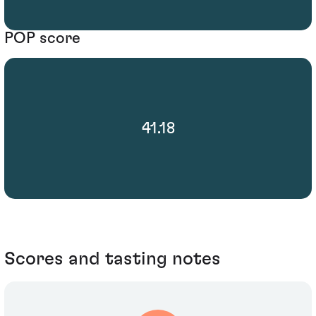
POP score
41.18
Scores and tasting notes