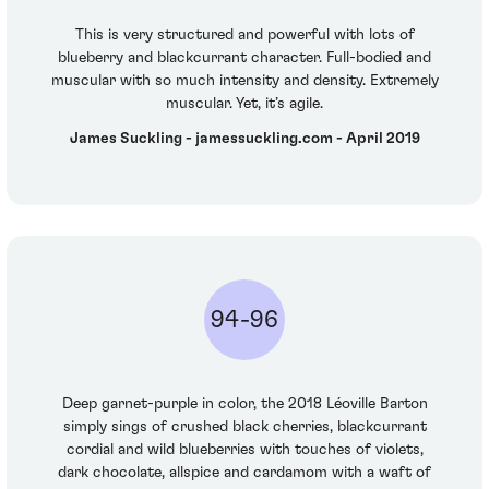
This is very structured and powerful with lots of
blueberry and blackcurrant character. Full-bodied and
muscular with so much intensity and density. Extremely
muscular. Yet, it’s agile.
James Suckling - jamessuckling.com - April 2019
94-96
Deep garnet-purple in color, the 2018 Léoville Barton
simply sings of crushed black cherries, blackcurrant
cordial and wild blueberries with touches of violets,
dark chocolate, allspice and cardamom with a waft of