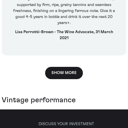
supported by firm, ripe, grainy tannins and seamless
freshness, finishing on a lingering ferrous note. Give it a
good 4-5 years in bottle and drink it over the next 20
years+.
Lisa Perrotti-Brown - The Wine Advocate, 31 March
2021
SHOW MORE
Vintage performance
DISCUSS YOUR INVESTMENT