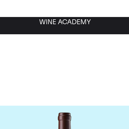
WINE ACADEMY
hateau Leoville Las Cas