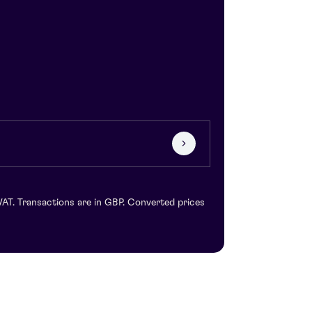
VAT. Transactions are in GBP. Converted prices