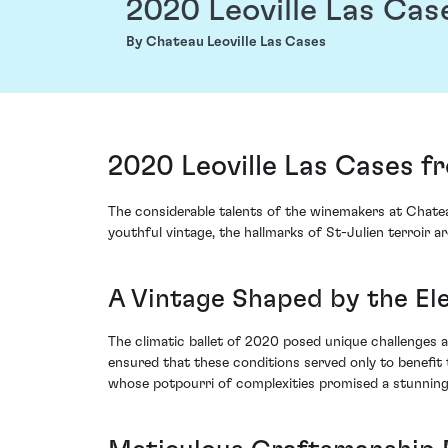
2020 Leoville Las Cas
By Chateau Leoville Las Cases
2020 Leoville Las Cases f
The considerable talents of the winemakers at Chateau
youthful vintage, the hallmarks of St-Julien terroir ar
A Vintage Shaped by the E
The climatic ballet of 2020 posed unique challenges 
ensured that these conditions served only to benefit
whose potpourri of complexities promised a stunning