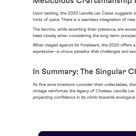
Meticulous Craftsmanship 
Upon tasting, the 2020 Leoville Las Cases suggests a 
hints of spice. There is a seamless integration of 
The tannins, while asserting their presence, are wove
heed closely when considering the long-term prospec
When staged against its forebears, the 2020 offers a 
expressive—a vinous paradox that challenges and exci
In Summary: The Singular C
As fine wine investors consider their collectables, t
vintage reinforces the legacy of Chateau Leoville Las
projecting confidence in its climb towards enological