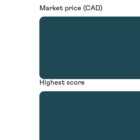
Market price (CAD)
Highest score