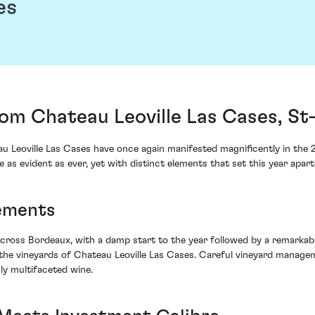
es
rom Chateau Leoville Las Cases, St
 Leoville Las Cases have once again manifested magnificently in the 2
e as evident as ever, yet with distinct elements that set this year apart 
lements
across Bordeaux, with a damp start to the year followed by a remarkab
 the vineyards of Chateau Leoville Las Cases. Careful vineyard manage
ly multifaceted wine.