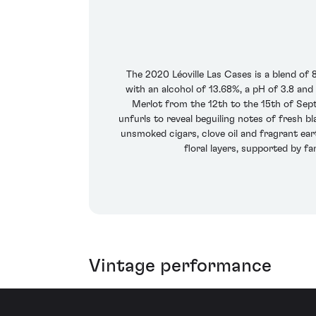
The 2020 Léoville Las Cases is a blend o
with an alcohol of 13.68%, a pH of 3.8 an
Merlot from the 12th to the 15th of Sep
unfurls to reveal beguiling notes of fresh b
unsmoked cigars, clove oil and fragrant ear
floral layers, supported by fa
Vintage performance