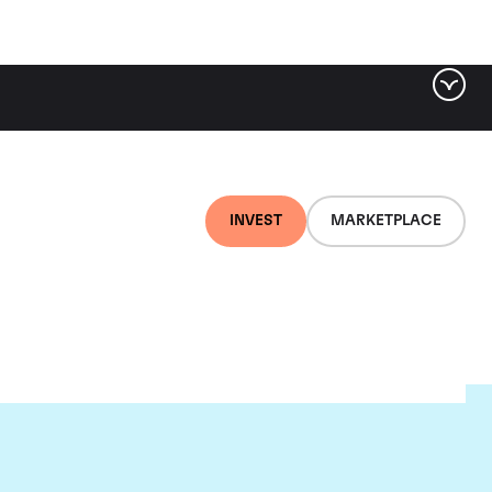
INVEST
MARKETPLACE
es