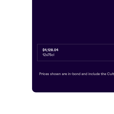
$4,128.04
12x75cl
Prices shown are in-bond and include the Cult