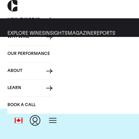
HOW IT WORKS
EXPLORE WINES
INSIGHTS
MAGAZINE
REPORTS
WHY WINE
OUR PERFORMANCE
ABOUT
C
LEARN
BOOK A CALL