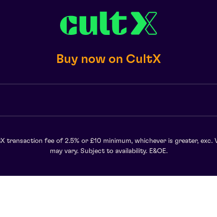
Buy now on CultX
X transaction fee of 2.5% or £10 minimum, whichever is greater, exc. 
may vary. Subject to availability. E&OE.