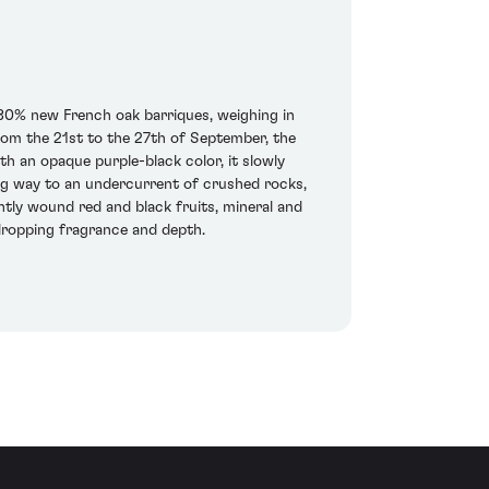
80% new French oak barriques, weighing in
rom the 21st to the 27th of September, the
 an opaque purple-black color, it slowly
ving way to an undercurrent of crushed rocks,
htly wound red and black fruits, mineral and
w-dropping fragrance and depth.