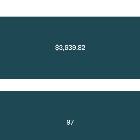
$3,639.82
97