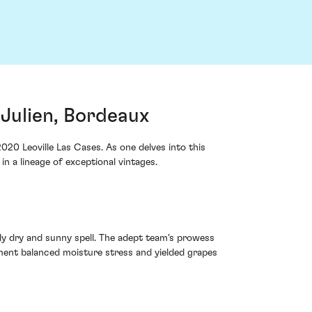
-Julien, Bordeaux
020 Leoville Las Cases. As one delves into this
in a lineage of exceptional vintages.
ly dry and sunny spell. The adept team's prowess
ment balanced moisture stress and yielded grapes