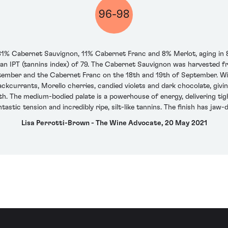
96-98
f 81% Cabernet Sauvignon, 11% Cabernet Franc and 8% Merlot, aging in 
d an IPT (tannins index) of 79. The Cabernet Sauvignon was harvested f
tember and the Cabernet Franc on the 18th and 19th of September. With
lackcurrants, Morello cherries, candied violets and dark chocolate, gi
th. The medium-bodied palate is a powerhouse of energy, delivering tig
ntastic tension and incredibly ripe, silt-like tannins. The finish has ja
Lisa Perrotti-Brown - The Wine Advocate, 20 May 2021