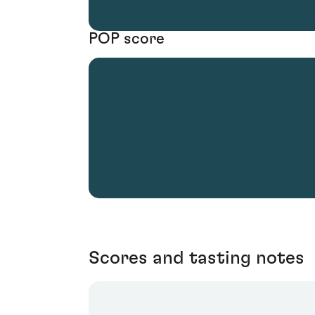
POP score
Scores and tasting notes