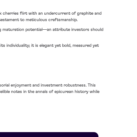
k cherries flirt with an undercurrent of graphite and
 testament to meticulous craftsmanship.
ng maturation potential—an attribute investors should
individuality; it is elegant yet bold, measured yet
ensorial enjoyment and investment robustness. This
ible notes in the annals of epicurean history while