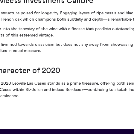
Meets Investment Calibre
structure poised for longevity. Engaging layers of ripe cassis and blac
new French oak which champions both subtlety and depth—a remarkable
n into the tapestry of the wine with a finesse that predicts outstandi
ts of this esteemed vintage.
firm nod towards classicism but does not shy away from showcasing its 
tes in equal measure.
haracter of 2020
he 2020 Leoville Las Cases stands as a prime treasure, offering both s
 Cases within St-Julien and indeed Bordeaux—continuing to sketch indel
 eminence.