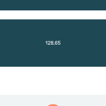
128.65