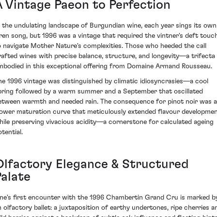
A Vintage Paeon to Perfection
n the undulating landscape of Burgundian wine, each year sings its own
iren song, but 1996 was a vintage that required the vintner's deft touc
o navigate Mother Nature's complexities. Those who heeded the call
rafted wines with precise balance, structure, and longevity—a trifecta
mbodied in this exceptional offering from Domaine Armand Rousseau.
he 1996 vintage was distinguished by climatic idiosyncrasies—a cool
pring followed by a warm summer and a September that oscillated
etween warmth and needed rain. The consequence for pinot noir was a
lower maturation curve that meticulously extended flavour developme
hile preserving vivacious acidity—a cornerstone for calculated ageing
tential.
Olfactory Elegance & Structured
Palate
ne's first encounter with the 1996 Chambertin Grand Cru is marked b
n olfactory ballet: a juxtaposition of earthy undertones, ripe cherries a