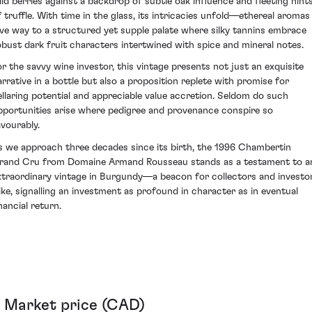
ild berries against a backdrop of subtle oak influence and fleeting hint
f truffle. With time in the glass, its intricacies unfold—ethereal aromas
ive way to a structured yet supple palate where silky tannins embrace
obust dark fruit characters intertwined with spice and mineral notes.
or the savvy wine investor, this vintage presents not just an exquisite
arrative in a bottle but also a proposition replete with promise for
ellaring potential and appreciable value accretion. Seldom do such
pportunities arise where pedigree and provenance conspire so
avourably.
s we approach three decades since its birth, the 1996 Chambertin
rand Cru from Domaine Armand Rousseau stands as a testament to a
xtraordinary vintage in Burgundy—a beacon for collectors and investo
like, signalling an investment as profound in character as in eventual
nancial return.
Market price (CAD)