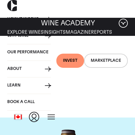
HOW IT WORKS
WINE ACADEMY
EXPLORE WINES
INSIGHTS
MAGAZINE
REPORTS
WHY WINE
OUR PERFORMANCE
INVEST
MARKETPLACE
ABOUT
Domaine Armand
LEARN
Rousseau
BOOK A CALL