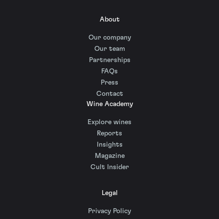
About
Our company
Our team
Partnerships
FAQs
Press
Contact
Wine Academy
Explore wines
Reports
Insights
Magazine
Cult Insider
Legal
Privacy Policy