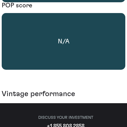
POP score
N/A
Vintage performance
DISCUSS YOUR INVESTMENT
+1 855 808 2858