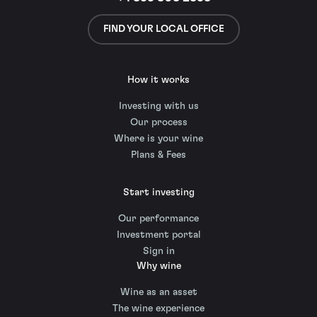
FIND YOUR LOCAL OFFICE
How it works
Investing with us
Our process
Where is your wine
Plans & Fees
Start investing
Our performance
Investment portal
Sign in
Why wine
Wine as an asset
The wine experience