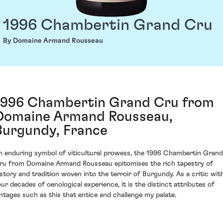
1996 Chambertin Grand Cru
By Domaine Armand Rousseau
1996 Chambertin Grand Cru from
Domaine Armand Rousseau,
Burgundy, France
n enduring symbol of viticultural prowess, the 1996 Chambertin Grand
ru from Domaine Armand Rousseau epitomises the rich tapestry of
istory and tradition woven into the terroir of Burgundy. As a critic wit
our decades of oenological experience, it is the distinct attributes of
intages such as this that entice and challenge my palate.