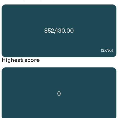
$52,430.00
12x75cl
Highest score
0