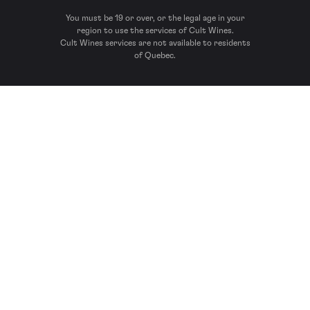
You must be 19 or over, or the legal age in your
region to use the services of Cult Wines.
Cult Wines services are not available to residents
of Quebec.