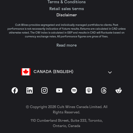
Terms & Conditions
Retail sales terms
Disclaimer
Cult Wines provides segregated and individually managed portfolios to clients. Past
performance is not necessarily indicative of future results. Returns are calculated in CAD unless
otherwise noted. The CW Index is calculated in GBP and results in CAD will fluctuate based on
currency exchange rates. All performance figures are gross of fees.
Read more
CANADA (ENGLISH)
Facebook
LinkedIn
Instagram
YouTube
Spotify
Apple Podcasts
Threads
Reddit
© Copyright 2026 Cult Wines Canada Limited. All
Rights Reserved.
110 Cumberland Street, Suite 333, Toronto,
Ontario, Canada