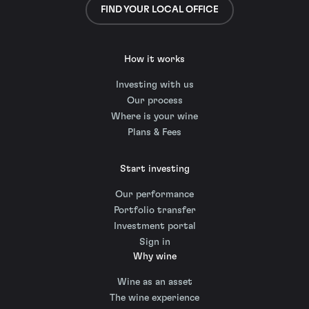
FIND YOUR LOCAL OFFICE
How it works
Investing with us
Our process
Where is your wine
Plans & Fees
Start investing
Our performance
Portfolio transfer
Investment portal
Sign in
Why wine
Wine as an asset
The wine experience