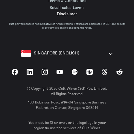
Terms & Conditions
Retail sales terms
Disclaimer
Past performance is not indicative of future results. Returns are calculated in GBP and results
may vary depending on exchange rates.
SINGAPORE (ENGLISH)
Facebook
LinkedIn
Instagram
YouTube
Spotify
Apple Podcasts
Threads
Reddit
© Copyright 2026 Cult Wines (SG) Pte. Limited.
All Rights Reserved.
160 Robinson Road, #14-04 Singapore Business
Federation Center, Singapore 068914
You must be 18 or over, or the legal age in your
region to use the services of Cult Wines