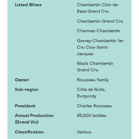
Listed Wines
Chambertin Clos-de-
Beze Grand Cru
Chambertin Grand Cru
Charmes-Chambertin
Gevrey-Chambertin 1er
Cru Clos-Saint-
Jacques
Mazis Chambertin
Grand Cru
Owner
Rousseau family
Sub-region
Côte de Nuits,
Burgundy
President
Charles Rousseau
Annual Production
65,000 bottles
(Grand Vin)
Classification
Various