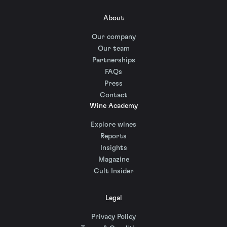
About
Our company
Our team
Partnerships
FAQs
Press
Contact
Wine Academy
Explore wines
Reports
Insights
Magazine
Cult Insider
Legal
Privacy Policy