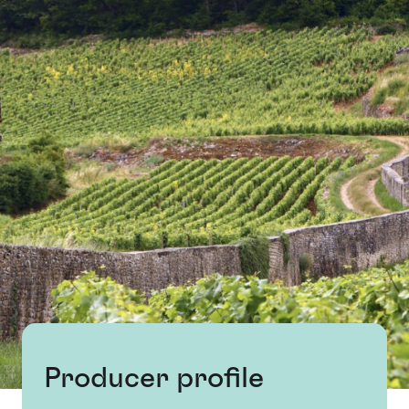
Producer profile