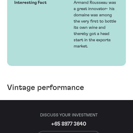
Interesting Fact
Armand Rousseau was
a great innovator- his
domaine was among
the very first to bottle
its own wine and
thereby got a head
start in the exports
market.
Vintage performance
DISCUSS YOUR INVESTMENT
+65 8977 3640