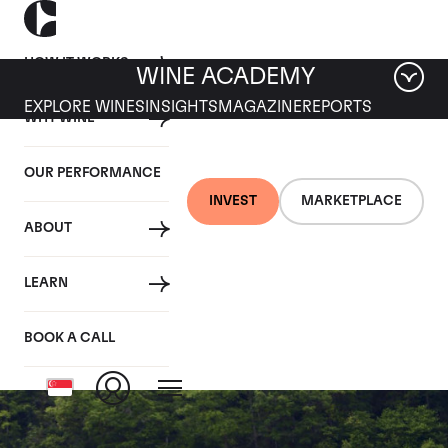
HOW IT WORKS
WINE ACADEMY
EXPLORE WINES
INSIGHTS
MAGAZINE
REPORTS
WHY WINE
OUR PERFORMANCE
INVEST
MARKETPLACE
ABOUT
Chambertin Grand
LEARN
Cru
BOOK A CALL