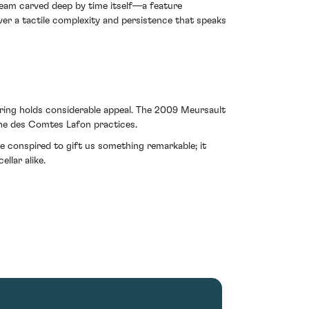
 seam carved deep by time itself—a feature
ver a tactile complexity and persistence that speaks
fering holds considerable appeal. The 2009 Meursault
aine des Comtes Lafon practices.
re conspired to gift us something remarkable; it
llar alike.