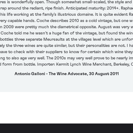
s is wonderfully open. Though somewhat small-scaled, the style and ch
rap around the radiant, ripe finish. Anticipated maturity: 2014+. Rapha
is life working at the family’s illustrious domaine. It is quite evident 
very capable hands. Coche describes 2010 as a cold vintage, but one w
s in 2009 were pretty much the diametrical opposite. August was very 
. Coche told me he wasn’t a huge fan of the vintage, but found the wi
ttles three separate Meursaults at the villages level which are unfortu
ively the three wines are quite similar, but their personalities are not. I
have to check with their suppliers to know for certain which wine they
fing to also age very well. The 2010s may very well prove to be nearly im
ed form from bottle. Importer: Kermit Lynch Wine Merchant, Berkeley, C
Antonio Galloni - The Wine Advocate, 30 August 2011