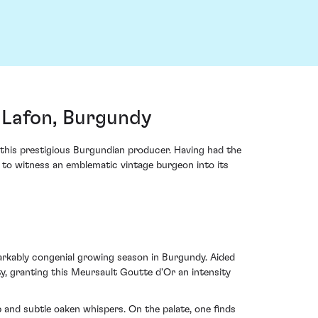
Lafon, Burgundy
this prestigious Burgundian producer. Having had the
e to witness an emblematic vintage burgeon into its
rkably congenial growing season in Burgundy. Aided
, granting this Meursault Goutte d'Or an intensity
and subtle oaken whispers. On the palate, one finds