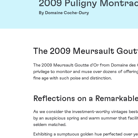
2009 Puligny Montrac
By Domaine Coche-Dury
The 2009 Meursault Gout
The 2009 Meursault Goutte d'Or from Domaine des Com
privilege to monitor and muse over dozens of offering
fine age with such poise and distinction.
Reflections on a Remarkabl
As we consider the investment-worthy vintages besto
by an auspicious spring and warm summer that facili
seldem matched.
Exhibiting a sumptuous golden hue perfected over ye