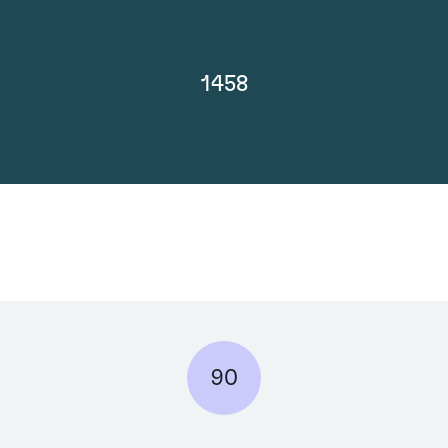
1458
90