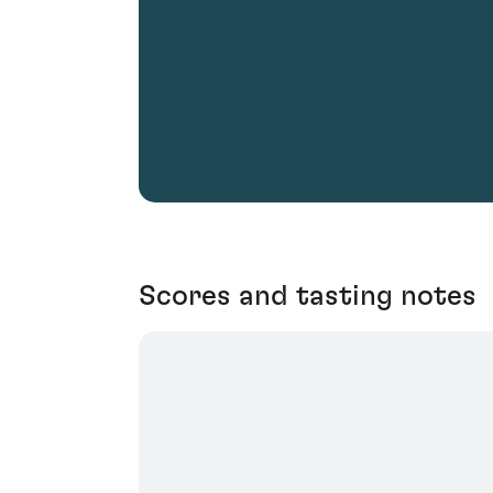
Scores and tasting notes