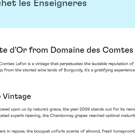
het les Enseigneres
te d'Or from Domaine des Comtes 
tes Lafon is a vintage that perpetuates the laudable reputation of 
s from the storied wine lands of Burgundy, it’s a gratifying experienc
e Vintage
wed upon us by nature's grace, the year 2009 stands out for its rema
tated superb ripening, the Chardonnay grapes reached optimal maturity
ars in repose, the bouquet unfurls scents of almond, fresh honeycomb 