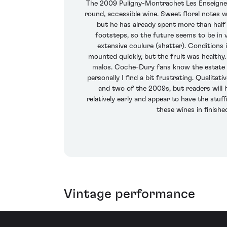
The 2009 Puligny-Montrachet Les Enseignere
round, accessible wine. Sweet floral notes w
but he has already spent more than half h
footsteps, so the future seems to be in 
extensive coulure (shatter). Condition
mounted quickly, but the fruit was healthy
malos. Coche-Dury fans know the estate bo
personally I find a bit frustrating. Qualitat
and two of the 2009s, but readers will 
relatively early and appear to have the stuf
these wines in finish
Vintage performance