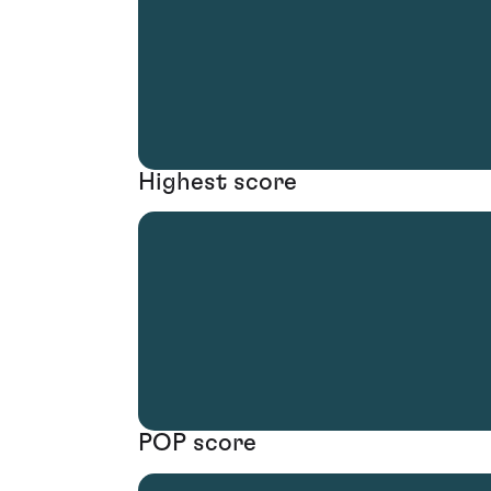
Highest score
POP score