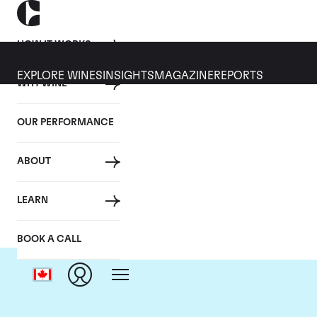
HOW IT WORKS
EXPLORE WINES
INSIGHTS
MAGAZINE
REPORTS
WHY WINE
OUR PERFORMANCE
ABOUT
LEARN
BOOK A CALL