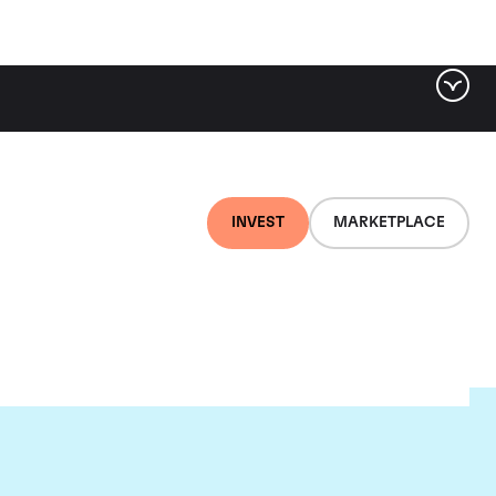
INVEST
MARKETPLACE