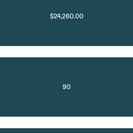
$24,260.00
90