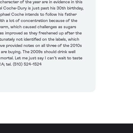
aracter of the year are in evidence in this
el Coche-Dury is just past his 30th birthday,
Raphael Coche intends to follow his father
ith a lot of concentration because of the
warm, which caused challenges as sugars
nes improved as they freshened up after the
nately not identified on the labels, which
 have provided notes on all three of the 2010s
 are buying. The 2009s should drink well
mortal. Let me just say I can’t wait to taste
A; tel. (510) 524-1524