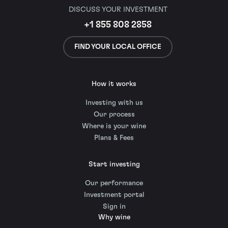
DISCUSS YOUR INVESTMENT
+1 855 808 2858
FIND YOUR LOCAL OFFICE
How it works
Investing with us
Our process
Where is your wine
Plans & Fees
Start investing
Our performance
Investment portal
Sign in
Why wine