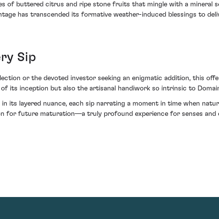
tes of buttered citrus and ripe stone fruits that mingle with a mineral
vintage has transcended its formative weather-induced blessings to deli
ery Sip
ollection or the devoted investor seeking an enigmatic addition, this of
 of its inception but also the artisanal handiwork so intrinsic to Dom
el in its layered nuance, each sip narrating a moment in time when natu
on for future maturation—a truly profound experience for senses and ce