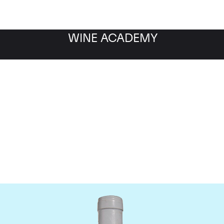
WINE ACADEMY
Domaine Coche-Dury