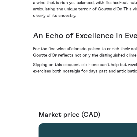
a wine that is rich yet balanced, with fleshed-out no
articulating the unique terroir of Goutte d'Or. This 
clearly of its ancestry.
An Echo of Excellence in Ev
For the fine wine aficionado poised to enrich their c
Goutte d'Or reflects not only the distinguished clime
Sipping on this eloquent elixir one can't help but rev
exercises both nostalgia for days past and anticipati
Market price (CAD)