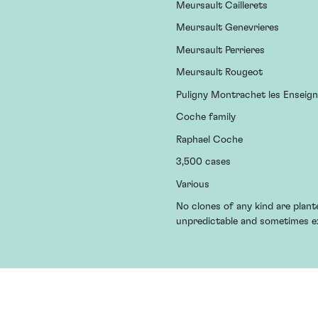
Meursault Caillerets
Meursault Genevrieres
Meursault Perrieres
Meursault Rougeot
Puligny Montrachet les Enseig
Coche family
Raphael Coche
3,500 cases
Various
No clones of any kind are plan
unpredictable and sometimes e