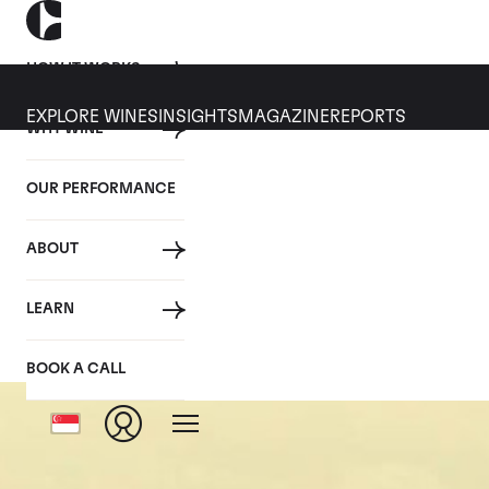
HOW IT WORKS
EXPLORE WINES
INSIGHTS
MAGAZINE
REPORTS
WHY WINE
OUR PERFORMANCE
ABOUT
Pulig
LEARN
BOOK A CALL