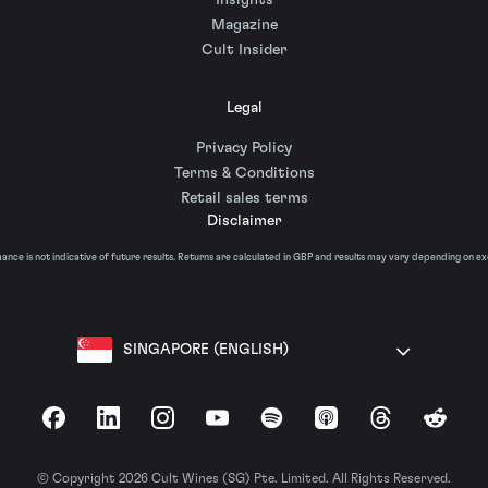
Insights
Magazine
Cult Insider
Legal
Privacy Policy
Terms & Conditions
Retail sales terms
Disclaimer
nce is not indicative of future results. Returns are calculated in GBP and results may vary depending on e
SINGAPORE (ENGLISH)
Facebook
LinkedIn
Instagram
YouTube
Spotify
Apple Podcasts
Threads
Reddit
© Copyright 2026 Cult Wines (SG) Pte. Limited. All Rights Reserved.