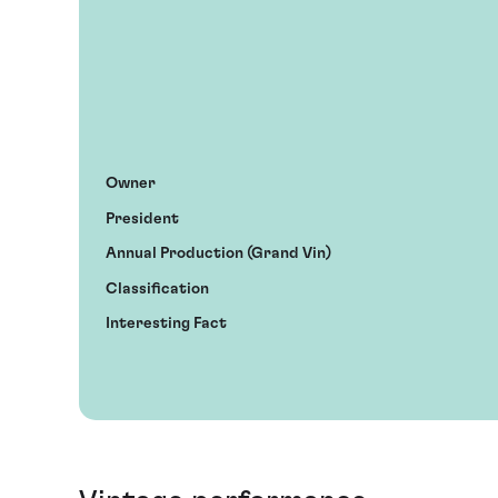
Owner
President
Annual Production (Grand Vin)
Classification
Interesting Fact