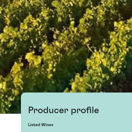
Producer profile
Listed Wines