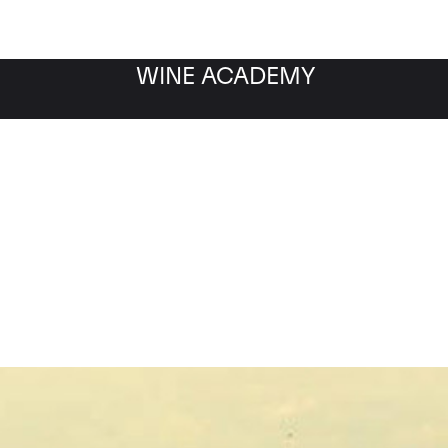
WINE ACADEMY
ny Montrachet les Ensei