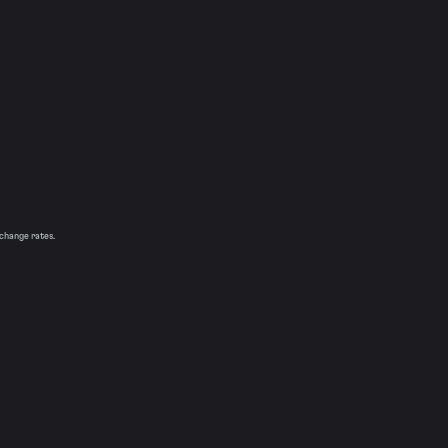
xchange rates.