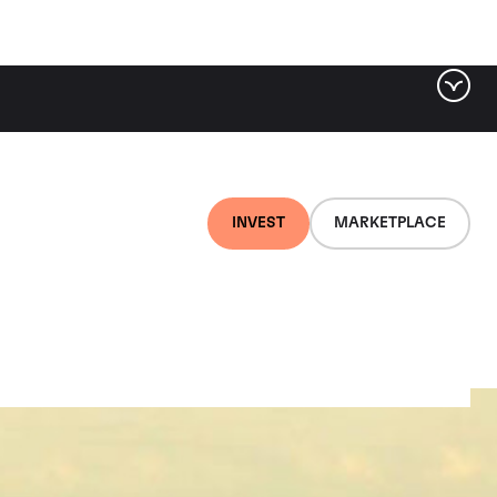
INVEST
MARKETPLACE
gneres