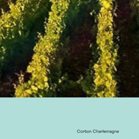
Corton Charlemagne