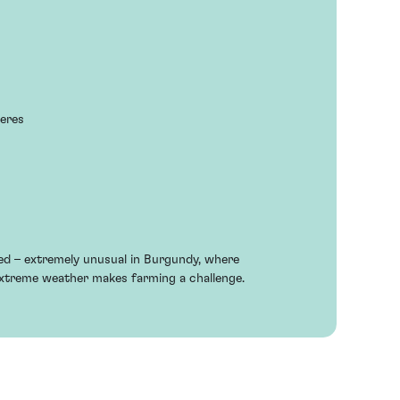
neres
ted – extremely unusual in Burgundy, where
xtreme weather makes farming a challenge.