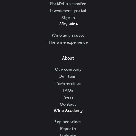
Portfolio transfer
Investment portal
Sign in
Why wine
Wine as an asset
The wine experience
About
Our company
Our team
Partnerships
FAQs
Press
Contact
Wine Academy
Explore wines
Reports