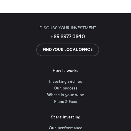
DISCUSS YOUR INVESTMENT
+65 8977 3640
FIND YOUR LOCAL OFFICE
How it works
Investing with us
Our process
Where is your wine
Plans & Fees
Start investing
Our performance