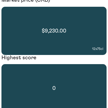
Market price (CAD)
$9,230.00
12x75cl
Highest score
0