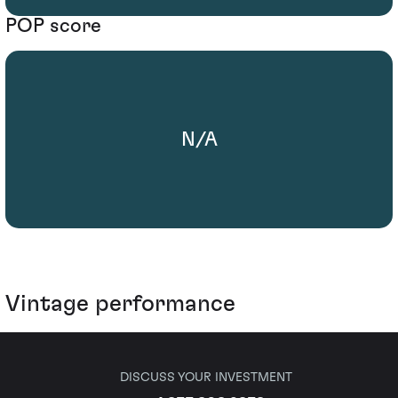
POP score
N/A
Vintage performance
DISCUSS YOUR INVESTMENT