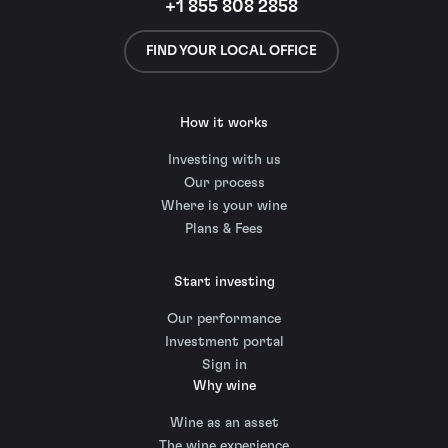
+1 855 808 2858
FIND YOUR LOCAL OFFICE
How it works
Investing with us
Our process
Where is your wine
Plans & Fees
Start investing
Our performance
Investment portal
Sign in
Why wine
Wine as an asset
The wine experience