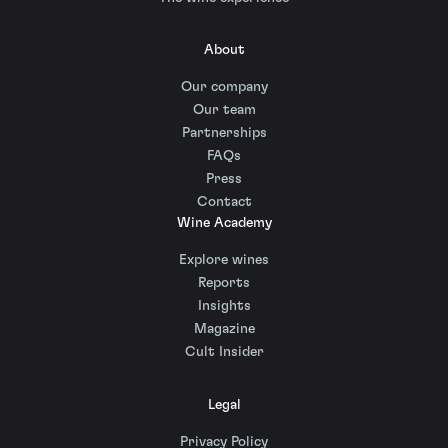
About
Our company
Our team
Partnerships
FAQs
Press
Contact
Wine Academy
Explore wines
Reports
Insights
Magazine
Cult Insider
Legal
Privacy Policy