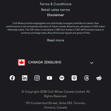
Terms & Conditions
Retail sales terms
Disclaimer
Cult Wines provides segregated and individually managed portfolios to clients. Past
performance is not necessarily indicative of future results. Returns are calculated in CAD unless
otherwise noted. The CW Index is calculated in GBP and results in CAD will fluctuate based on
currency exchange rates. All performance figures are gross of fees.
Read more
CANADA (ENGLISH)
Facebook
LinkedIn
Instagram
YouTube
Spotify
Apple Podcasts
Threads
Reddit
© Copyright 2026 Cult Wines Canada Limited. All
Rights Reserved.
110 Cumberland Street, Suite 333, Toronto,
Ontario, Canada