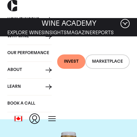
HOW IT WORKS
WINE ACADEMY
EXPLORE WINES
INSIGHTS
MAGAZINE
REPORTS
WHY WINE
OUR PERFORMANCE
INVEST
MARKETPLACE
ABOUT
Domaine Comte de
LEARN
Vogue
BOOK A CALL