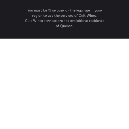
You must be 19 or over, or the legal age in your
region to use the services of Cult Wines.
Cult Wines services are not available to residents
of Quebec.