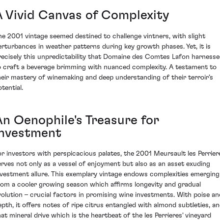
A Vivid Canvas of Complexity
he 2001 vintage seemed destined to challenge vintners, with slight
erturbances in weather patterns during key growth phases. Yet, it is
recisely this unpredictability that Domaine des Comtes Lafon harness
o craft a beverage brimming with nuanced complexity. A testament to
heir mastery of winemaking and deep understanding of their terroir’s
tential.
An Oenophile's Treasure for
Investment
or investors with perspicacious palates, the 2001 Meursault les Perrier
erves not only as a vessel of enjoyment but also as an asset exuding
nvestment allure. This exemplary vintage endows complexities emerging
rom a cooler growing season which affirms longevity and gradual
volution – crucial factors in promising wine investments. With poise an
epth, it offers notes of ripe citrus entangled with almond subtleties, a
hat mineral drive which is the heartbeat of the les Perrieres' vineyard