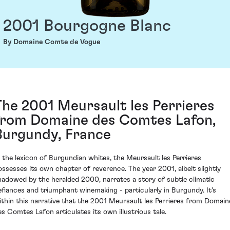
2001 Bourgogne Blanc
By Domaine Comte de Vogue
The 2001 Meursault les Perrieres
from Domaine des Comtes Lafon,
Burgundy, France
n the lexicon of Burgundian whites, the Meursault les Perrieres
ossesses its own chapter of reverence. The year 2001, albeit slightly
hadowed by the heralded 2000, narrates a story of subtle climatic
efiances and triumphant winemaking - particularly in Burgundy. It's
ithin this narrative that the 2001 Meursault les Perrieres from Domain
es Comtes Lafon articulates its own illustrious tale.