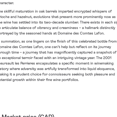
haracter.
he skillful maturation in oak barrels imparted encrypted whispers of
rioche and hazelnut, evolutions that present more prominently now as
he wine has settled into its two-decade slumber. There exists in each si
n articulate balance of vibrancy and creaminess – a hallmark distinctly
ortrayed by the seasoned hands at Domaine des Comtes Lafon.
n summation, as one lingers on the finish of this celebrated bottle from
omaine des Comtes Lafon, one can't help but reflect on its journey
hrough time – a journey that has magnificently captured a snapshot of
n exceptional terroir faced with an intriguing vintage year. The 2001
eursault les Perrieres encapsulates a specific moment in winemaking
istory where adversity was artfully transformed into liquid eloquence,
aking it a prudent choice for connoisseurs seeking both pleasure and
otential growth within their fine wine portfolios.