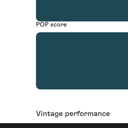
POP score
Vintage performance