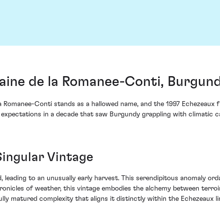
ine de la Romanee-Conti, Burgund
a Romanee-Conti stands as a hallowed name, and the 1997 Echezeaux fr
 expectations in a decade that saw Burgundy grappling with climatic ca
Singular Vintage
d, leading to an unusually early harvest. This serendipitous anomaly or
onicles of weather, this vintage embodies the alchemy between terroi
lly matured complexity that aligns it distinctly within the Echezeaux li