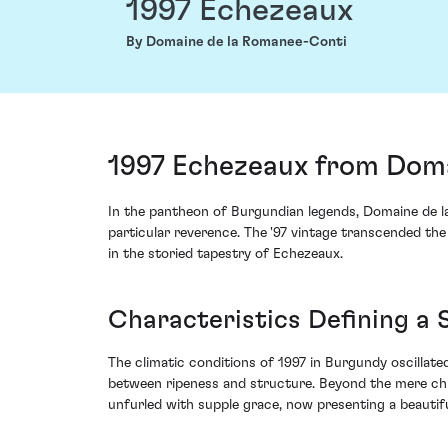
1997 Echezeaux
By Domaine de la Romanee-Conti
1997 Echezeaux from Doma
In the pantheon of Burgundian legends, Domaine de l
particular reverence. The '97 vintage transcended the
in the storied tapestry of Echezeaux.
Characteristics Defining a 
The climatic conditions of 1997 in Burgundy oscillate
between ripeness and structure. Beyond the mere chr
unfurled with supple grace, now presenting a beautifu