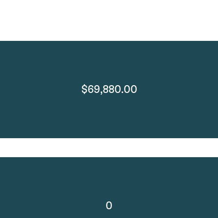
$69,880.00
0