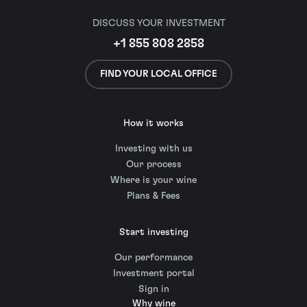
DISCUSS YOUR INVESTMENT
+1 855 808 2858
FIND YOUR LOCAL OFFICE
How it works
Investing with us
Our process
Where is your wine
Plans & Fees
Start investing
Our performance
Investment portal
Sign in
Why wine