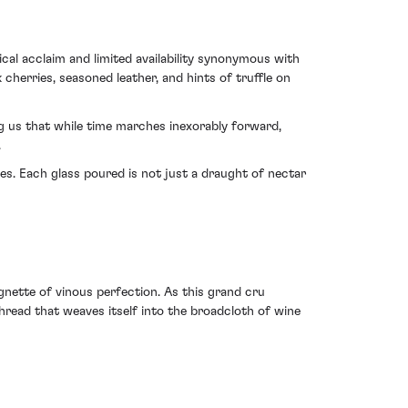
ical acclaim and limited availability synonymous with
herries, seasoned leather, and hints of truffle on
ng us that while time marches inexorably forward,
.
s. Each glass poured is not just a draught of nectar
nette of vinous perfection. As this grand cru
thread that weaves itself into the broadcloth of wine