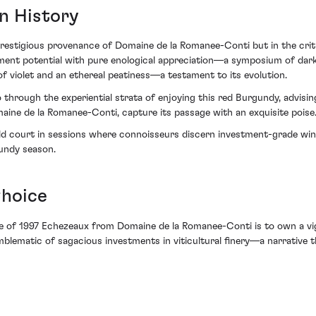
n History
e prestigious provenance of Domaine de la Romanee-Conti but in the crit
ment potential with pure enological appreciation—a symposium of dark c
of violet and an ethereal peatiness—a testament to its evolution.
o through the experiential strata of enjoying this red Burgundy, advisi
ine de la Romanee-Conti, capture its passage with an exquisite poise
ld court in sessions where connoisseurs discern investment-grade wine
gundy season.
Choice
le of 1997 Echezeaux from Domaine de la Romanee-Conti is to own a vig
emblematic of sagacious investments in viticultural finery—a narrative 