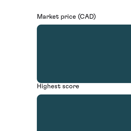
Market price (CAD)
Highest score