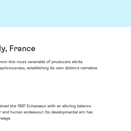
y, France
om this most venerable of producers elicits
priciousness, establishing its own distinct narrative
dained the 1997 Echezeaux with an alluring balance
r and human endeavour. Its developmental arc has
neage.