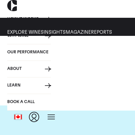
HOW IT WORKS
EXPLORE WINES
INSIGHTS
MAGAZINE
REPORTS
WHY WINE
OUR PERFORMANCE
ABOUT
Do
LEARN
BOOK A CALL