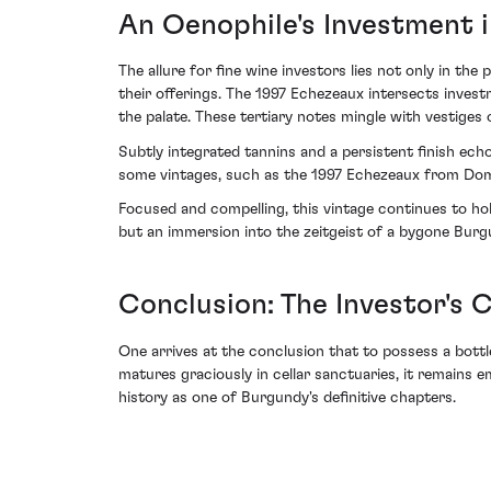
An Oenophile's Investment i
The allure for fine wine investors lies not only in th
their offerings. The 1997 Echezeaux intersects invest
the palate. These tertiary notes mingle with vestiges 
Subtly integrated tannins and a persistent finish ech
some vintages, such as the 1997 Echezeaux from Doma
Focused and compelling, this vintage continues to ho
but an immersion into the zeitgeist of a bygone Bur
Conclusion: The Investor's 
One arrives at the conclusion that to possess a bott
matures graciously in cellar sanctuaries, it remains 
history as one of Burgundy's definitive chapters.