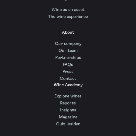
Wine as an asset
The wine experience
About
Our company
Our team
Partnerships
FAQs
Press
Contact
Wine Academy
Explore wines
Reports
Insights
Magazine
Cult Insider