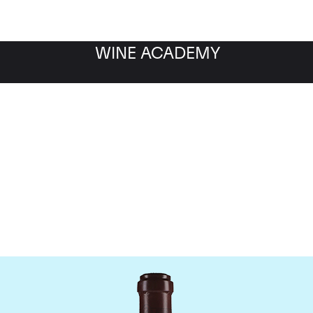
WINE ACADEMY
maine de la Romanee-Co