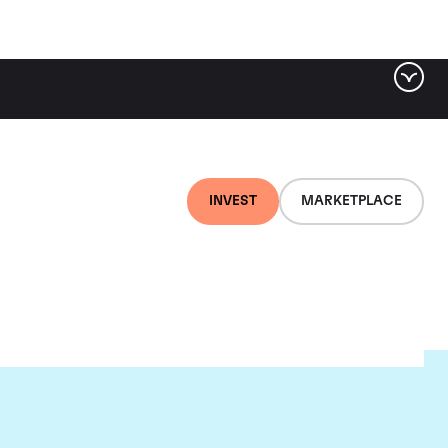
INVEST
MARKETPLACE
nti