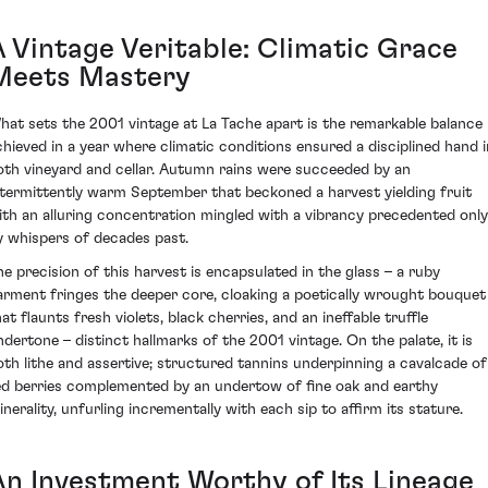
A Vintage Veritable: Climatic Grace
Meets Mastery
hat sets the 2001 vintage at La Tache apart is the remarkable balance
chieved in a year where climatic conditions ensured a disciplined hand i
oth vineyard and cellar. Autumn rains were succeeded by an
ntermittently warm September that beckoned a harvest yielding fruit
ith an alluring concentration mingled with a vibrancy precedented only
y whispers of decades past.
he precision of this harvest is encapsulated in the glass – a ruby
arment fringes the deeper core, cloaking a poetically wrought bouquet
at flaunts fresh violets, black cherries, and an ineffable truffle
ndertone – distinct hallmarks of the 2001 vintage. On the palate, it is
oth lithe and assertive; structured tannins underpinning a cavalcade of
ed berries complemented by an undertow of fine oak and earthy
inerality, unfurling incrementally with each sip to affirm its stature.
An Investment Worthy of Its Lineage