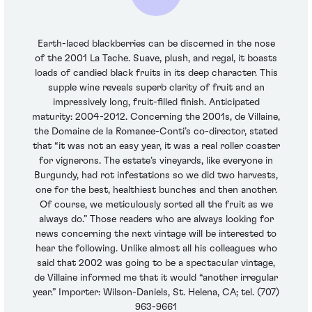
Earth-laced blackberries can be discerned in the nose
of the 2001 La Tache. Suave, plush, and regal, it boasts
loads of candied black fruits in its deep character. This
supple wine reveals superb clarity of fruit and an
impressively long, fruit-filled finish. Anticipated
maturity: 2004-2012. Concerning the 2001s, de Villaine,
the Domaine de la Romanee-Conti’s co-director, stated
that “it was not an easy year, it was a real roller coaster
for vignerons. The estate’s vineyards, like everyone in
Burgundy, had rot infestations so we did two harvests,
one for the best, healthiest bunches and then another.
Of course, we meticulously sorted all the fruit as we
always do.” Those readers who are always looking for
news concerning the next vintage will be interested to
hear the following. Unlike almost all his colleagues who
said that 2002 was going to be a spectacular vintage,
de Villaine informed me that it would “another irregular
year.” Importer: Wilson-Daniels, St. Helena, CA; tel. (707)
963-9661