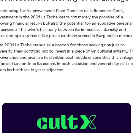
ccounting for its provenance from Domaine de la Romanee-Conti,
nvestment in the 2001 La Tache bears not merely the promise of a
rowing financial return but also the potential for an evocative personal
xperience. This wine's harmony between its immediate intensity and
atent complexity reads like prose to those versed in Burgundian melodie
he 2001 La Tache stands as a beacon for those seeking not just to
versify their portfolio but to invest in a piece of vinicultural artistry. T
rovenance and promise held within each bottle ensure that this vintag
s poised to continue its ascent in both valuation and venerability distinc
rom its brethren in years adjacent.