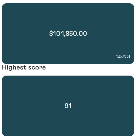
$104,850.00
12x75cl
Highest score
91