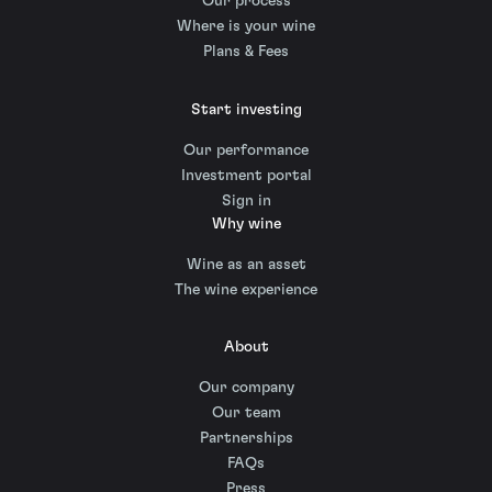
Our process
Where is your wine
Plans & Fees
Start investing
Our performance
Investment portal
Sign in
Why wine
Wine as an asset
The wine experience
About
Our company
Our team
Partnerships
FAQs
Press