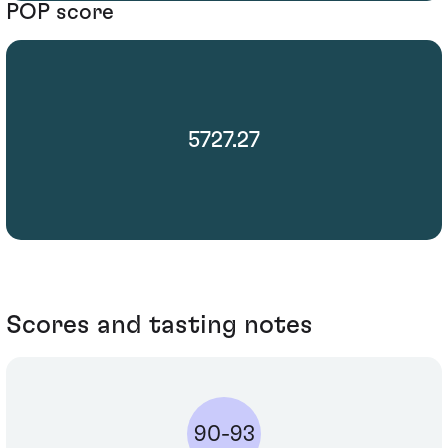
POP score
5727.27
Scores and tasting notes
90-93