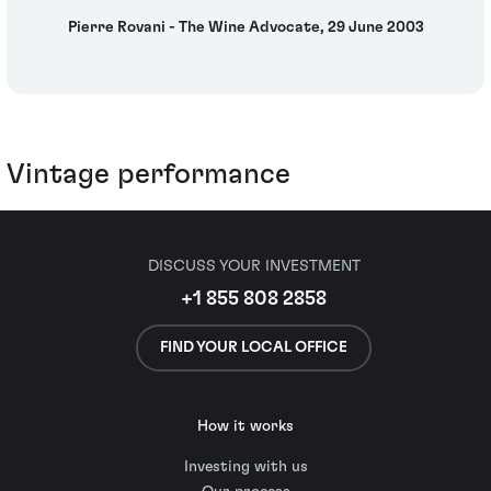
Pierre Rovani - The Wine Advocate, 29 June 2003
Vintage performance
DISCUSS YOUR INVESTMENT
+1 855 808 2858
FIND YOUR LOCAL OFFICE
How it works
Investing with us