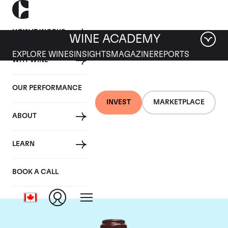
HOW IT WORKS
WINE ACADEMY
EXPLORE WINES
INSIGHTS
MAGAZINE
REPORTS
WHY WINE
OUR PERFORMANCE
INVEST
MARKETPLACE
ABOUT
Domaine de la
LEARN
Romanee-Conti
BOOK A CALL