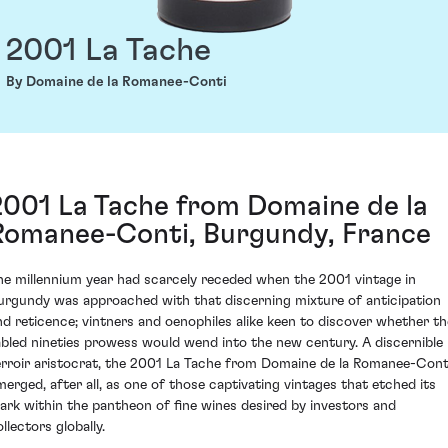
2001 La Tache
By Domaine de la Romanee-Conti
2001 La Tache from Domaine de la
Romanee-Conti, Burgundy, France
he millennium year had scarcely receded when the 2001 vintage in
urgundy was approached with that discerning mixture of anticipation
nd reticence; vintners and oenophiles alike keen to discover whether th
abled nineties prowess would wend into the new century. A discernible
erroir aristocrat, the 2001 La Tache from Domaine de la Romanee-Cont
merged, after all, as one of those captivating vintages that etched its
ark within the pantheon of fine wines desired by investors and
llectors globally.