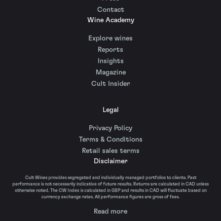
Contact
Wine Academy
Explore wines
Reports
Insights
Magazine
Cult Insider
Legal
Privacy Policy
Terms & Conditions
Retail sales terms
Disclaimer
Cult Wines provides segregated and individually managed portfolios to clients. Past
performance is not necessarily indicative of future results. Returns are calculated in CAD unless
otherwise noted. The CW Index is calculated in GBP and results in CAD will fluctuate based on
currency exchange rates. All performance figures are gross of fees.
Read more