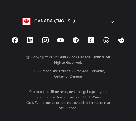
CANADA (ENGLISH)
Facebook
LinkedIn
Instagram
YouTube
Spotify
Apple Podcasts
Threads
Reddit
© Copyright 2026 Cult Wines Canada Limited. All
Rights Reserved.
110 Cumberland Street, Suite 333, Toronto,
Ontario, Canada
You must be 19 or over, or the legal age in your
region to use the services of Cult Wines.
Cult Wines services are not available to residents
of Quebec.