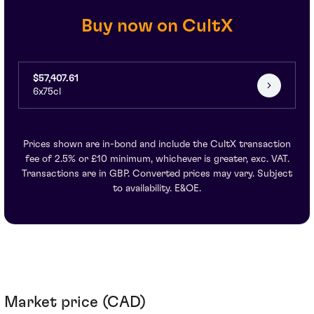
Buy now on CultX
$57,407.61
6x75cl
Prices shown are in-bond and include the CultX transaction
fee of 2.5% or £10 minimum, whichever is greater, exc. VAT.
Transactions are in GBP. Converted prices may vary. Subject
to availability. E&OE.
Market price (CAD)