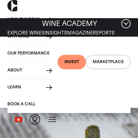
HOW IT WORKS
WINE ACADEMY
EXPLORE WINES
INSIGHTS
MAGAZINE
REPORTS
WHY WINE
OUR PERFORMANCE
INVEST
MARKETPLACE
ABOUT
La Tache
LEARN
BOOK A CALL