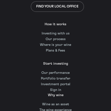
FIND YOUR LOCAL OFFICE
How it works
Investing with us
Our process
Where is your wine
Plans & Fees
Start investing
Our performance
Portfolio transfer
Investment portal
Sign in
Why wine
Wine as an asset
The wine experience