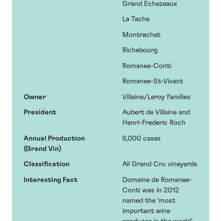
Grand Echezeaux
La Tache
Montrachet
Richebourg
Romanee-Conti
Romanee-St-Vivant
Owner
Villaine/Leroy families
President
Aubert de Villaine and
Henri-Frederic Roch
Annual Production
6,000 cases
(Grand Vin)
Classification
All Grand Cru vineyards
Interesting Fact
Domaine de Romanee-
Conti was in 2012
named the ‘most
important wine