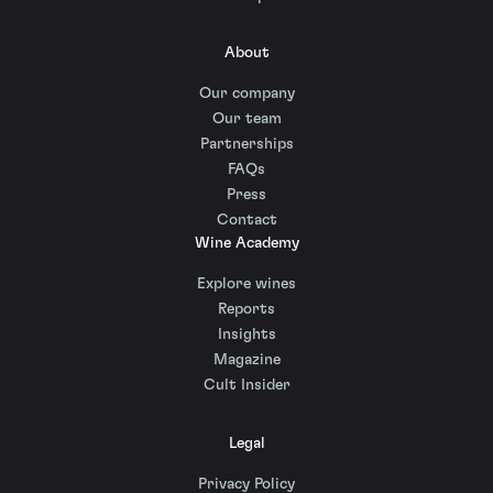
About
Our company
Our team
Partnerships
FAQs
Press
Contact
Wine Academy
Explore wines
Reports
Insights
Magazine
Cult Insider
Legal
Privacy Policy