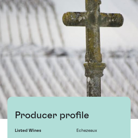
Producer profile
Listed Wines
Echezeaux