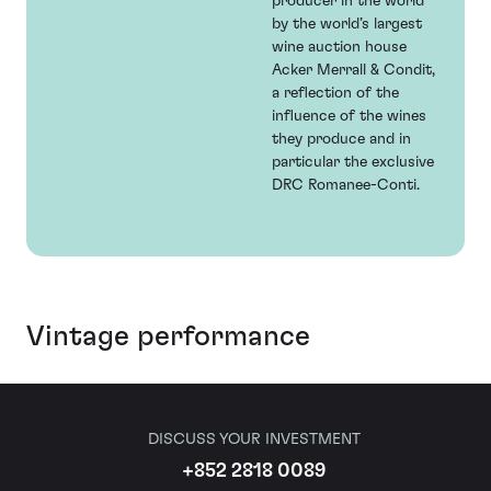
producer in the world’
by the world’s largest
wine auction house
Acker Merrall & Condit,
a reflection of the
influence of the wines
they produce and in
particular the exclusive
DRC Romanee-Conti.
Vintage performance
DISCUSS YOUR INVESTMENT
+852 2818 0089