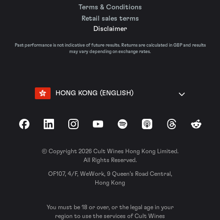
Terms & Conditions
Retail sales terms
Disclaimer
Past performance is not indicative of future results. Returns are calculated in GBP and results
may vary depending on exchange rates.
HONG KONG (ENGLISH)
Facebook
LinkedIn
Instagram
YouTube
Spotify
Apple Podcasts
Threads
Reddit
© Copyright 2026 Cult Wines Hong Kong Limited.
All Rights Reserved.
OF107, 4/F, WeWork, 9 Queen’s Road Central,
Hong Kong
You must be 18 or over, or the legal age in your
region to use the services of Cult Wines