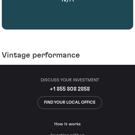
Vintage performance
DISCUSS YOUR INVESTMENT
+1 855 808 2858
FIND YOUR LOCAL OFFICE
How it works