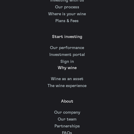
Investing with us
Our process
Where is your wine
Plans & Fees
Start investing
Our performance
Investment portal
Sign in
Why wine
Wine as an asset
The wine experience
About
Our company
Our team
Partnerships
FAQs