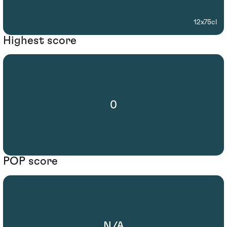
12x75cl
Highest score
0
POP score
N/A