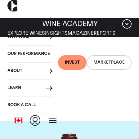
HOW IT WORKS
WINE ACADEMY
EXPLORE WINES
INSIGHTS
MAGAZINE
REPORTS
WHY WINE
OUR PERFORMANCE
INVEST
MARKETPLACE
ABOUT
Domaine de la
LEARN
Romanee-Conti
BOOK A CALL