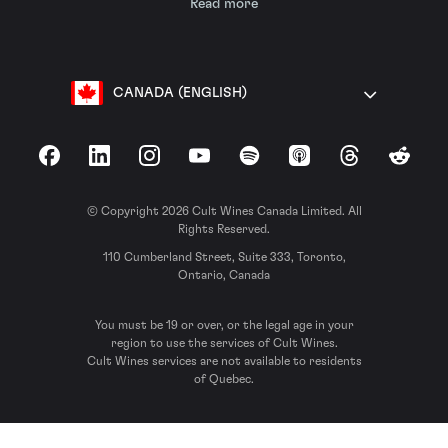
Read more
CANADA (ENGLISH)
Facebook
LinkedIn
Instagram
YouTube
Spotify
Apple Podcasts
Threads
Reddit
© Copyright 2026 Cult Wines Canada Limited. All
Rights Reserved.
110 Cumberland Street, Suite 333, Toronto,
Ontario, Canada
You must be 19 or over, or the legal age in your
region to use the services of Cult Wines.
Cult Wines services are not available to residents
of Quebec.