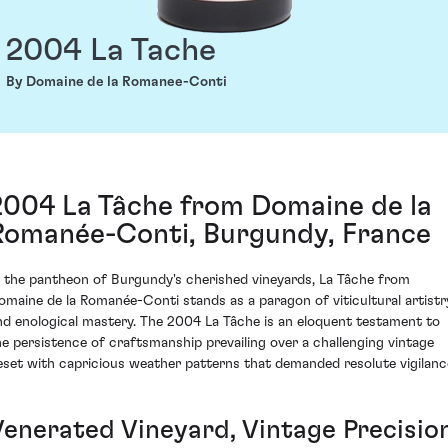
2004 La Tache
By Domaine de la Romanee-Conti
2004 La Tâche from Domaine de la
Romanée-Conti, Burgundy, France
n the pantheon of Burgundy's cherished vineyards, La Tâche from
omaine de la Romanée-Conti stands as a paragon of viticultural artistr
nd enological mastery. The 2004 La Tâche is an eloquent testament to
he persistence of craftsmanship prevailing over a challenging vintage
eset with capricious weather patterns that demanded resolute vigilanc
Venerated Vineyard, Vintage Precisio