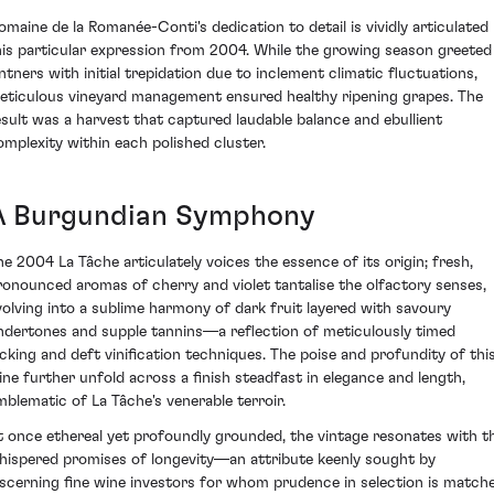
omaine de la Romanée-Conti's dedication to detail is vividly articulated 
his particular expression from 2004. While the growing season greeted
intners with initial trepidation due to inclement climatic fluctuations,
eticulous vineyard management ensured healthy ripening grapes. The
esult was a harvest that captured laudable balance and ebullient
omplexity within each polished cluster.
A Burgundian Symphony
he 2004 La Tâche articulately voices the essence of its origin; fresh,
ronounced aromas of cherry and violet tantalise the olfactory senses,
volving into a sublime harmony of dark fruit layered with savoury
ndertones and supple tannins—a reflection of meticulously timed
icking and deft vinification techniques. The poise and profundity of thi
ine further unfold across a finish steadfast in elegance and length,
mblematic of La Tâche's venerable terroir.
t once ethereal yet profoundly grounded, the vintage resonates with t
hispered promises of longevity—an attribute keenly sought by
iscerning fine wine investors for whom prudence in selection is match