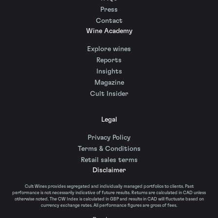
Press
Contact
Wine Academy
Explore wines
Reports
Insights
Magazine
Cult Insider
Legal
Privacy Policy
Terms & Conditions
Retail sales terms
Disclaimer
Cult Wines provides segregated and individually managed portfolios to clients. Past
performance is not necessarily indicative of future results. Returns are calculated in CAD unless
otherwise noted. The CW Index is calculated in GBP and results in CAD will fluctuate based on
currency exchange rates. All performance figures are gross of fees.