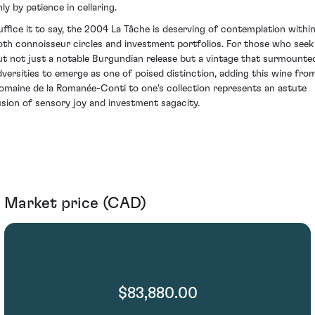
ly by patience in cellaring.
uffice it to say, the 2004 La Tâche is deserving of contemplation withi
oth connoisseur circles and investment portfolios. For those who seek
ut not just a notable Burgundian release but a vintage that surmounte
dversities to emerge as one of poised distinction, adding this wine fro
omaine de la Romanée-Conti to one's collection represents an astute
usion of sensory joy and investment sagacity.
Market price (CAD)
$83,880.00