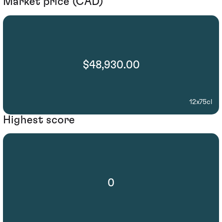
Market price (CAD)
$48,930.00
12x75cl
Highest score
0