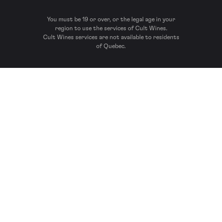
You must be 19 or over, or the legal age in your
region to use the services of Cult Wines.
Cult Wines services are not available to residents
of Quebec.