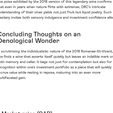
he poise exhibited by the 2018 version of this legendary wine confirms
hat even in years when nature flirts with extremes, DRC's intricate
nderstanding of their vines yields not just fruit but liquid poetry. Such
astery invites both sensory indulgence and investment confidence alik
Concluding Thoughts on an
Oenological Wonder
n scrutinising the individualistic nature of the 2018 Romanee-St-Vivant,
ne finds a wine that asserts itself quietly but leaves an indelible mark o
oth memory and cellar. It begs not just for contemplation but also for
ecognition within one's investment portfolio as a piece that will quietly
ccrue value while resting in repose, maturing into an even more
ultifaceted gem.