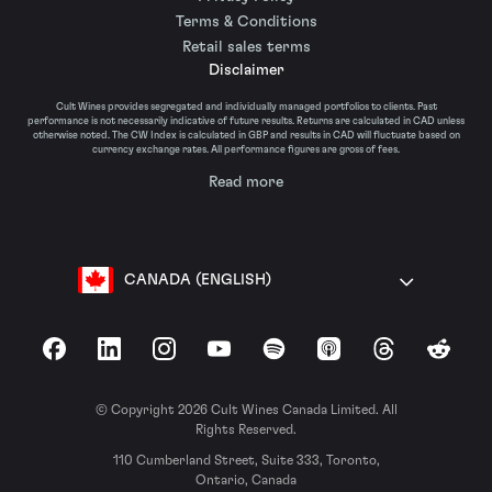
Terms & Conditions
Retail sales terms
Disclaimer
Cult Wines provides segregated and individually managed portfolios to clients. Past
performance is not necessarily indicative of future results. Returns are calculated in CAD unless
otherwise noted. The CW Index is calculated in GBP and results in CAD will fluctuate based on
currency exchange rates. All performance figures are gross of fees.
Read more
CANADA (ENGLISH)
Facebook
LinkedIn
Instagram
YouTube
Spotify
Apple Podcasts
Threads
Reddit
© Copyright 2026 Cult Wines Canada Limited. All
Rights Reserved.
110 Cumberland Street, Suite 333, Toronto,
Ontario, Canada