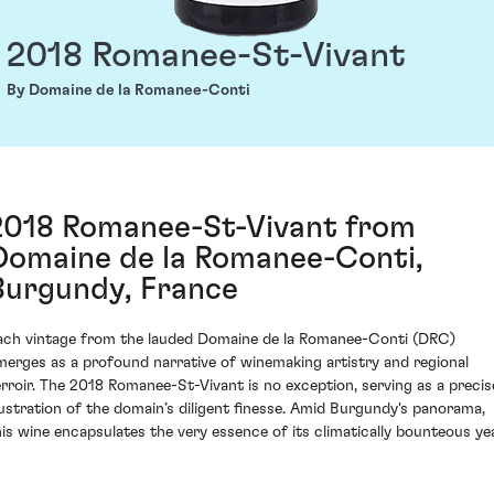
2018 Romanee-St-Vivant
By Domaine de la Romanee-Conti
2018 Romanee-St-Vivant from
Domaine de la Romanee-Conti,
Burgundy, France
ach vintage from the lauded Domaine de la Romanee-Conti (DRC)
merges as a profound narrative of winemaking artistry and regional
erroir. The 2018 Romanee-St-Vivant is no exception, serving as a precis
llustration of the domain’s diligent finesse. Amid Burgundy's panorama,
his wine encapsulates the very essence of its climatically bounteous yea