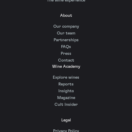
The wine experience
About
Our company
Our team
Partnerships
FAQs
Press
Contact
Wine Academy
Explore wines
Reports
Insights
Magazine
Cult Insider
Legal
Privacy Policy