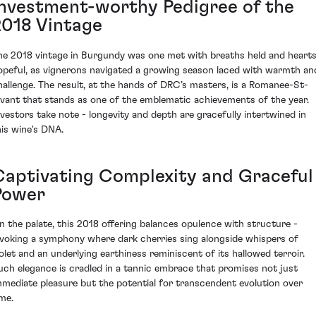
Investment-worthy Pedigree of the
2018 Vintage
he 2018 vintage in Burgundy was one met with breaths held and heart
opeful, as vignerons navigated a growing season laced with warmth an
hallenge. The result, at the hands of DRC’s masters, is a Romanee-St-
ivant that stands as one of the emblematic achievements of the year.
nvestors take note - longevity and depth are gracefully intertwined in
his wine's DNA.
Captivating Complexity and Graceful
Power
n the palate, this 2018 offering balances opulence with structure -
nvoking a symphony where dark cherries sing alongside whispers of
iolet and an underlying earthiness reminiscent of its hallowed terroir.
uch elegance is cradled in a tannic embrace that promises not just
mmediate pleasure but the potential for transcendent evolution over
ime.