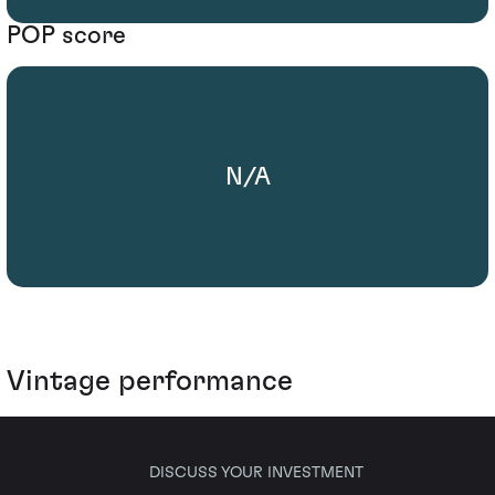
POP score
N/A
Vintage performance
DISCUSS YOUR INVESTMENT