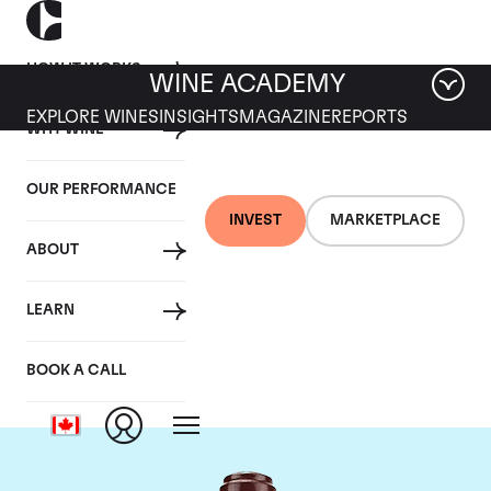
HOW IT WORKS
WINE ACADEMY
EXPLORE WINES
INSIGHTS
MAGAZINE
REPORTS
WHY WINE
OUR PERFORMANCE
INVEST
MARKETPLACE
ABOUT
Domaine de la
LEARN
Romanee-Conti
BOOK A CALL