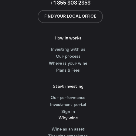
+1 855 808 2858
FIND YOUR LOCAL OFFICE
How it works
Investing with us
Our process
Where is your wine
Plans & Fees
Start investing
Our performance
Investment portal
Sign in
Why wine
Wine as an asset