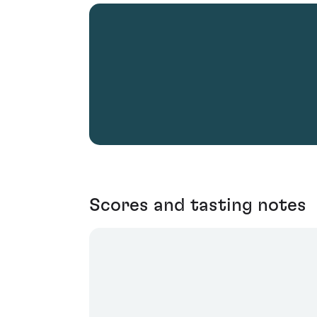
Scores and tasting notes