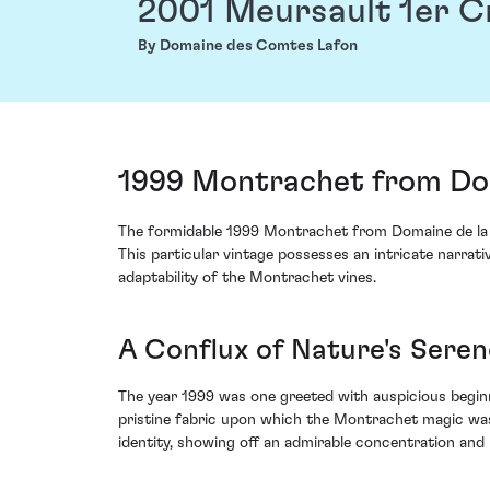
2001 Meursault 1er 
By Domaine des Comtes Lafon
1999 Montrachet from Dom
The formidable 1999 Montrachet from Domaine de la 
This particular vintage possesses an intricate narrativ
adaptability of the Montrachet vines.
A Conflux of Nature's Seren
The year 1999 was one greeted with auspicious begi
pristine fabric upon which the Montrachet magic was 
identity, showing off an admirable concentration and 