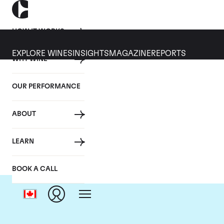
HOW IT WORKS
EXPLORE WINES
INSIGHTS
MAGAZINE
REPORTS
WHY WINE
OUR PERFORMANCE
ABOUT
D
LEARN
BOOK A CALL