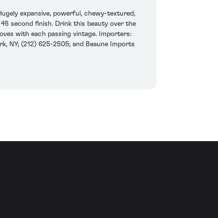
Hugely expansive, powerful, chewy-textured,
 45 second finish. Drink this beauty over the
roves with each passing vintage. Importers:
rk, NY; (212) 625-2505; and Beaune Imports