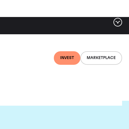
INVEST
MARKETPLACE
on