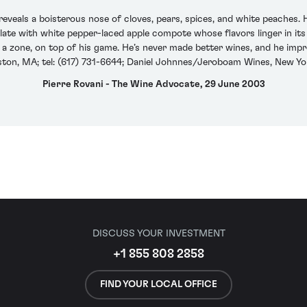
eals a boisterous nose of cloves, pears, spices, and white peaches. 
alate with white pepper-laced apple compote whose flavors linger in its
in a zone, on top of his game. He’s never made better wines, and he imp
oston, MA; tel: (617) 731-6644; Daniel Johnnes/Jeroboam Wines, New Yo
Pierre Rovani - The Wine Advocate, 29 June 2003
DISCUSS YOUR INVESTMENT
+1 855 808 2858
FIND YOUR LOCAL OFFICE