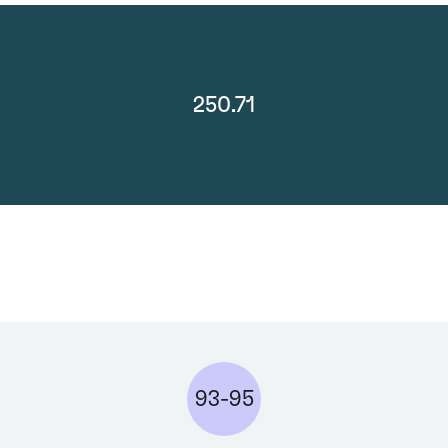
250.71
93-95