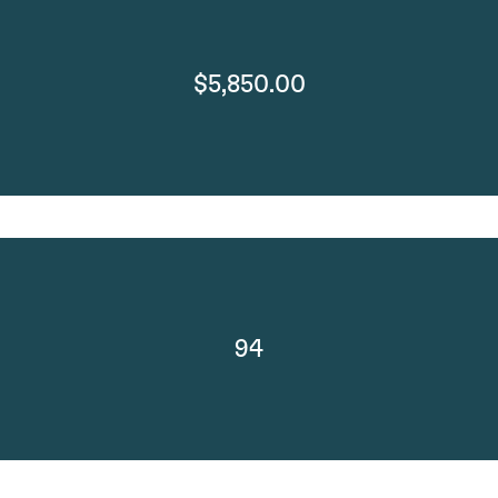
$5,850.00
94