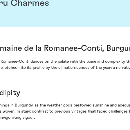
Cru Charmes
aine de la Romanee-Conti, Burgu
Romanee-Conti dances on the palate with the poise and complexity tha
e, etched into its profile by the climatic nuances of the year; a narrati
dipity
nnings in Burgundy, as the weather gods bestowed sunshine and adequ
woven. In stark contrast to previous vintages that faced challenges 
invigorating vigour.