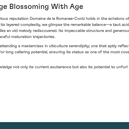
age Blossoming With Age
strious reputation Domaine de la Romanee-Conti holds in the echelons 
o its layered complexity, we glimpse the remarkable balance—a taut acid
like an old melody rediscovered. Its impeccable structure and generous 
ceful maturation trajectories.
attending a masterclass in viticulture serendipity; one that aptly reflect
for long cellaring potential, ensuring its status as one of the most co
owledge not only its current exuberance but also its potential to unfu