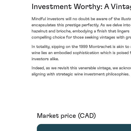
Investment Worthy: A Vint
Mindful investors will no doubt be aware of the illu
encapsulates this prestige perfectly. As we delve int
hazelnut and brioche, embodying a finish that lingers 
compelling choice for those seeking vintages with gra
In totality, sipping on the 1999 Montrachet is akin to 
wine lies an embodied sophistication which is poised 
investors alike.
Indeed, as we revisit this venerable vintage, we ackn
aligning with strategic wine investment philosophies.
Market price (CAD)