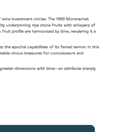
of wine investment circles. The 1999 Montrachet
ity underpinning ripe stone fruits with whispers of
fruit profile are harmonised by time, rendering it a
s the epochal capabilities of its famed terroir. In this
vetable vinous treasures for connoisseurs and
rl greater dimensions with time—an attribute sharply