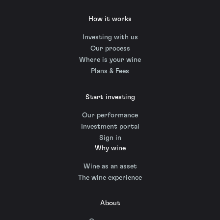
How it works
Investing with us
Our process
Where is your wine
Plans & Fees
Start investing
Our performance
Investment portal
Sign in
Why wine
Wine as an asset
The wine experience
About