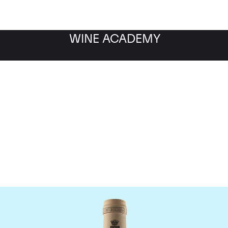
WINE ACADEMY
omaine des Comtes Laf