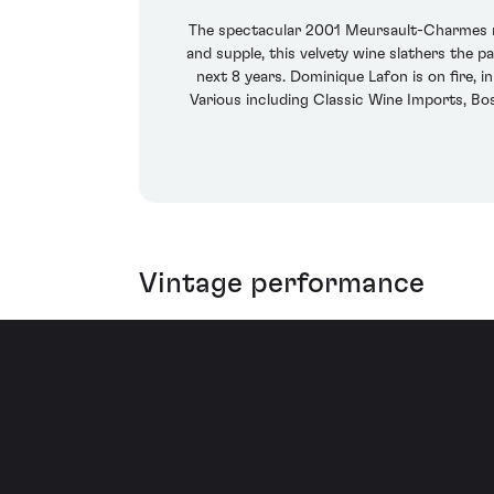
The spectacular 2001 Meursault-Charmes rev
and supple, this velvety wine slathers the p
next 8 years. Dominique Lafon is on fire, 
Various including Classic Wine Imports, B
Vintage performance