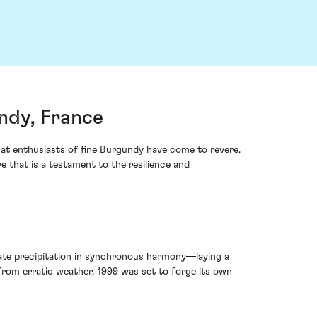
ndy, France
t enthusiasts of fine Burgundy have come to revere.
ve that is a testament to the resilience and
ate precipitation in synchronous harmony—laying a
from erratic weather, 1999 was set to forge its own