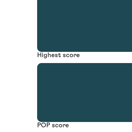
Highest score
POP score