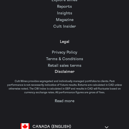
Explore wines
Reports
Insights
Magazine
Cult Insider
Legal
Privacy Policy
Terms & Conditions
Retail sales terms
Disclaimer
Cult Wines provides segregated and individually managed portfolios to clients. Past
performance is not necessarily indicative of future results. Returns are calculated in CAD unless
otherwise noted. The CW Index is calculated in GBP and results in CAD will fluctuate based on
currency exchange rates. All performance figures are gross of fees.
Read more
CANADA (ENGLISH)