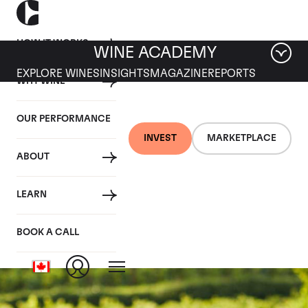
HOW IT WORKS
WINE ACADEMY
EXPLORE WINES
INSIGHTS
MAGAZINE
REPORTS
WHY WINE
OUR PERFORMANCE
INVEST
MARKETPLACE
ABOUT
Domaine des Comtes
LEARN
Lafon
BOOK A CALL