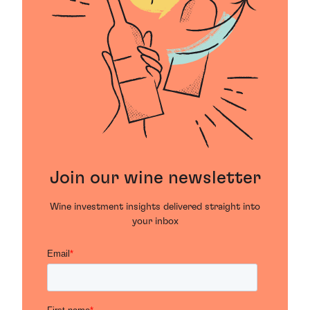
Join our wine newsletter
Wine investment insights delivered straight into
your inbox