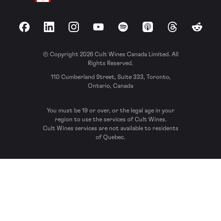
Facebook
LinkedIn
Instagram
YouTube
Spotify
Apple Podcasts
Threads
Reddit
© Copyright 2026 Cult Wines Canada Limited. All
Rights Reserved.
110 Cumberland Street, Suite 333, Toronto,
Ontario, Canada
You must be 19 or over, or the legal age in your
region to use the services of Cult Wines.
Cult Wines services are not available to residents
of Quebec.