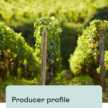
Producer profile