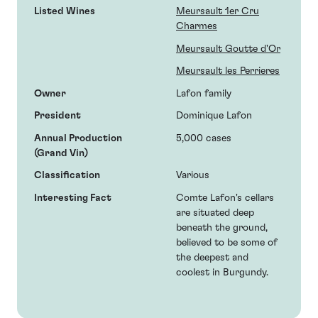
Listed Wines
Meursault 1er Cru
Charmes
Meursault Goutte d'Or
Meursault les Perrieres
Owner
Lafon family
President
Dominique Lafon
Annual Production
5,000 cases
(Grand Vin)
Classification
Various
Interesting Fact
Comte Lafon's cellars
are situated deep
beneath the ground,
believed to be some of
the deepest and
coolest in Burgundy.