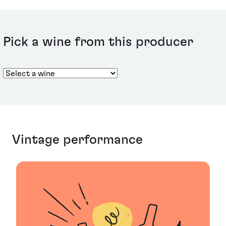
north and south of the climat, this wine offers a more
nuanced bouquet than the Charmes, with delicate
walnut and mineral notes. A weighty finish reveals fruit,
citrus and smoke aromas.
Pick a wine from this producer
Vintage performance