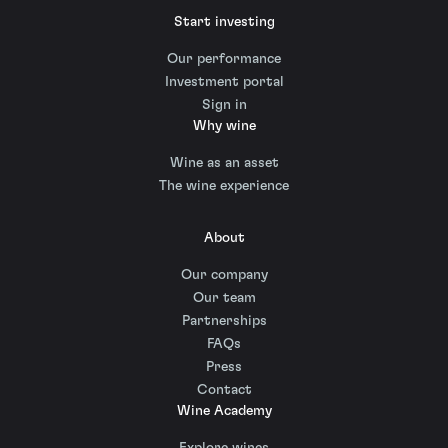
Start investing
Our performance
Investment portal
Sign in
Why wine
Wine as an asset
The wine experience
About
Our company
Our team
Partnerships
FAQs
Press
Contact
Wine Academy