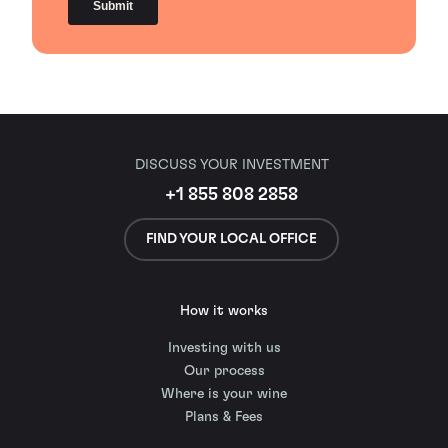
DISCUSS YOUR INVESTMENT
+1 855 808 2858
FIND YOUR LOCAL OFFICE
How it works
Investing with us
Our process
Where is your wine
Plans & Fees