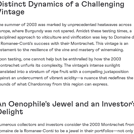
Distinct Dynamics of a Challenging
Vintage
he summer of 2003 was marked by unprecedented heatwaves across
urope, where Burgundy was not spared. Amidst these testing times, a
isciplined approach to viticulture and vinification was key to Domaine 
a Romanee-Conti's success with their Montrachet. This vintage is an
estament to the resilience of the vine and mastery of winemaking.
pon tasting, one cannot help but be enthralled by how the 2003
ontrachet unfurls its complexity. The vintage's intense sunlight
ranslated into a stratum of ripe fruit with a compelling juxtaposition
gainst an undercurrent of vibrant acidity—a nuance that redefines the
ounds of what Chardonnay from this region can express.
An Oenophile's Jewel and an Investor'
Delight
umerous collectors and investors consider the 2003 Montrachet fro
omaine de la Romanee-Conti to be a jewel in their portfolios—not only