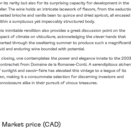
or its rarity but also for its surprising capacity for development in the
ellar. The wine holds an intricate lacework of flavors, from the seducti
oasted brioche and vanilla bean to quince and dried apricot, all encased
ithin a sumptuous yet impeccably structured body.
his inimitable rendition also provides a great discussion point on the
mpact of climate on viticulture, acknowledging the clever hands that
harted through the sweltering summer to produce such a magnificent
ivid and enduring wine bounded with potential.
n closing, one contemplates the power and elegance innate to the 200
ontrachet from Domaine de la Romanee-Conti. A serendipitous alche
f sunlight and savoir-faire has elevated this vintage to a league of its
wn, making it a consummate selection for discerning investors and
onnoisseurs alike in their pursuit of vinous treasures.
Market price (CAD)