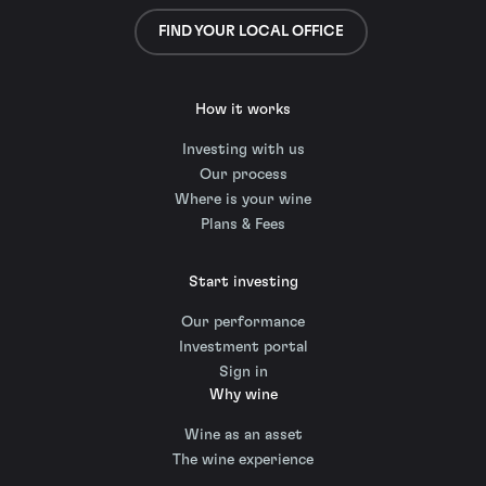
FIND YOUR LOCAL OFFICE
How it works
Investing with us
Our process
Where is your wine
Plans & Fees
Start investing
Our performance
Investment portal
Sign in
Why wine
Wine as an asset
The wine experience