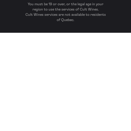
You must be 19 or over, or the legal age in your
region to use the services of Cult Wines.
Cult Wines services are not available to residents
of Quebec.