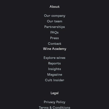
About
Our company
Our team
Partnerships
FAQs
Press
Contact
Wine Academy
Explore wines
Reports
Insights
Magazine
Cult Insider
Legal
Privacy Policy
Terms & Conditions