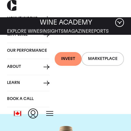
HOW IT WORKS
WINE ACADEMY
EXPLORE WINES
INSIGHTS
MAGAZINE
REPORTS
WHY WINE
OUR PERFORMANCE
INVEST
MARKETPLACE
ABOUT
Domaine des Comtes
LEARN
Lafon
BOOK A CALL