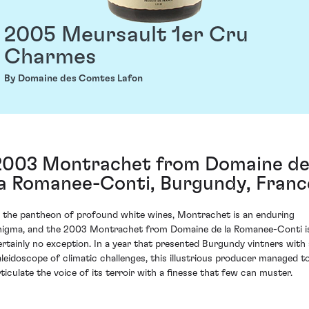
2005 Meursault 1er Cru
Charmes
By Domaine des Comtes Lafon
2003 Montrachet from Domaine d
la Romanee-Conti, Burgundy, Franc
n the pantheon of profound white wines, Montrachet is an enduring
nigma, and the 2003 Montrachet from Domaine de la Romanee-Conti i
ertainly no exception. In a year that presented Burgundy vintners with 
aleidoscope of climatic challenges, this illustrious producer managed t
rticulate the voice of its terroir with a finesse that few can muster.