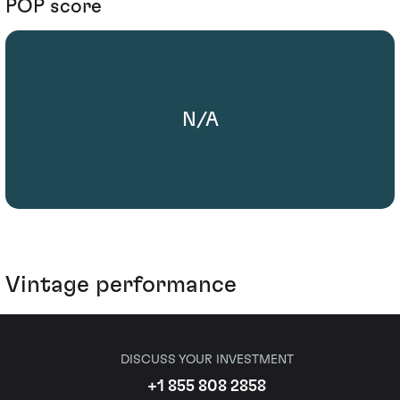
POP score
N/A
Vintage performance
DISCUSS YOUR INVESTMENT
+1 855 808 2858