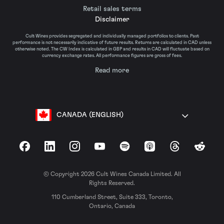
Retail sales terms
Disclaimer
Cult Wines provides segregated and individually managed portfolios to clients. Past
performance is not necessarily indicative of future results. Returns are calculated in CAD unless
otherwise noted. The CW Index is calculated in GBP and results in CAD will fluctuate based on
currency exchange rates. All performance figures are gross of fees.
Read more
CANADA (ENGLISH)
Facebook
LinkedIn
Instagram
YouTube
Spotify
Apple Podcasts
Threads
Reddit
© Copyright 2026 Cult Wines Canada Limited. All
Rights Reserved.
110 Cumberland Street, Suite 333, Toronto,
Ontario, Canada