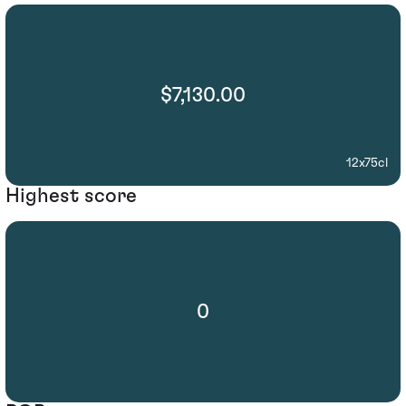
$7,130.00
12x75cl
Highest score
0