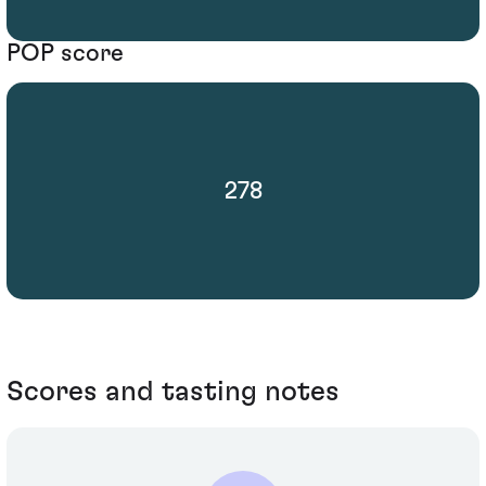
POP score
278
Scores and tasting notes