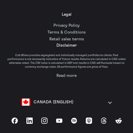
Legal
Privacy Policy
Terms & Conditions
Retail sales terms
Disclaimer
Cult Wines provides segregated and individually managed portfolios to clients. Past
performance is not necessarily indicative of future results. Returns are calculated in CAD unless
otherwise noted. The CW Index is calculated in GBP and results in CAD will fluctuate based on
currency exchange rates. All performance figures are gross of fees.
Read more
CANADA (ENGLISH)
Facebook
LinkedIn
Instagram
YouTube
Spotify
Apple Podcasts
Threads
Reddit