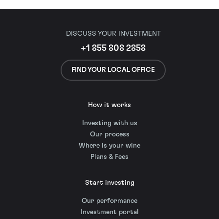
DISCUSS YOUR INVESTMENT
+1 855 808 2858
FIND YOUR LOCAL OFFICE
How it works
Investing with us
Our process
Where is your wine
Plans & Fees
Start investing
Our performance
Investment portal