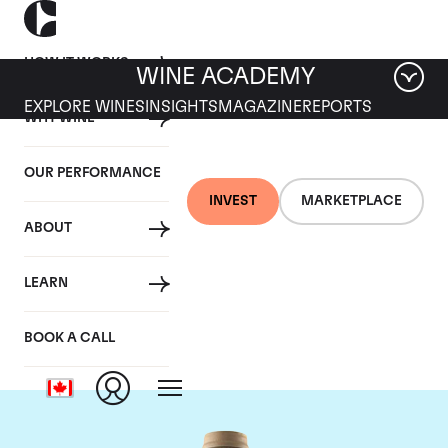
HOW IT WORKS
WINE ACADEMY
EXPLORE WINES
INSIGHTS
MAGAZINE
REPORTS
WHY WINE
OUR PERFORMANCE
INVEST
MARKETPLACE
ABOUT
Domaine des Comtes
LEARN
Lafon
BOOK A CALL