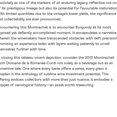
esolutely as one of the markers of an enduring legacy, reflective not on
f its prestigious lineage but also its potential for favourable maturation
ith limited quantities due to the vintage's lower yields, the significance
nd collectability are ever pronounced.
ncountering this Montrachet is to encounter Burgundy at its most
xposed yet defiantly accomplished moment. It encapsulates a narrative
herein the winemakers have transcended obstacles with deft precision
romising an experience laden with layers waiting patiently to unveil
hemselves further with time.
n closing this tableau-vivant depiction, consider the 2013 Montrachet
rom Domaine de la Romanee-Conti not solely as a beverage but as an
mmersive tale. One where every taste offers a verse, every glass a
hapter in the anthology of sublime wine investment potential. This
ffering endows collectors with more than just nuance; it embodies a
nippet of oenological history—an asset worth treasuring.