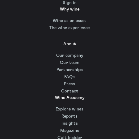
Sign in
Why wine
Wine as an asset
The wine experience
About
Our company
Our team
Partnerships
FAQs
Press
Contact
Wine Academy
Explore wines
Reports
Insights
Magazine
Cult Insider