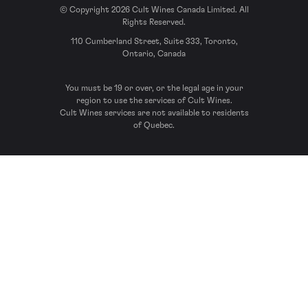
© Copyright 2026 Cult Wines Canada Limited. All
Rights Reserved.
110 Cumberland Street, Suite 333, Toronto,
Ontario, Canada
You must be 19 or over, or the legal age in your
region to use the services of Cult Wines.
Cult Wines services are not available to residents
of Quebec.