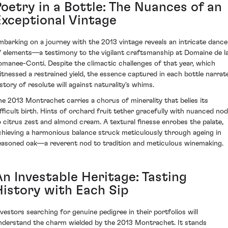
Poetry in a Bottle: The Nuances of an
Exceptional Vintage
mbarking on a journey with the 2013 vintage reveals an intricate dance
f elements—a testimony to the vigilant craftsmanship at Domaine de l
omanee-Conti. Despite the climactic challenges of that year, which
itnessed a restrained yield, the essence captured in each bottle narrat
 story of resolute will against naturality's whims.
he 2013 Montrachet carries a chorus of minerality that belies its
ifficult birth. Hints of orchard fruit tether gracefully with nuanced no
o citrus zest and almond cream. A textural finesse enrobes the palate,
chieving a harmonious balance struck meticulously through ageing in
easoned oak—a reverent nod to tradition and meticulous winemaking.
An Investable Heritage: Tasting
History with Each Sip
nvestors searching for genuine pedigree in their portfolios will
nderstand the charm wielded by the 2013 Montrachet. It stands