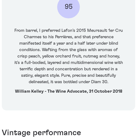
95
From barrel, I preferred Lafon's 2015 Meursault 1er Cru
Charmes to his Perrières, and that preference
manifested itself a year and a half later under blind
conditions. Wafting from the glass with aromas of
crisp peach, yellow orchard fruit, nutmeg and honey,
it's a full-bodied, layered and multidimensional wine with
terrific depth and concentration but rendered in a
satiny, elegant style. Pure, precise and beautifully
delineated, it was bottled under Diam 30.
William Kelley - The Wine Advocate, 31 October 2018
Vintage performance