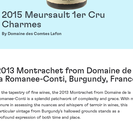
2015 Meursault 1er Cru
Charmes
By Domaine des Comtes Lafon
2013 Montrachet from Domaine de
la Romanee-Conti, Burgundy, Franc
n the tapestry of fine wines, the 2013 Montrachet from Domaine de la
omanee-Conti is a splendid patchwork of complexity and grace. With 
enure in assessing the nuances and whispers of terroir in wines, this
articular vintage from Burgundy's hallowed grounds stands as a
rofound expression of both time and place.