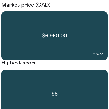
Market price (CAD)
$6,950.00
12x75cl
Highest score
95