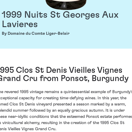
1999 Nuits St Georges Aux
Lavieres
By Domaine du Comte Liger-Belair
1995 Clos St Denis Vieilles Vignes
Grand Cru from Ponsot, Burgundy
he revered 1995 vintage remains a quintessential example of Burgundy'
xceptional capacity for creating time-defying wines. In this year, the
amed Clos St Denis vineyard presented a season marked by a warm,
plendid summer followed by an equally gracious autumn. It is under
hese near-idyllic conditions that the esteemed Ponsot estate performe
ts vinicultural alchemy, resulting in the creation of the 1995 Clos St
enis Vieilles Vignes Grand Cru.