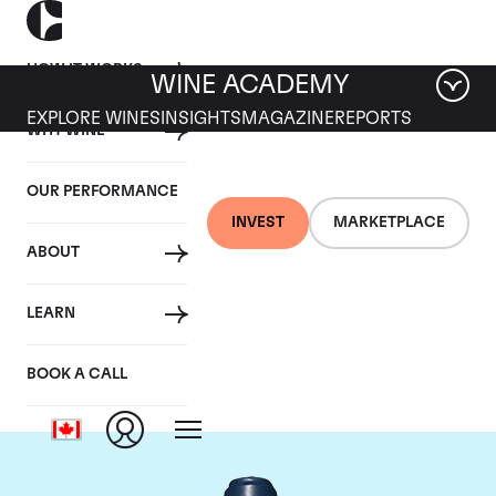
HOW IT WORKS
WINE ACADEMY
EXPLORE WINES
INSIGHTS
MAGAZINE
REPORTS
WHY WINE
OUR PERFORMANCE
INVEST
MARKETPLACE
ABOUT
Domaine du Comte
LEARN
Liger-Belair
BOOK A CALL