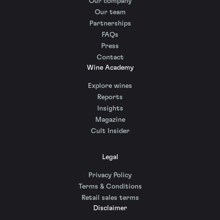
Our company
Our team
Partnerships
FAQs
Press
Contact
Wine Academy
Explore wines
Reports
Insights
Magazine
Cult Insider
Legal
Privacy Policy
Terms & Conditions
Retail sales terms
Disclaimer