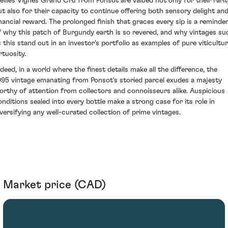
ieilles Vignes Grand Cru from Ponsot are valued not only for their rarit
ut also for their capacity to continue offering both sensory delight an
inancial reward. The prolonged finish that graces every sip is a reminde
f why this patch of Burgundy earth is so revered, and why vintages su
s this stand out in an investor's portfolio as examples of pure viticultur
rtuosity.
ndeed, in a world where the finest details make all the difference, the
995 vintage emanating from Ponsot's storied parcel exudes a majesty
orthy of attention from collectors and connoisseurs alike. Auspicious
onditions sealed into every bottle make a strong case for its role in
iversifying any well-curated collection of prime vintages.
Market price (CAD)