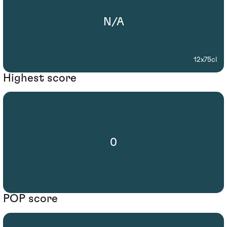
N/A
12x75cl
Highest score
0
POP score