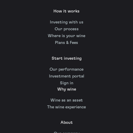
How it works
Investing with us
Our process
Where is your wine
Plans & Fees
Start investing
Our performance
Investment portal
Sign in
Why wine
Wine as an asset
The wine experience
About