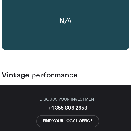
N/A
Vintage performance
DISCUSS YOUR INVESTMENT
+1 855 808 2858
FIND YOUR LOCAL OFFICE