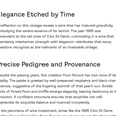
Elegance Etched by Time
 reflection on this vintage reveals a wine that has matured gracefully,
mbodying the serene essence of its terroir. The year 1995 was
enevolent to the old vines of Clos St Denis, culminating in a wine that
eamlessly intertwines strength with elegance—attributes that savvy
nvestors recognise as the hallmarks of an investable vintage.
Precise Pedigree and Provenance
espite the passing years, this creation from Ponsot has lost none of it
itality. The palate is greeted by well-preserved raspberry and black cher
uances, suggestive of the lingering warmth of that year's sun. Subtle
ints of forest floor and truffle emerge elegantly, bearing testimony to i
volution. A confident structure ensures that enophiles can still
ppreciate its exquisite balance and nuanced complexity.
n the panorama of wine investment, wines like the 1995 Clos St Denis