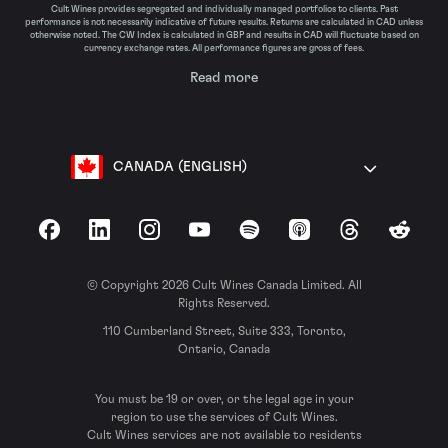
Cult Wines provides segregated and individually managed portfolios to clients. Past
performance is not necessarily indicative of future results. Returns are calculated in CAD unless
otherwise noted. The CW Index is calculated in GBP and results in CAD will fluctuate based on
currency exchange rates. All performance figures are gross of fees.
Read more
CANADA (ENGLISH)
Facebook
LinkedIn
Instagram
YouTube
Spotify
Apple Podcasts
Threads
Reddit
© Copyright 2026 Cult Wines Canada Limited. All
Rights Reserved.
110 Cumberland Street, Suite 333, Toronto,
Ontario, Canada
You must be 19 or over, or the legal age in your
region to use the services of Cult Wines.
Cult Wines services are not available to residents