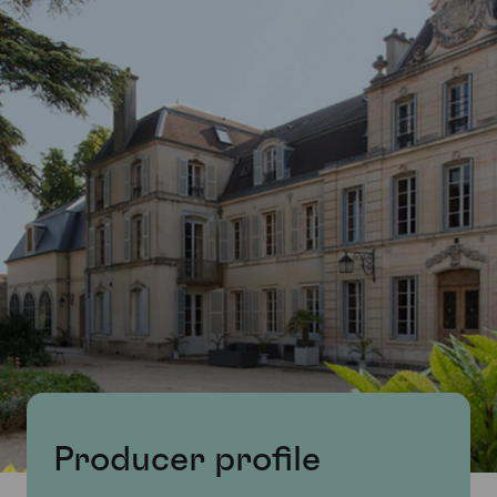
Producer profile