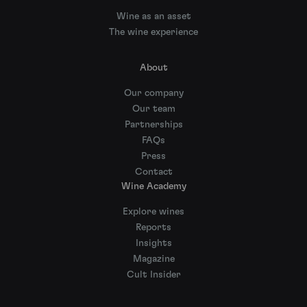
Wine as an asset
The wine experience
About
Our company
Our team
Partnerships
FAQs
Press
Contact
Wine Academy
Explore wines
Reports
Insights
Magazine
Cult Insider