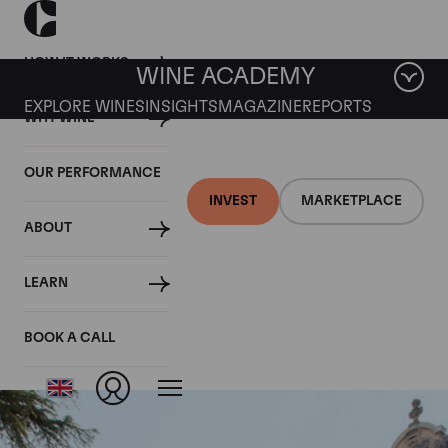
HOW IT WORKS
WINE ACADEMY
EXPLORE WINES
INSIGHTS
MAGAZINE
REPORTS
WHY WINE
OUR PERFORMANCE
INVEST
MARKETPLACE
ABOUT
Nuits St Georges Aux
LEARN
Lavieres
BOOK A CALL