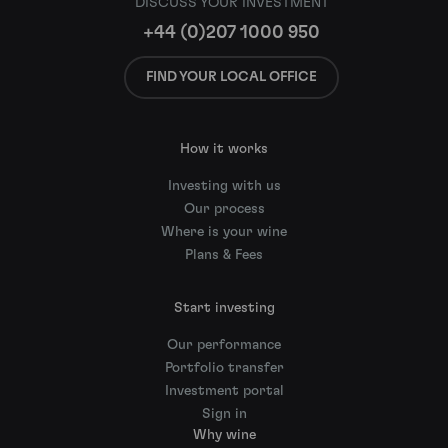
DISCUSS YOUR INVESTMENT
+44 (0)207 1000 950
FIND YOUR LOCAL OFFICE
How it works
Investing with us
Our process
Where is your wine
Plans & Fees
Start investing
Our performance
Portfolio transfer
Investment portal
Sign in
Why wine