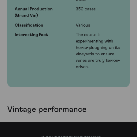
Annual Production
350 cases
(Grand Vin)
Classification
Various
Interesting Fact
The estate is
experimenting with
horse-ploughing on its
vineyards to ensure
wines are truly terroir-
driven.
Vintage performance