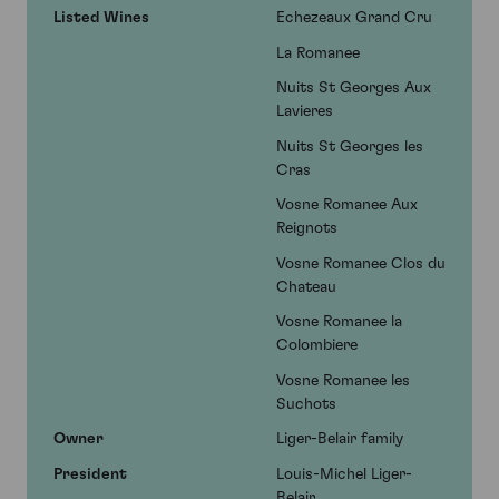
Listed Wines
Echezeaux Grand Cru
La Romanee
Nuits St Georges Aux
Lavieres
Nuits St Georges les
Cras
Vosne Romanee Aux
Reignots
Vosne Romanee Clos du
Chateau
Vosne Romanee la
Colombiere
Vosne Romanee les
Suchots
Owner
Liger-Belair family
President
Louis-Michel Liger-
Belair