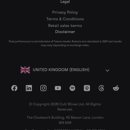
Legal
Privacy Policy
Terms & Conditions
Retail sales terms
Disclaimer
Past performance is not indicative of future results. Returns are calculated in GBP and results
may vary depending on exchange rates.
UNITED KINGDOM (ENGLISH)
Facebook
LinkedIn
Instagram
YouTube
Spotify
Apple Podcasts
Threads
Reddit
© Copyright 2026 Cult Wines Ltd. All Rights
Reserved.
The Clockwork Building, 45 Beavor Lane, London
W6 9AR