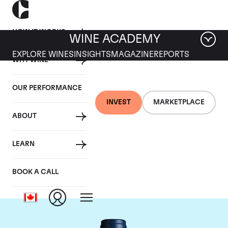
HOW IT WORKS
WINE ACADEMY
EXPLORE WINES
INSIGHTS
MAGAZINE
REPORTS
WHY WINE
OUR PERFORMANCE
INVEST
MARKETPLACE
ABOUT
Domaine du Comte
LEARN
Liger-Belair
BOOK A CALL