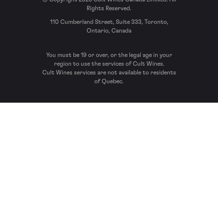
Rights Reserved.
110 Cumberland Street, Suite 333, Toronto,
Ontario, Canada
You must be 19 or over, or the legal age in your
region to use the services of Cult Wines.
Cult Wines services are not available to residents
of Quebec.