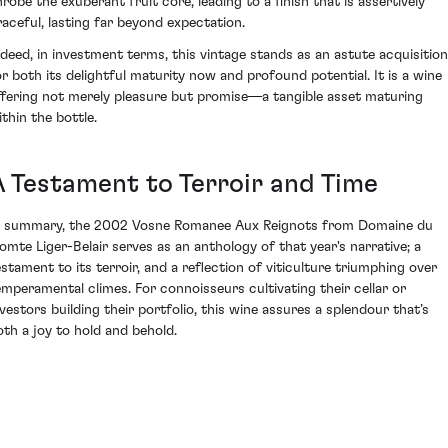
nrobe the exuberant fruit core, leading to a finish that is assertively
raceful, lasting far beyond expectation.
ndeed, in investment terms, this vintage stands as an astute acquisition
or both its delightful maturity now and profound potential. It is a wine
ffering not merely pleasure but promise—a tangible asset maturing
ithin the bottle.
A Testament to Terroir and Time
n summary, the 2002 Vosne Romanee Aux Reignots from Domaine du
omte Liger-Belair serves as an anthology of that year's narrative; a
estament to its terroir, and a reflection of viticulture triumphing over
emperamental climes. For connoisseurs cultivating their cellar or
nvestors building their portfolio, this wine assures a splendour that’s
oth a joy to hold and behold.