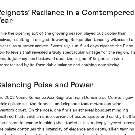
Reignots’ Radiance in a Comtempered
Year
hile the opening act of the growing season played out cooler than
esired, resulting in delayed flowering, Burgundian tenacity witnessed a
eversal as summer arrived. Eventually, sun-filled days ripened the Pinot
oir to levels that revealed a truly spectacular vintage for the region. Th
limatic journey has bestowed upon the reigns of Reignots a wine
haracterised by its formidable balance and enticing complexity.
Balancing Poise and Power
he 2002 Vosne Romanee Aux Reignots from Domaine du Comte Liger-
elair epitomises the richness and elegance that meticulous wine
nvestors covet. On the nose, one finds an ethereal bouquet mingling
mall red fruits with an undercurrent of exotic spices and earthy truffle
an aromatic séance invoking the storied estate's deeply layered terroir
he palate continues this interplay of elegance and depth; silken tannins