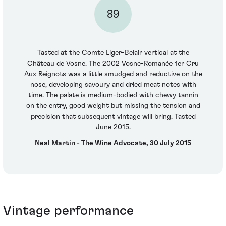
89
Tasted at the Comte Liger-Belair vertical at the
Château de Vosne. The 2002 Vosne-Romanée 1er Cru
Aux Reignots was a little smudged and reductive on the
nose, developing savoury and dried meat notes with
time. The palate is medium-bodied with chewy tannin
on the entry, good weight but missing the tension and
precision that subsequent vintage will bring. Tasted
June 2015.
Neal Martin - The Wine Advocate, 30 July 2015
Vintage performance