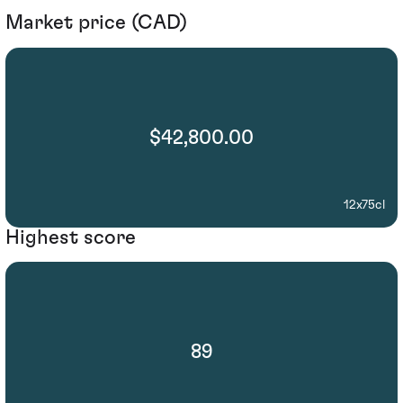
Market price (CAD)
$42,800.00
12x75cl
Highest score
89