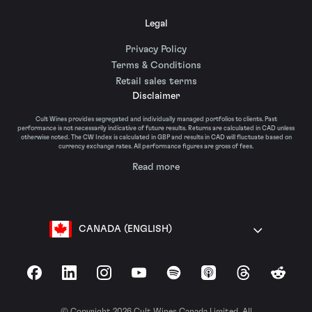
Legal
Privacy Policy
Terms & Conditions
Retail sales terms
Disclaimer
Cult Wines provides segregated and individually managed portfolios to clients. Past
performance is not necessarily indicative of future results. Returns are calculated in CAD unless
otherwise noted. The CW Index is calculated in GBP and results in CAD will fluctuate based on
currency exchange rates. All performance figures are gross of fees.
Read more
CANADA (ENGLISH)
Facebook
LinkedIn
Instagram
YouTube
Spotify
Apple Podcasts
Threads
Reddit
© Copyright 2026 Cult Wines Canada Limited. All