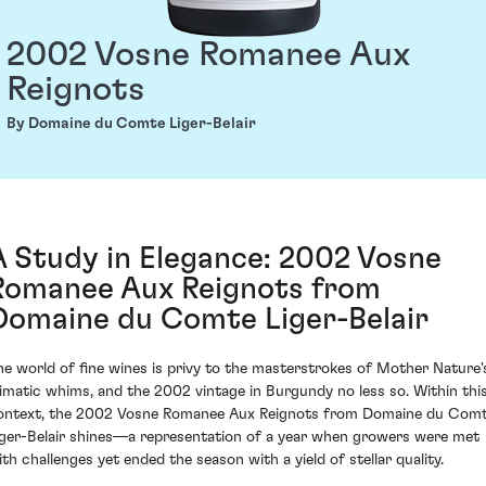
2002 Vosne Romanee Aux
Reignots
By Domaine du Comte Liger-Belair
A Study in Elegance: 2002 Vosne
Romanee Aux Reignots from
Domaine du Comte Liger-Belair
he world of fine wines is privy to the masterstrokes of Mother Nature'
limatic whims, and the 2002 vintage in Burgundy no less so. Within thi
ontext, the 2002 Vosne Romanee Aux Reignots from Domaine du Com
iger-Belair shines—a representation of a year when growers were met
ith challenges yet ended the season with a yield of stellar quality.