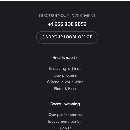
DISCUSS YOUR INVESTMENT
+1 855 808 2858
FIND YOUR LOCAL OFFICE
How it works
Investing with us
Our process
Where is your wine
Plans & Fees
Start investing
Our performance
Investment portal
Sign in