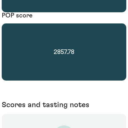
POP score
2857.78
Scores and tasting notes