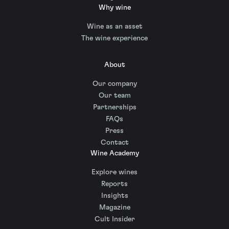
Why wine
Wine as an asset
The wine experience
About
Our company
Our team
Partnerships
FAQs
Press
Contact
Wine Academy
Explore wines
Reports
Insights
Magazine
Cult Insider