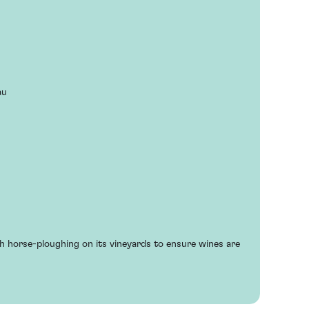
au
h horse-ploughing on its vineyards to ensure wines are