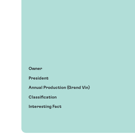
Owner
President
Annual Production (Grand Vin)
Classification
Interesting Fact