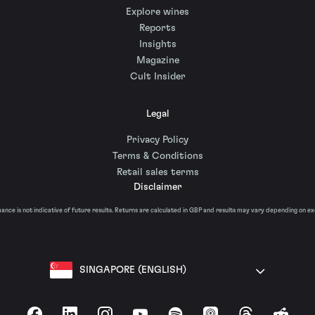
Explore wines
Reports
Insights
Magazine
Cult Insider
Legal
Privacy Policy
Terms & Conditions
Retail sales terms
Disclaimer
nce is not indicative of future results. Returns are calculated in GBP and results may vary depending on e
SINGAPORE (ENGLISH)