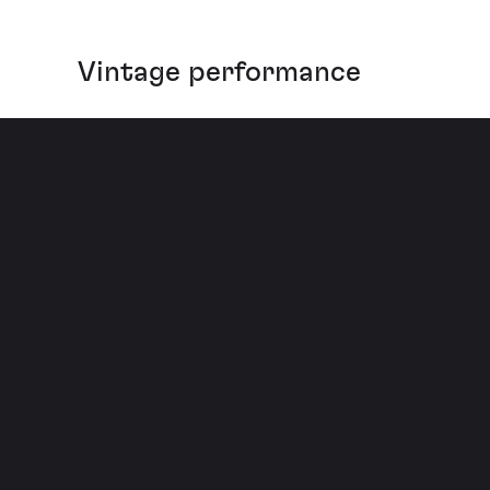
Vintage performance