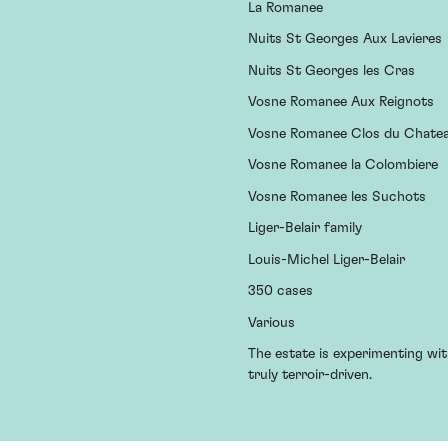
La Romanee
Nuits St Georges Aux Lavieres
Nuits St Georges les Cras
Vosne Romanee Aux Reignots
Vosne Romanee Clos du Chate
Vosne Romanee la Colombiere
Vosne Romanee les Suchots
Liger-Belair family
Louis-Michel Liger-Belair
350 cases
Various
The estate is experimenting wit
truly terroir-driven.