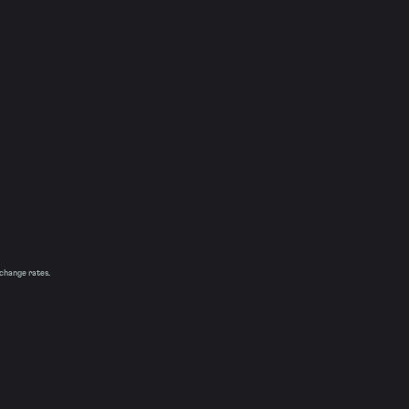
xchange rates.