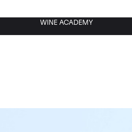
WINE ACADEMY
sne Romanee Aux Reign