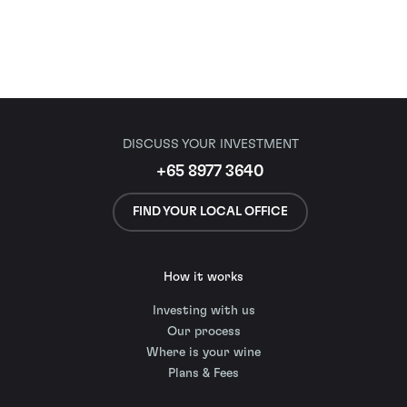
DISCUSS YOUR INVESTMENT
+65 8977 3640
FIND YOUR LOCAL OFFICE
How it works
Investing with us
Our process
Where is your wine
Plans & Fees