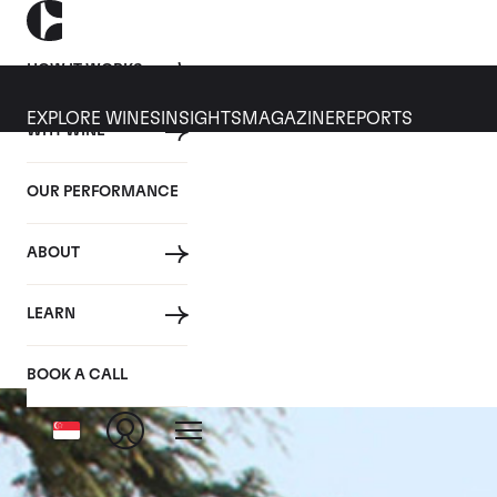
HOW IT WORKS
EXPLORE WINES
INSIGHTS
MAGAZINE
REPORTS
WHY WINE
OUR PERFORMANCE
ABOUT
Vo
LEARN
BOOK A CALL