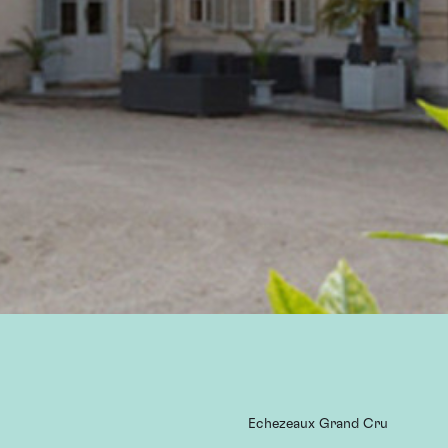
Echezeaux Grand Cru