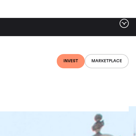
INVEST
MARKETPLACE
ots