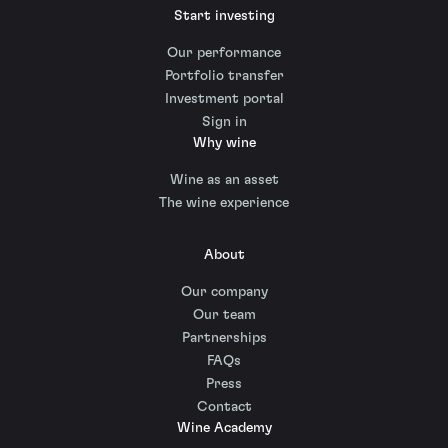
Start investing
Our performance
Portfolio transfer
Investment portal
Sign in
Why wine
Wine as an asset
The wine experience
About
Our company
Our team
Partnerships
FAQs
Press
Contact
Wine Academy