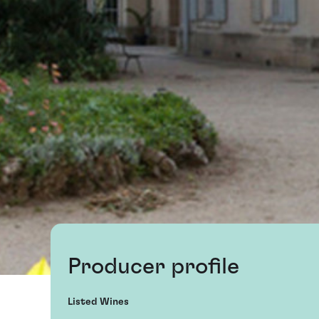
Producer profile
Listed Wines