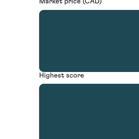
Market price (CAD)
Highest score