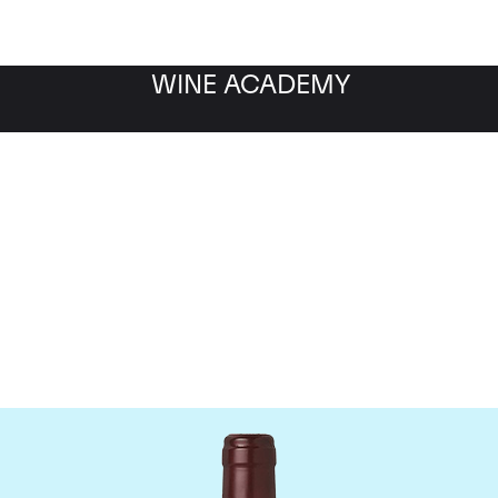
WINE ACADEMY
Domaine Dujac