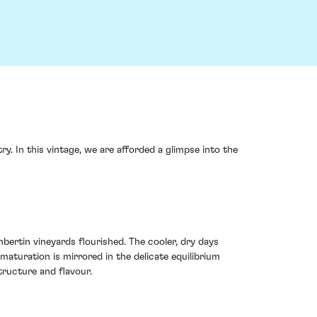
 In this vintage, we are afforded a glimpse into the
rtin vineyards flourished. The cooler, dry days
maturation is mirrored in the delicate equilibrium
tructure and flavour.