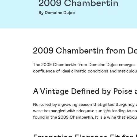
2009 Chambertin
By Domaine Dujac
2009 Chambertin from Do
The 2009 Chambertin from Domaine Dujac emerges as a
confluence of ideal climatic conditions and meticulou
A Vintage Defined by Poise 
Nurtured by a growing season that gifted Burgundy w
were bespangled with adequate sunlight leading to an 
found in the 2009 Chambertin. It is a wine that eloqu