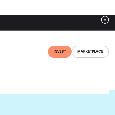
INVEST
MARKETPLACE