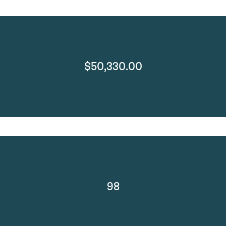
$50,330.00
98