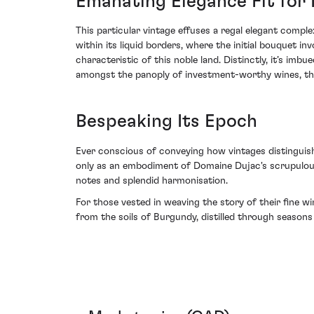
Emanating Elegance Fit for
This particular vintage effuses a regal elegant compl
within its liquid borders, where the initial bouquet 
characteristic of this noble land. Distinctly, it’s imb
amongst the panoply of investment-worthy wines, this
Bespeaking Its Epoch
Ever conscious of conveying how vintages distinguish
only as an embodiment of Domaine Dujac's scrupulous
notes and splendid harmonisation.
For those vested in weaving the story of their fine 
from the soils of Burgundy, distilled through season