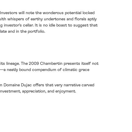
 Investors will note the wonderous potential locked
 with whispers of earthy undertones and florals aptly
 investor's cellar. It is no idle boast to suggest that
te and in the portfolio.
its lineage. The 2009 Chambertin presents itself not
ry—a neatly bound compendium of climatic grace
om Domaine Dujac offers that very narrative carved
 investment, appreciation, and enjoyment.