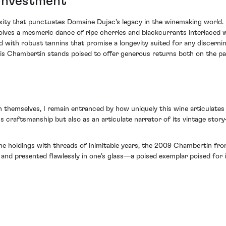
 Investment
exity that punctuates Domaine Dujac's legacy in the winemaking world.
involves a mesmeric dance of ripe cherries and blackcurrants interlaced
ued with robust tannins that promise a longevity suited for any discerning
 Chambertin stands poised to offer generous returns both on the pala
 themselves, I remain entranced by how uniquely this wine articulates 
 craftsmanship but also as an articulate narrator of its vintage sto
wine holdings with threads of inimitable years, the 2009 Chambertin fr
s and presented flawlessly in one’s glass—a poised exemplar poised for