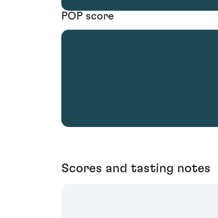
POP score
Scores and tasting notes