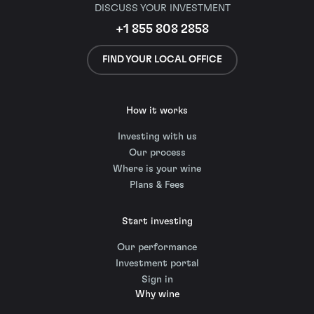
DISCUSS YOUR INVESTMENT
+1 855 808 2858
FIND YOUR LOCAL OFFICE
How it works
Investing with us
Our process
Where is your wine
Plans & Fees
Start investing
Our performance
Investment portal
Sign in
Why wine