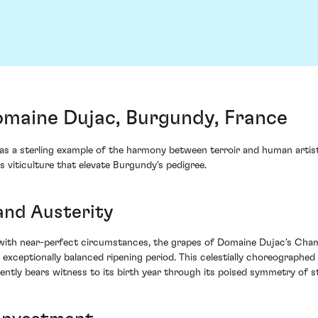
maine Dujac, Burgundy, France
 sterling example of the harmony between terroir and human artistry.
s viticulture that elevate Burgundy's pedigree.
and Austerity
ith near-perfect circumstances, the grapes of Domaine Dujac's Chambe
exceptionally balanced ripening period. This celestially choreographed 
ently bears witness to its birth year through its poised symmetry of s