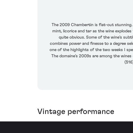
The 2009 Chambertin is flat-out stunning. I
mint, licorice and tar as the wine explode
quite obvious. Some of the wine’s subtl
combines power and finesse to a degree seld
one of the highlights of the two weeks I sp
The domaine’s 2009s are among the wines of 
(516
Vintage performance