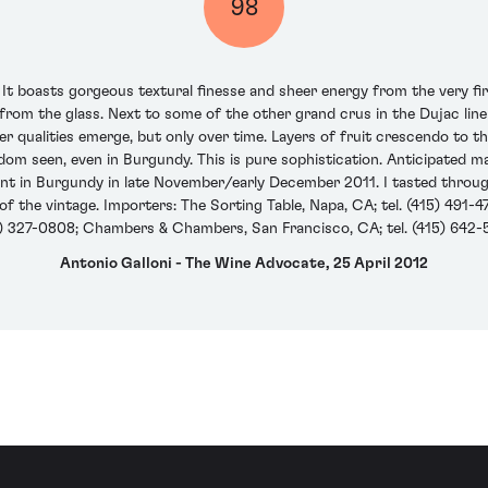
98
t boasts gorgeous textural finesse and sheer energy from the very first
s from the glass. Next to some of the other grand crus in the Dujac l
er qualities emerge, but only over time. Layers of fruit crescendo to th
om seen, even in Burgundy. This is pure sophistication. Anticipated 
ent in Burgundy in late November/early December 2011. I tasted through 
the vintage. Importers: The Sorting Table, Napa, CA; tel. (415) 491-472
) 327-0808; Chambers & Chambers, San Francisco, CA; tel. (415) 642
Antonio Galloni - The Wine Advocate, 25 April 2012