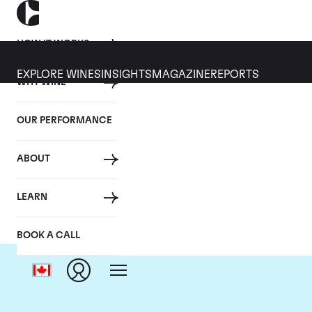
HOW IT WORKS
EXPLORE WINES
INSIGHTS
MAGAZINE
REPORTS
WHY WINE
OUR PERFORMANCE
ABOUT
LEARN
BOOK A CALL