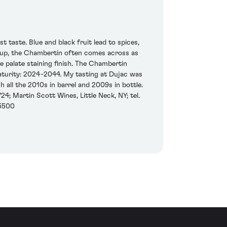
 taste. Blue and black fruit lead to spices,
ineup, the Chambertin often comes across as
e palate staining finish. The Chambertin
maturity: 2024-2044. My tasting at Dujac was
all the 2010s in barrel and 2009s in bottle.
4; Martin Scott Wines, Little Neck, NY; tel.
-5500