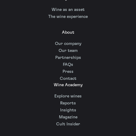
Wine as an asset
The wine experience
About
Our company
Our team
Partnerships
FAQs
Press
Contact
Wine Academy
Explore wines
Reports
Insights
Magazine
Cult Insider