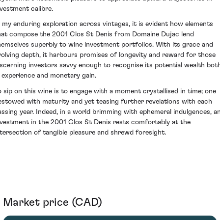
nvestment calibre.
n my enduring exploration across vintages, it is evident how elements
hat compose the 2001 Clos St Denis from Domaine Dujac lend
hemselves superbly to wine investment portfolios. With its grace and
volving depth, it harbours promises of longevity and reward for those
iscerning investors savvy enough to recognise its potential wealth bot
n experience and monetary gain.
o sip on this wine is to engage with a moment crystallised in time; one
estowed with maturity and yet teasing further revelations with each
assing year. Indeed, in a world brimming with ephemeral indulgences, a
nvestment in the 2001 Clos St Denis rests comfortably at the
ntersection of tangible pleasure and shrewd foresight.
Market price (CAD)