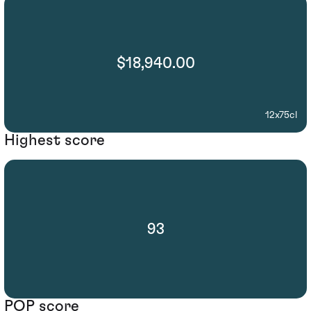
$18,940.00
12x75cl
Highest score
93
POP score