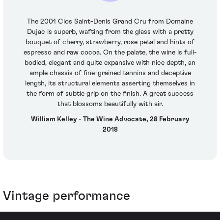
The 2001 Clos Saint-Denis Grand Cru from Domaine
Dujac is superb, wafting from the glass with a pretty
bouquet of cherry, strawberry, rose petal and hints of
espresso and raw cocoa. On the palate, the wine is full-
bodied, elegant and quite expansive with nice depth, an
ample chassis of fine-grained tannins and deceptive
length, its structural elements asserting themselves in
the form of subtle grip on the finish. A great success
that blossoms beautifully with air.
William Kelley - The Wine Advocate, 28 February
2018
Vintage performance