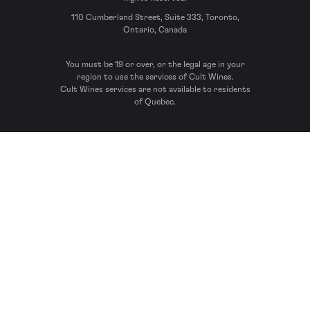
110 Cumberland Street, Suite 333, Toronto,
Ontario, Canada
You must be 19 or over, or the legal age in your
region to use the services of Cult Wines.
Cult Wines services are not available to residents
of Quebec.