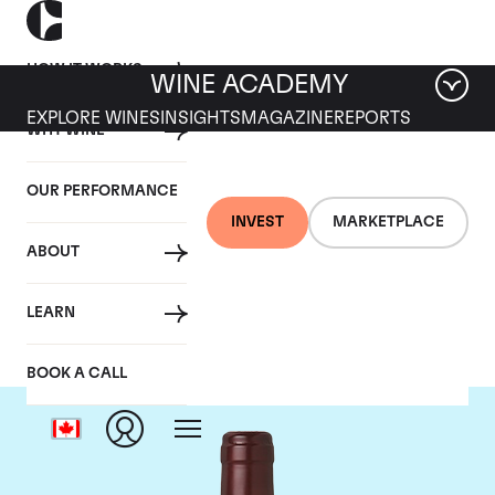
HOW IT WORKS
WINE ACADEMY
EXPLORE WINES
INSIGHTS
MAGAZINE
REPORTS
WHY WINE
OUR PERFORMANCE
INVEST
MARKETPLACE
ABOUT
Domaine Dujac
LEARN
BOOK A CALL