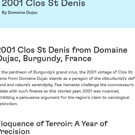
2001 Clos St Denis
By Domaine Dujac
2001 Clos St Denis from Domaine
Dujac, Burgundy, France
n the pantheon of Burgundy’s grand crus, the 2001 vintage of Clos St
enis from Domaine Dujac stands as a paragon of the viticulturist's def
and and nature’s serendipity. Few harvests challenge the connoisseur's
alate with such finesse as this storied year; 2001 was nuanced,
xhibiting a persuasive argument for the region’s claim to oenological
stinction.
loquence of Terroir: A Year of
Precision