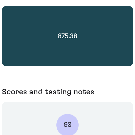
875.38
Scores and tasting notes
93