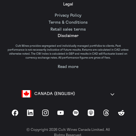
Legal
Privacy Policy
Terms & Conditions
Retail sales terms
Disclaimer
Cult Wines provides segregated and individually managed portfolios to clients. Past
performance is not necessarily indicative of future results. Returns are calculated in CAD unless
otherwise noted. The CW Index is calculated in GBP and results in CAD will fluctuate based on
currency exchange rates. All performance figures are gross of fees.
Read more
CANADA (ENGLISH)
Facebook
LinkedIn
Instagram
YouTube
Spotify
Apple Podcasts
Threads
Reddit
© Copyright 2026 Cult Wines Canada Limited. All
Rights Reserved.