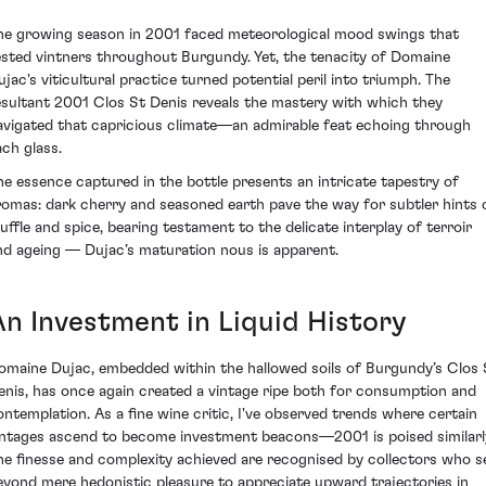
he growing season in 2001 faced meteorological mood swings that
ested vintners throughout Burgundy. Yet, the tenacity of Domaine
ujac's viticultural practice turned potential peril into triumph. The
esultant 2001 Clos St Denis reveals the mastery with which they
avigated that capricious climate—an admirable feat echoing through
ach glass.
he essence captured in the bottle presents an intricate tapestry of
romas: dark cherry and seasoned earth pave the way for subtler hints 
ruffle and spice, bearing testament to the delicate interplay of terroir
nd ageing — Dujac’s maturation nous is apparent.
An Investment in Liquid History
omaine Dujac, embedded within the hallowed soils of Burgundy’s Clos 
enis, has once again created a vintage ripe both for consumption and
ontemplation. As a fine wine critic, I've observed trends where certain
intages ascend to become investment beacons—2001 is poised similarl
he finesse and complexity achieved are recognised by collectors who s
eyond mere hedonistic pleasure to appreciate upward trajectories in