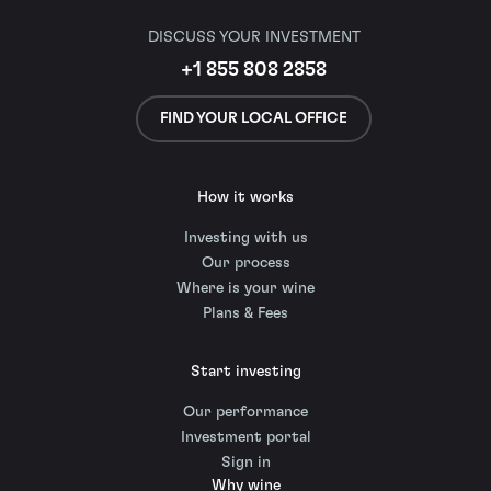
DISCUSS YOUR INVESTMENT
+1 855 808 2858
FIND YOUR LOCAL OFFICE
How it works
Investing with us
Our process
Where is your wine
Plans & Fees
Start investing
Our performance
Investment portal
Sign in
Why wine