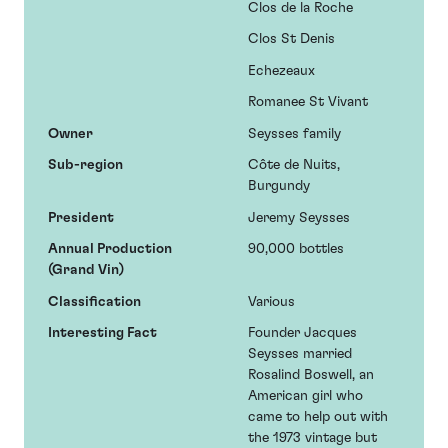
Clos de la Roche
Clos St Denis
Echezeaux
Romanee St Vivant
Owner
Seysses family
Sub-region
Côte de Nuits,
Burgundy
President
Jeremy Seysses
Annual Production
90,000 bottles
(Grand Vin)
Classification
Various
Interesting Fact
Founder Jacques
Seysses married
Rosalind Boswell, an
American girl who
came to help out with
the 1973 vintage but