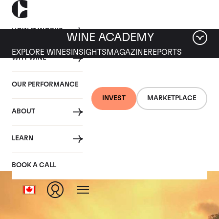
HOW IT WORKS
WINE ACADEMY
EXPLORE WINES
INSIGHTS
MAGAZINE
REPORTS
WHY WINE
OUR PERFORMANCE
INVEST
MARKETPLACE
ABOUT
Echezeaux
LEARN
BOOK A CALL