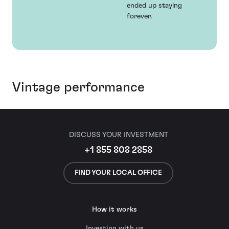
ended up staying
forever.
Vintage performance
DISCUSS YOUR INVESTMENT
+1 855 808 2858
FIND YOUR LOCAL OFFICE
How it works
Investing with us