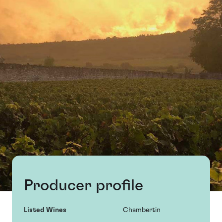
Producer profile
Listed Wines
Chambertin