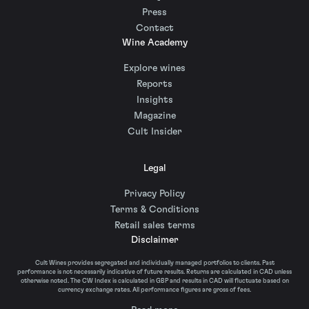
Press
Contact
Wine Academy
Explore wines
Reports
Insights
Magazine
Cult Insider
Legal
Privacy Policy
Terms & Conditions
Retail sales terms
Disclaimer
Cult Wines provides segregated and individually managed portfolios to clients. Past
performance is not necessarily indicative of future results. Returns are calculated in CAD unless
otherwise noted. The CW Index is calculated in GBP and results in CAD will fluctuate based on
currency exchange rates. All performance figures are gross of fees.