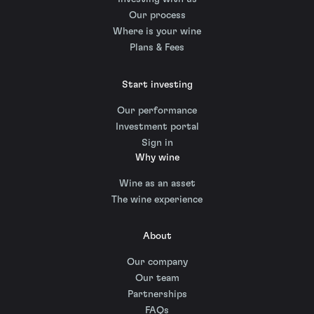
Our process
Where is your wine
Plans & Fees
Start investing
Our performance
Investment portal
Sign in
Why wine
Wine as an asset
The wine experience
About
Our company
Our team
Partnerships
FAQs