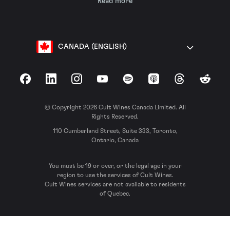
Read more
CANADA (ENGLISH)
Facebook
LinkedIn
Instagram
YouTube
Spotify
Apple Podcasts
Threads
Reddit
© Copyright 2026 Cult Wines Canada Limited. All
Rights Reserved.
110 Cumberland Street, Suite 333, Toronto,
Ontario, Canada
You must be 19 or over, or the legal age in your
region to use the services of Cult Wines.
Cult Wines services are not available to residents
of Quebec.