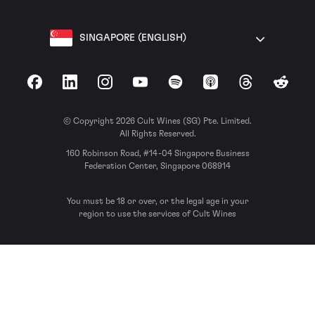
SINGAPORE (ENGLISH)
Facebook
LinkedIn
Instagram
YouTube
Spotify
Apple Podcasts
Threads
Reddit
© Copyright 2026 Cult Wines (SG) Pte. Limited.
All Rights Reserved.
160 Robinson Road, #14-04 Singapore Business
Federation Center, Singapore 068914
You must be 18 or over, or the legal age in your
region to use the services of Cult Wines