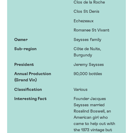
Clos de la Roche
Clos St Denis
Echezeaux
Romanee St Vivant
Owner
Seysses family
Sub-region
Côte de Nuits,
Burgundy
President
Jeremy Seysses
Annual Production
90,000 bottles
(Grand Vin)
Classification
Various
Interesting Fact
Founder Jacques
Seysses married
Rosalind Boswell, an
American girl who
came to help out with
the 1973 vintage but