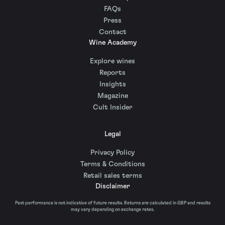
FAQs
Press
Contact
Wine Academy
Explore wines
Reports
Insights
Magazine
Cult Insider
Legal
Privacy Policy
Terms & Conditions
Retail sales terms
Disclaimer
Past performance is not indicative of future results. Returns are calculated in GBP and results
may vary depending on exchange rates.