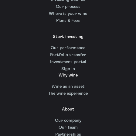
Our process
Where is your wine
Plans & Fees
Start investing
Our performance
Portfolio transfer
Investment portal
Sign in
Why wine
Wine as an asset
The wine experience
About
Our company
Our team
Partnerships