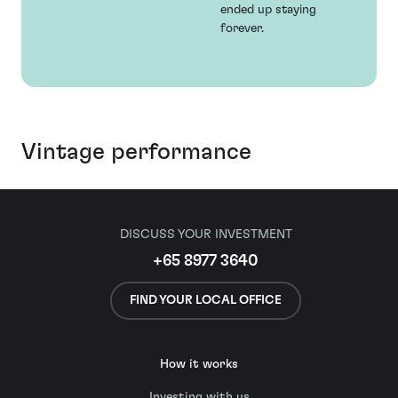
ended up staying
forever.
Vintage performance
DISCUSS YOUR INVESTMENT
+65 8977 3640
FIND YOUR LOCAL OFFICE
How it works
Investing with us