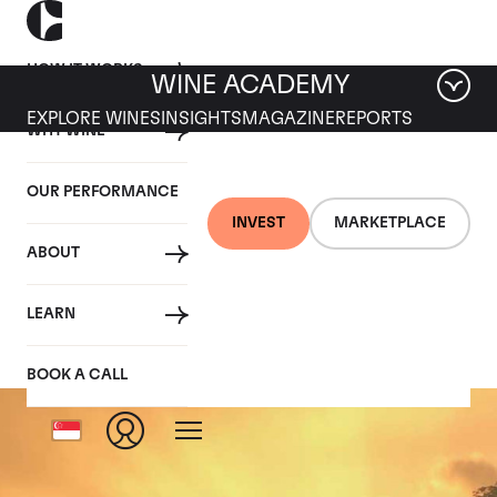
HOW IT WORKS
WINE ACADEMY
EXPLORE WINES
INSIGHTS
MAGAZINE
REPORTS
WHY WINE
OUR PERFORMANCE
INVEST
MARKETPLACE
ABOUT
Echezeaux
LEARN
BOOK A CALL