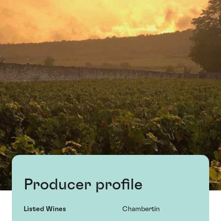
Producer profile
Listed Wines
Chambertin